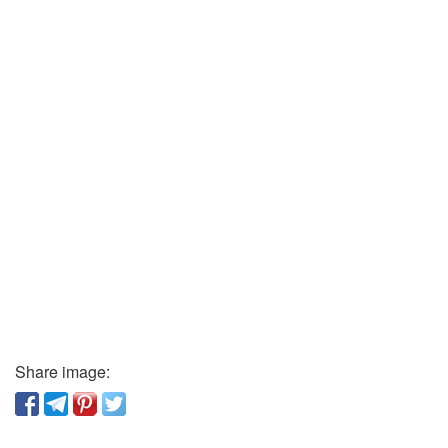
Share image: