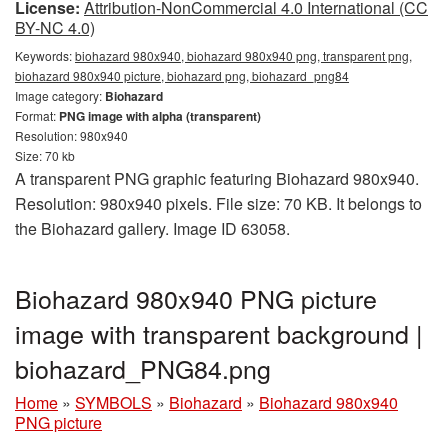
License:
Attribution-NonCommercial 4.0 International (CC
BY-NC 4.0)
Keywords:
biohazard 980x940, biohazard 980x940 png, transparent png,
biohazard 980x940 picture, biohazard png, biohazard_png84
Image category:
Biohazard
Format:
PNG image with alpha (transparent)
Resolution: 980x940
Size: 70 kb
A transparent PNG graphic featuring Biohazard 980x940.
Resolution: 980x940 pixels. File size: 70 KB. It belongs to
the Biohazard gallery. Image ID 63058.
Biohazard 980x940 PNG picture
image with transparent background |
biohazard_PNG84.png
Home
»
SYMBOLS
»
Biohazard
»
Biohazard 980x940
PNG picture