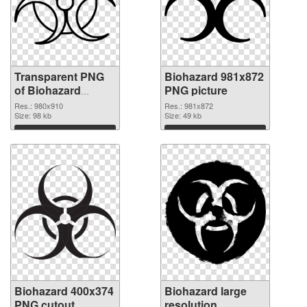
Transparent PNG
Biohazard 981x872
of Biohazard
PNG picture
980x910
Res.: 980x910
Res.: 981x872
Size: 98 kb
Size: 49 kb
Download
Download
Biohazard 400x374
Biohazard large
PNG cutout
resolution