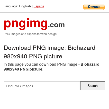
Language:
|
Espana
English
pngimg
.com
PNG images and cliparts for web design
Download PNG image: Biohazard
980x940 PNG picture
In this page you can download PNG image -
Biohazard
980x940 PNG picture
.