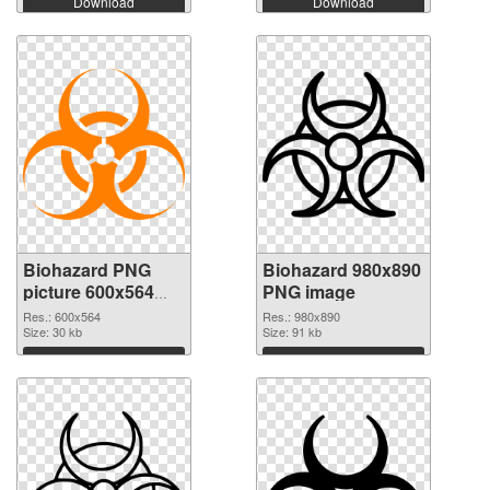
Download
Download
Biohazard PNG
Biohazard 980x890
picture 600x564
PNG image
PNG cutout
Res.: 600x564
Res.: 980x890
Size: 30 kb
Size: 91 kb
Download
Download