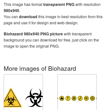
This image has format
transparent PNG
with resolution
980x940
.
You can
download
this image in best resolution from this
page and use it for design and web design.
Biohazard 980x940 PNG picture
with transparent
background you can download for free, just click on the
image to open the original PNG.
More images of Biohazard