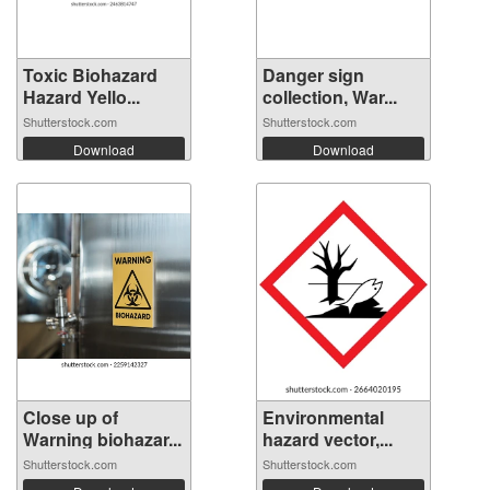
Toxic Biohazard
Danger sign
Hazard Yello...
collection, War...
Shutterstock.com
Shutterstock.com
Download
Download
Close up of
Environmental
Warning biohazar...
hazard vector,...
Shutterstock.com
Shutterstock.com