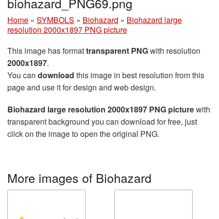
biohazard_PNG69.png
Home
»
SYMBOLS
»
Biohazard
»
Biohazard large
resolution 2000x1897 PNG picture
This image has format
transparent PNG
with resolution
2000x1897
.
You can
download
this image in best resolution from this
page and use it for design and web design.
Biohazard large resolution 2000x1897 PNG picture
with
transparent background you can download for free, just
click on the image to open the original PNG.
More images of Biohazard