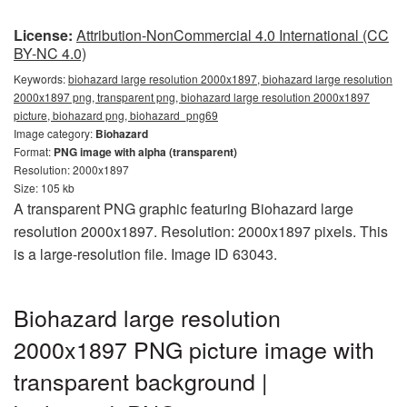
License:
Attribution-NonCommercial 4.0 International (CC
BY-NC 4.0)
Keywords:
biohazard large resolution 2000x1897, biohazard large resolution
2000x1897 png, transparent png, biohazard large resolution 2000x1897
picture, biohazard png, biohazard_png69
Image category:
Biohazard
Format:
PNG image with alpha (transparent)
Resolution: 2000x1897
Size: 105 kb
A transparent PNG graphic featuring Biohazard large
resolution 2000x1897. Resolution: 2000x1897 pixels. This
is a large-resolution file. Image ID 63043.
Biohazard large resolution
2000x1897 PNG picture image with
transparent background |