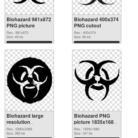
Biohazard 981x872
Biohazard 400x374
PNG picture
PNG cutout
Res.: 981x872
Res.: 400x374
Size: 49 kb
Size: 56 kb
Download
Download
Biohazard large
Biohazard PNG
resolution
picture 1835x1680
2283x2369
PNG image
Res.: 2283x2369
Res.: 1835x1680
transparent PNG
Size: 393 kb
Size: 167 kb