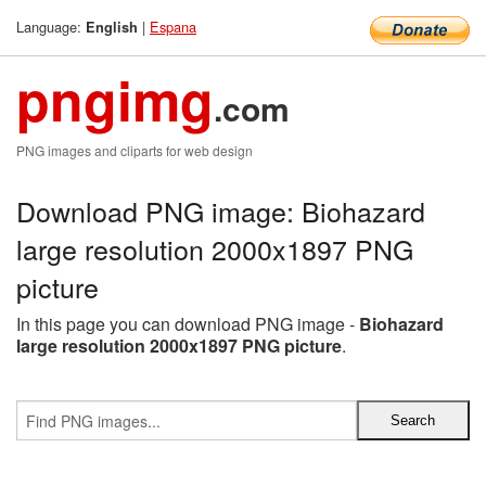
Language:
|
Espana
English
pngimg
.com
PNG images and cliparts for web design
Download PNG image: Biohazard
large resolution 2000x1897 PNG
picture
In this page you can download PNG image -
Biohazard
large resolution 2000x1897 PNG picture
.