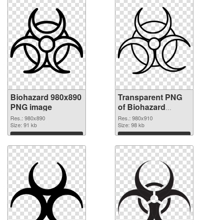
Biohazard 980x890
Transparent PNG
PNG image
of Biohazard
980x910
Res.: 980x890
Res.: 980x910
Size: 91 kb
Size: 98 kb
Download
Download