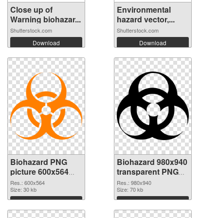
Close up of
Environmental
Warning biohazar...
hazard vector,...
Shutterstock.com
Shutterstock.com
Download
Download
Biohazard PNG
Biohazard 980x940
picture 600x564
transparent PNG
PNG cutout
graphic
Res.: 600x564
Res.: 980x940
Size: 30 kb
Size: 70 kb
Download
Download