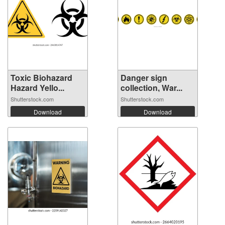
Toxic Biohazard
Danger sign
Hazard Yello...
collection, War...
Shutterstock.com
Shutterstock.com
Download
Download