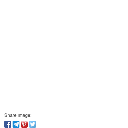
Share image: