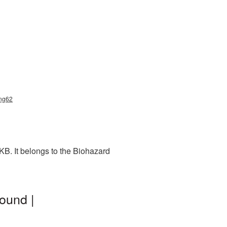
png62
B. It belongs to the Biohazard
ound |