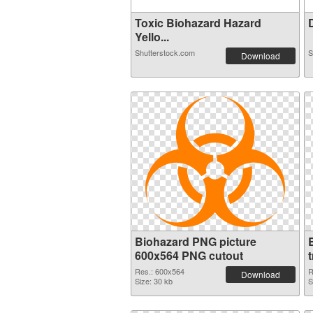
Toxic Biohazard Hazard
D
Yello...
Shutterstock.com
S
Download
Biohazard PNG picture
600x564 PNG cutout
Res.: 600x564
R
Download
Size: 30 kb
S