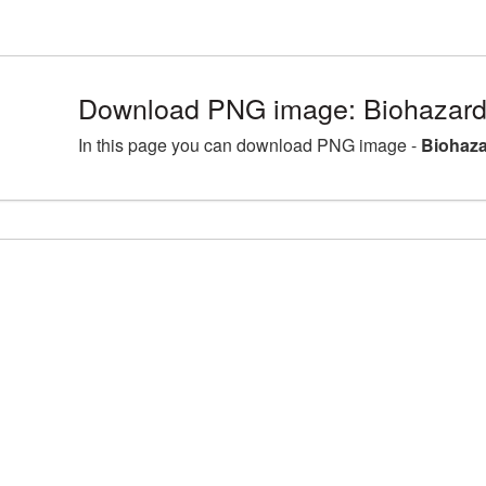
Download PNG image: Biohazard
In this page you can download PNG image -
Biohaza