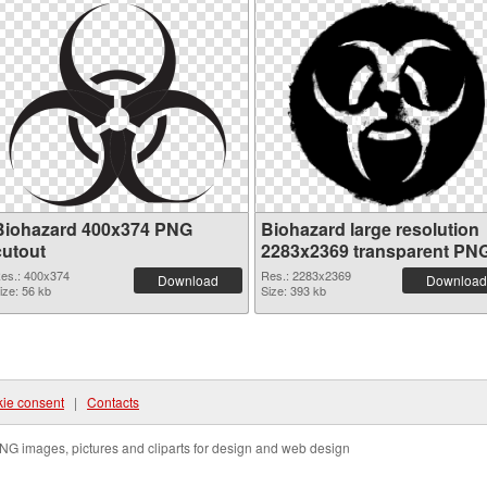
Biohazard 400x374 PNG
Biohazard large resolution
cutout
2283x2369 transparent PN
graphic
es.: 400x374
Res.: 2283x2369
Download
Download
ize: 56 kb
Size: 393 kb
ie consent
|
Contacts
NG images, pictures and cliparts for design and web design