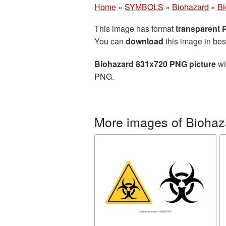
Home
»
SYMBOLS
»
Biohazard
»
Bi
This image has format
transparent
You can
download
this image in bes
Biohazard 831x720 PNG picture
wi
PNG.
More images of Biohaz