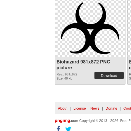
Biohazard 981x872 PNG
picture
Res.: 981x872
R
Download
Size: 49 kb
S
About
|
License
|
News
|
Donate
|
Cook
pngimg
.com
Copyright © 2013 - 2026. Free P