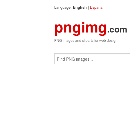
Language:
|
Espana
English
pngimg
.com
PNG images and cliparts for web design