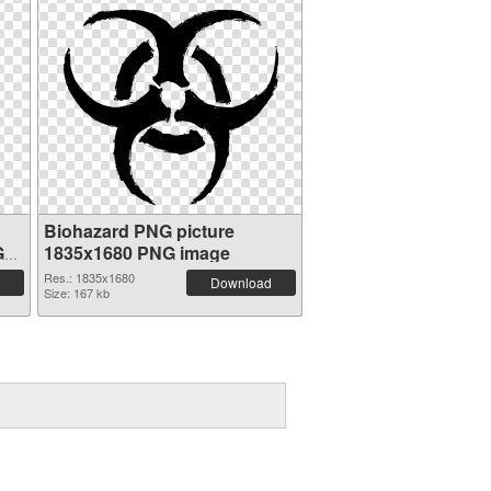
Biohazard PNG picture
G
1835x1680 PNG image
Res.: 1835x1680
Download
Size: 167 kb