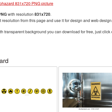
ohazard 831x720 PNG picture
 PNG
with resolution
831x720
.
t resolution from this page and use it for design and web design
th transparent background you can download for free, just click 
ard