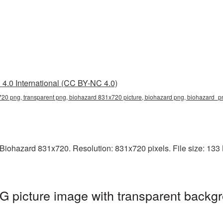
4.0 International (CC BY-NC 4.0)
20 png, transparent png, biohazard 831x720 picture, biohazard png, biohazard_
iohazard 831x720. Resolution: 831x720 pixels. File size: 133 K
 picture image with transparent backgr