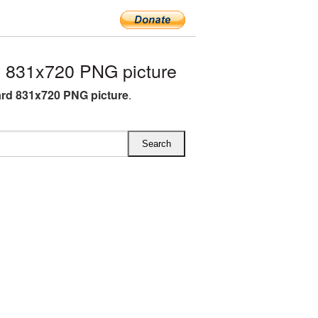
 831x720 PNG picture
rd 831x720 PNG picture
.