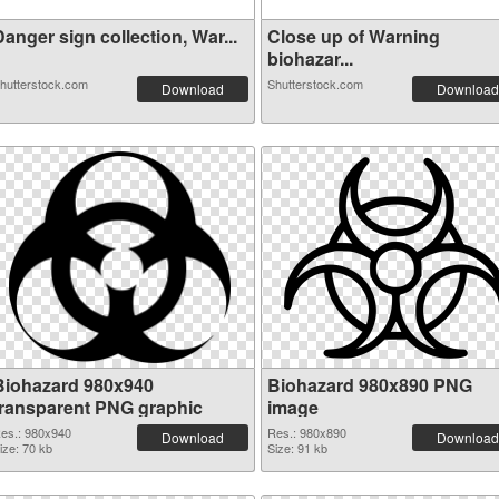
anger sign collection, War...
Close up of Warning
biohazar...
hutterstock.com
Shutterstock.com
Download
Download
Biohazard 980x940
Biohazard 980x890 PNG
transparent PNG graphic
image
es.: 980x940
Res.: 980x890
Download
Download
ize: 70 kb
Size: 91 kb