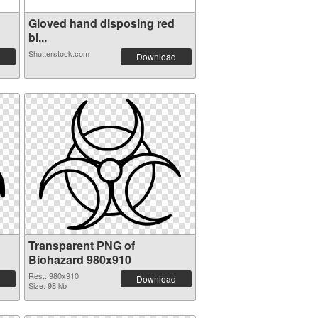
Gloved hand disposing red
bi...
Shutterstock.com
Download
Transparent PNG of
Biohazard 980x910
Res.: 980x910
Download
Size: 98 kb