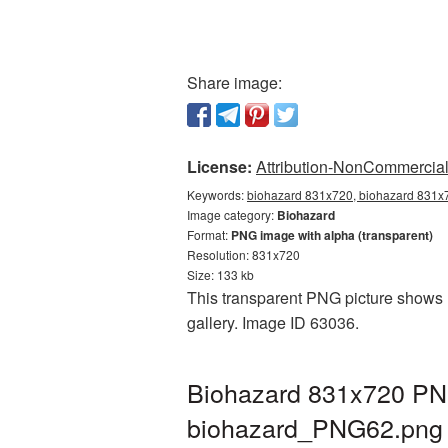
Share image:
License:
Attribution-NonCommercial 
Keywords:
biohazard 831x720, biohazard 831x7
Image category:
Biohazard
Format:
PNG image with alpha (transparent)
Resolution: 831x720
Size: 133 kb
This transparent PNG picture shows B
gallery. Image ID 63036.
Biohazard 831x720 PNG
biohazard_PNG62.png