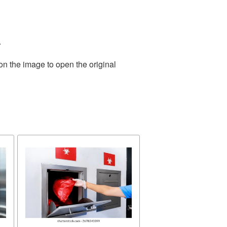
.
on the image to open the original