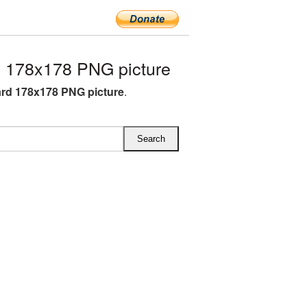
 178x178 PNG picture
rd 178x178 PNG picture
.