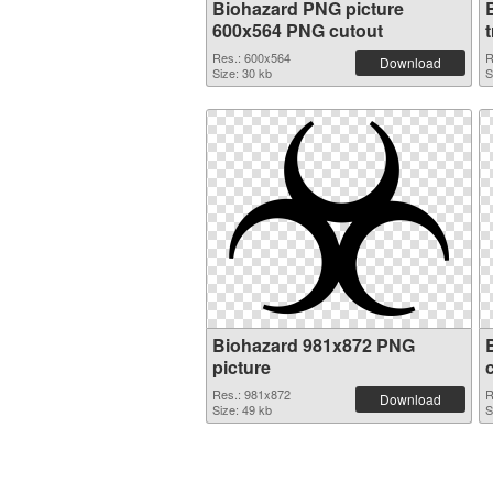
Biohazard PNG picture
600x564 PNG cutout
Res.: 600x564
R
Download
Size: 30 kb
S
Biohazard 981x872 PNG
picture
Res.: 981x872
R
Download
Size: 49 kb
S