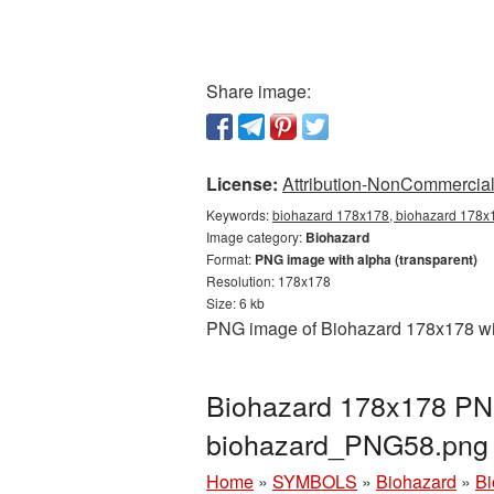
Share image:
License:
Attribution-NonCommercial 
Keywords:
biohazard 178x178, biohazard 178x1
Image category:
Biohazard
Format:
PNG image with alpha (transparent)
Resolution: 178x178
Size: 6 kb
PNG image of Biohazard 178x178 with
Biohazard 178x178 PNG
biohazard_PNG58.png
Home
»
SYMBOLS
»
Biohazard
»
Bi