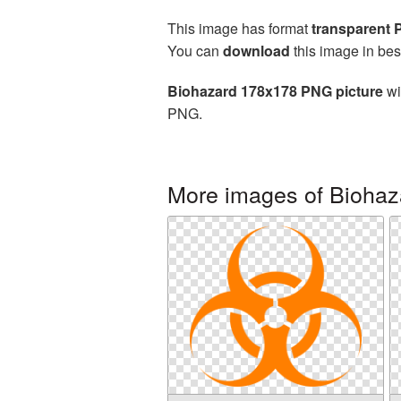
This image has format
transparent
You can
download
this image in bes
Biohazard 178x178 PNG picture
wi
PNG.
More images of Biohaz