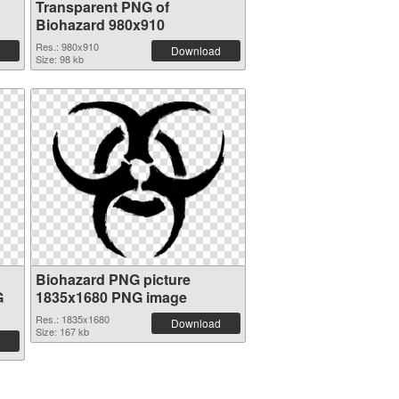
Transparent PNG of
Biohazard 980x910
Res.: 980x910
Download
Size: 98 kb
Biohazard PNG picture
G
1835x1680 PNG image
Res.: 1835x1680
Download
Size: 167 kb