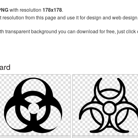
 PNG
with resolution
178x178
.
t resolution from this page and use it for design and web design
th transparent background you can download for free, just click 
ard