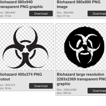
Biohazard 980x940
Biohazard 980x890 PNG
transparent PNG graphic
image
es.: 980x940
Res.: 980x890
Download
Download
ize: 70 kb
Size: 91 kb
Biohazard 400x374 PNG
Biohazard large resolution
cutout
2283x2369 transparent PN
graphic
es.: 400x374
Download
ize: 56 kb
Res.: 2283x2369
Download
Size: 393 kb