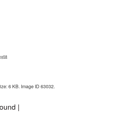
png58
ize: 6 KB. Image ID 63032.
ound |