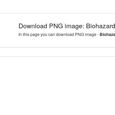
Download PNG image: Biohazard
In this page you can download PNG image -
Biohaza