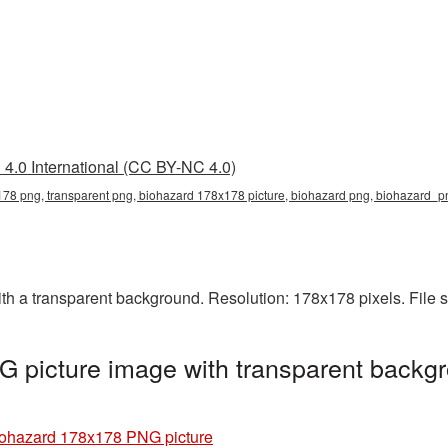
4.0 International (CC BY-NC 4.0)
78 png, transparent png, biohazard 178x178 picture, biohazard png, biohazard_
 a transparent background. Resolution: 178x178 pixels. File s
 picture image with transparent backgr
ohazard 178x178 PNG picture