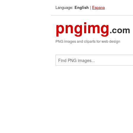
Language:
|
Espana
English
pngimg
.com
PNG images and cliparts for web design