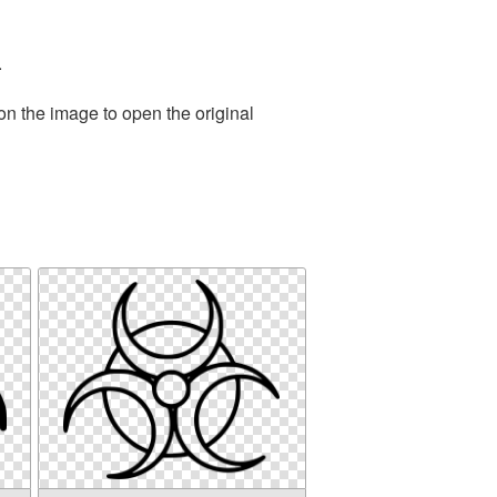
.
on the image to open the original