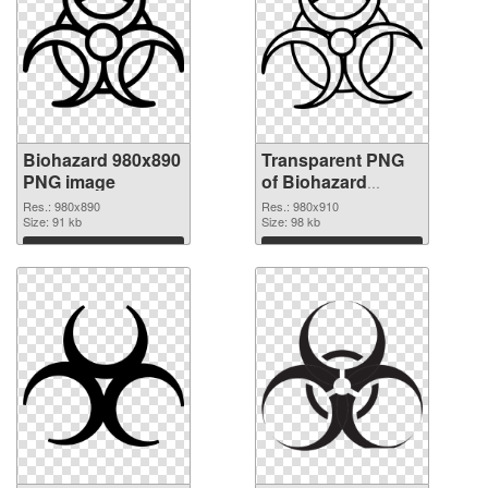
Biohazard 980x890
Transparent PNG
PNG image
of Biohazard
980x910
Res.: 980x890
Res.: 980x910
Size: 91 kb
Size: 98 kb
Download
Download