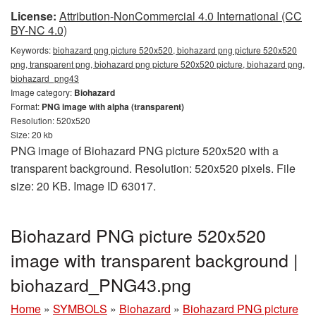
License:
Attribution-NonCommercial 4.0 International (CC
BY-NC 4.0)
Keywords:
biohazard png picture 520x520, biohazard png picture 520x520
png, transparent png, biohazard png picture 520x520 picture, biohazard png,
biohazard_png43
Image category:
Biohazard
Format:
PNG image with alpha (transparent)
Resolution: 520x520
Size: 20 kb
PNG image of Biohazard PNG picture 520x520 with a
transparent background. Resolution: 520x520 pixels. File
size: 20 KB. Image ID 63017.
Biohazard PNG picture 520x520
image with transparent background |
biohazard_PNG43.png
Home
»
SYMBOLS
»
Biohazard
»
Biohazard PNG picture