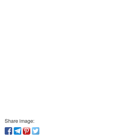
Share image: