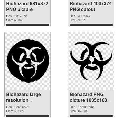
Biohazard 981x872
Biohazard 400x374
PNG picture
PNG cutout
Res.: 981x872
Res.: 400x374
Size: 49 kb
Size: 56 kb
Download
Download
Biohazard large
Biohazard PNG
resolution
picture 1835x1680
2283x2369
PNG image
Res.: 2283x2369
Res.: 1835x1680
transparent PNG
Size: 393 kb
Size: 167 kb
graphic
Download
Download