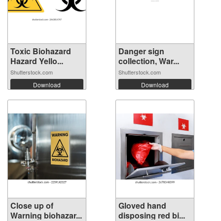
Toxic Biohazard
Danger sign
Hazard Yello...
collection, War...
Shutterstock.com
Shutterstock.com
Download
Download
Close up of
Gloved hand
Warning biohazar...
disposing red bi...