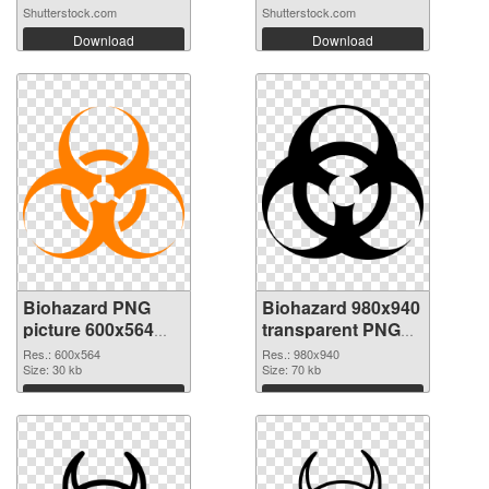
Shutterstock.com
Shutterstock.com
Download
Download
Biohazard PNG
Biohazard 980x940
picture 600x564
transparent PNG
PNG cutout
graphic
Res.: 600x564
Res.: 980x940
Size: 30 kb
Size: 70 kb
Download
Download