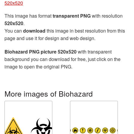
520x520
This image has format
transparent PNG
with resolution
520x520
.
You can
download
this image in best resolution from this
page and use it for design and web design.
Biohazard PNG picture 520x520
with transparent
background you can download for free, just click on the
image to open the original PNG.
More images of Biohazard