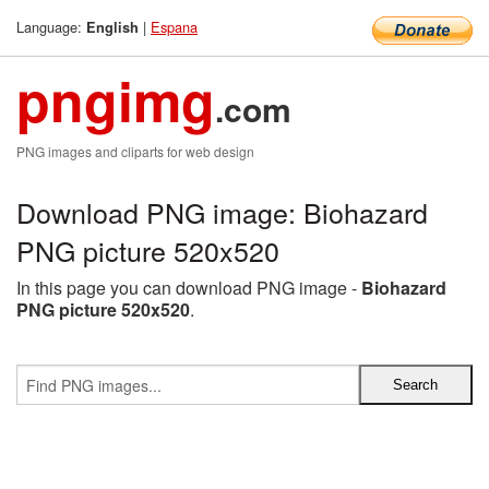
Language:
|
Espana
English
pngimg
.com
PNG images and cliparts for web design
Download PNG image: Biohazard
PNG picture 520x520
In this page you can download PNG image -
Biohazard
PNG picture 520x520
.