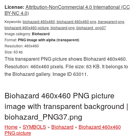
License:
Attribution-NonCommercial 4.0 International (CC
BY-NC 4.0)
Keywords:
biohazard 460x460, biohazard 460x460 png, transparent png,
biohazard 460x460 picture, biohazard png, biohazard_png37
Image category:
Biohazard
Format:
PNG image with alpha (transparent)
Resolution: 460x460
Size: 63 kb
This transparent PNG picture shows Biohazard 460x460.
Resolution: 460x460 pixels. File size: 63 KB. It belongs to
the Biohazard gallery. Image ID 63011.
Biohazard 460x460 PNG picture
image with transparent background |
biohazard_PNG37.png
Home
»
SYMBOLS
»
Biohazard
»
Biohazard 460x460
PNG picture