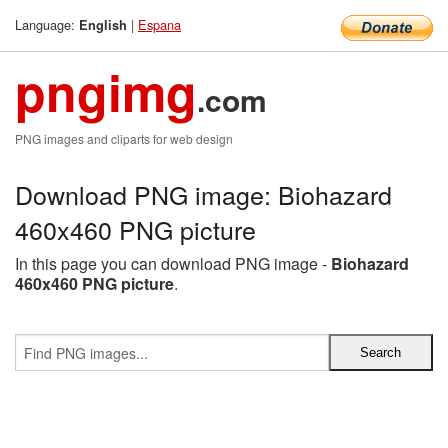
Language:
|
Espana
English
pngimg
.com
PNG images and cliparts for web design
Download PNG image: Biohazard
460x460 PNG picture
In this page you can download PNG image -
Biohazard
460x460 PNG picture
.