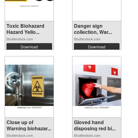
Toxic Biohazard
Danger sign
Hazard Yello...
collection, War...
Shutterstock.com
Shutterstock.com
Download
Download
Close up of
Gloved hand
Warning biohazar...
disposing red bi...
Shutterstock.com
Shutterstock.com