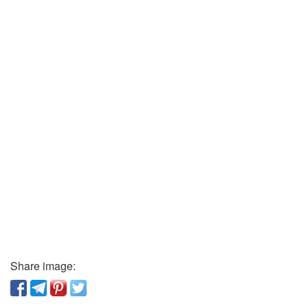
Share image: