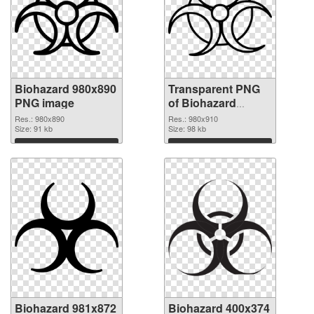
Biohazard 980x890
Transparent PNG
PNG image
of Biohazard
980x910
Res.: 980x890
Res.: 980x910
Size: 91 kb
Size: 98 kb
Download
Download
Biohazard 981x872
Biohazard 400x374