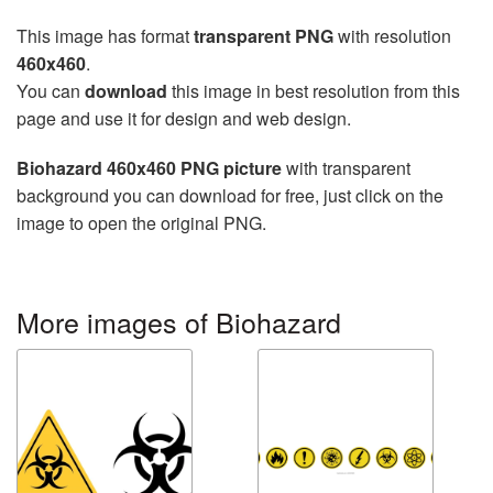
This image has format
transparent PNG
with resolution
460x460
.
You can
download
this image in best resolution from this
page and use it for design and web design.
Biohazard 460x460 PNG picture
with transparent
background you can download for free, just click on the
image to open the original PNG.
More images of Biohazard