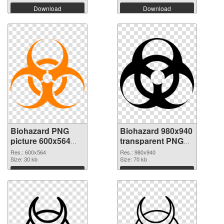
Download
Download
Biohazard PNG
Biohazard 980x940
picture 600x564
transparent PNG
PNG cutout
graphic
Res.: 600x564
Res.: 980x940
Size: 30 kb
Size: 70 kb
Download
Download