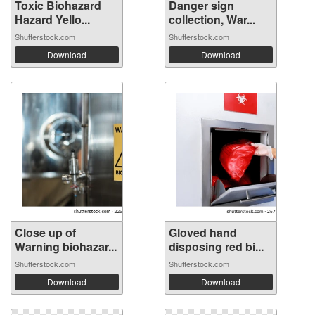
Toxic Biohazard
Danger sign
Hazard Yello...
collection, War...
Shutterstock.com
Shutterstock.com
Download
Download
Close up of
Gloved hand
Warning biohazar...
disposing red bi...
Shutterstock.com
Shutterstock.com
Download
Download