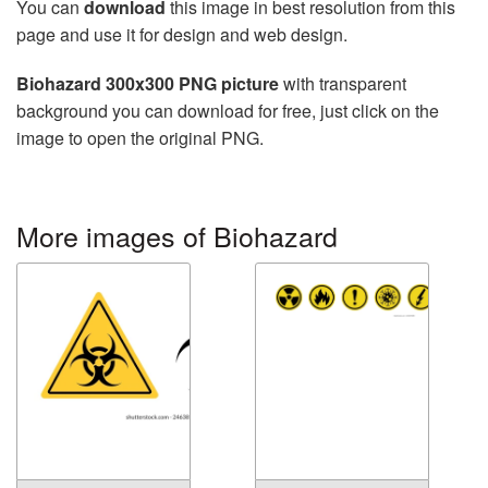
You can
download
this image in best resolution from this
page and use it for design and web design.
Biohazard 300x300 PNG picture
with transparent
background you can download for free, just click on the
image to open the original PNG.
More images of Biohazard