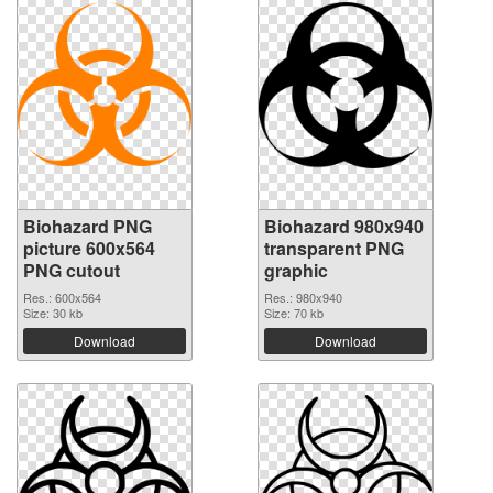
Biohazard PNG
Biohazard 980x940
picture 600x564
transparent PNG
PNG cutout
graphic
Res.: 600x564
Res.: 980x940
Size: 30 kb
Size: 70 kb
Download
Download