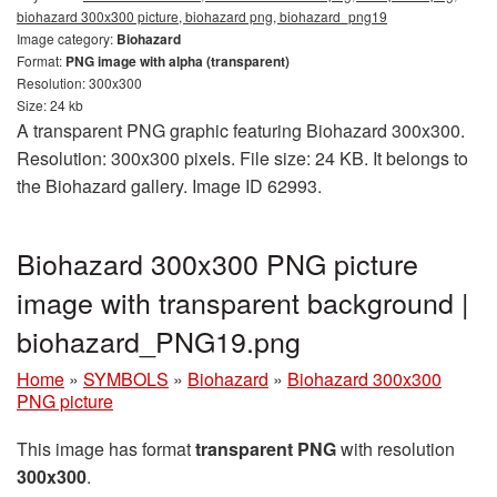
biohazard 300x300 picture, biohazard png, biohazard_png19
Image category:
Biohazard
Format:
PNG image with alpha (transparent)
Resolution: 300x300
Size: 24 kb
A transparent PNG graphic featuring Biohazard 300x300.
Resolution: 300x300 pixels. File size: 24 KB. It belongs to
the Biohazard gallery. Image ID 62993.
Biohazard 300x300 PNG picture
image with transparent background |
biohazard_PNG19.png
Home
»
SYMBOLS
»
Biohazard
»
Biohazard 300x300
PNG picture
This image has format
transparent PNG
with resolution
300x300
.