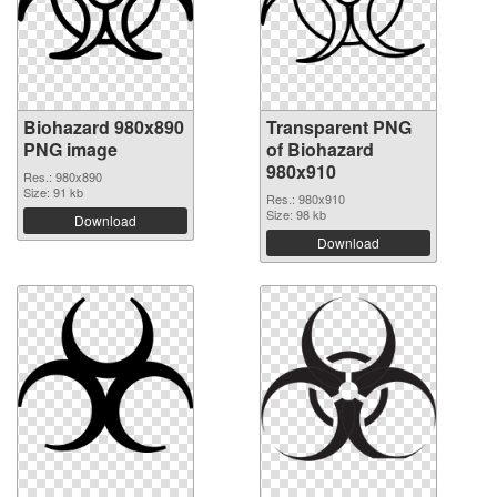
Biohazard 980x890
Transparent PNG
PNG image
of Biohazard
980x910
Res.: 980x890
Size: 91 kb
Res.: 980x910
Size: 98 kb
Download
Download