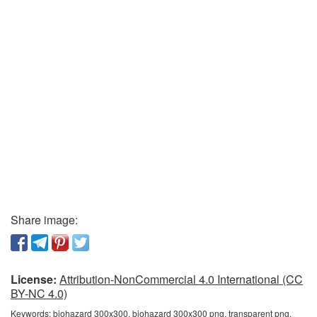
Share image:
License:
Attribution-NonCommercial 4.0 International (CC
BY-NC 4.0)
Keywords:
biohazard 300x300, biohazard 300x300 png, transparent png,