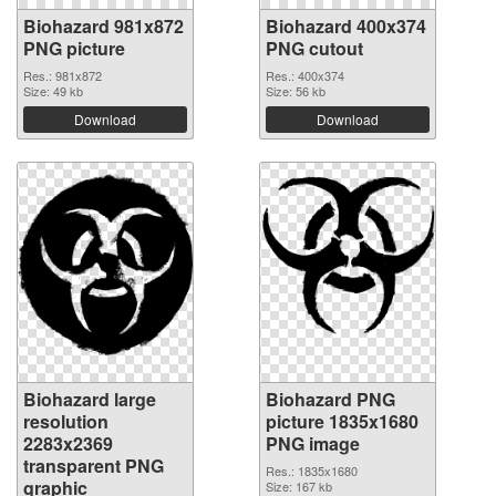
Biohazard 981x872
Biohazard 400x374
PNG picture
PNG cutout
Res.: 981x872
Res.: 400x374
Size: 49 kb
Size: 56 kb
Download
Download
Biohazard large
Biohazard PNG
resolution
picture 1835x1680
2283x2369
PNG image
transparent PNG
Res.: 1835x1680
graphic
Size: 167 kb