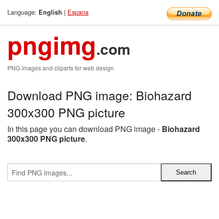
Language:
|
Espana
English
pngimg
.com
PNG images and cliparts for web design
Download PNG image: Biohazard
300x300 PNG picture
In this page you can download PNG image -
Biohazard
300x300 PNG picture
.