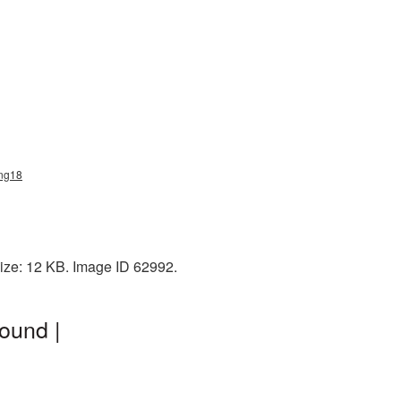
png18
ize: 12 KB. Image ID 62992.
ound |