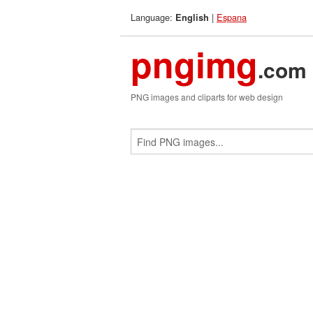
Language:
|
Espana
English
pngimg
.com
PNG images and cliparts for web design