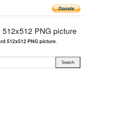
 512x512 PNG picture
rd 512x512 PNG picture
.