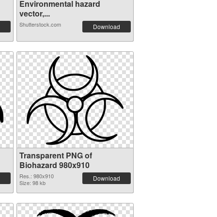
Environmental hazard
vector,...
Shutterstock.com
Download
Transparent PNG of
Biohazard 980x910
Res.: 980x910
Download
Size: 98 kb