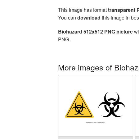
This image has format
transparent
You can
download
this image in bes
Biohazard 512x512 PNG picture
wi
PNG.
More images of Biohaz