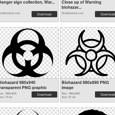
anger sign collection, War...
Close up of Warning
biohazar...
hutterstock.com
Shutterstock.com
Download
Download
Biohazard 980x940
Biohazard 980x890 PNG
transparent PNG graphic
image
es.: 980x940
Res.: 980x890
Download
Download
ize: 70 kb
Size: 91 kb