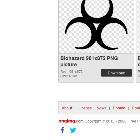
Biohazard 981x872 PNG
picture
Res.: 981x872
R
Download
Size: 49 kb
S
About
|
License
|
News
|
Donate
|
Cook
pngimg
.com
Copyright © 2013 - 2026. Free P