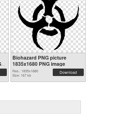
Biohazard PNG picture
G
1835x1680 PNG image
Res.: 1835x1680
Download
Size: 167 kb