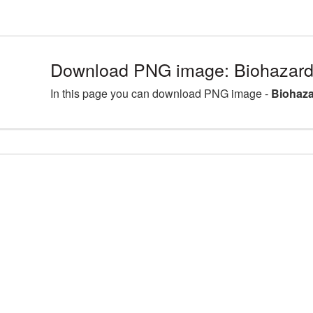
Download PNG image: Biohazard
In this page you can download PNG image -
Biohaza