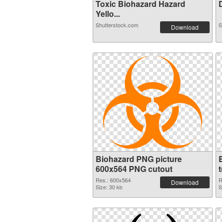
Toxic Biohazard Hazard
D
Yello...
Shutterstock.com
S
Download
Biohazard PNG picture
600x564 PNG cutout
Res.: 600x564
R
Download
Size: 30 kb
S