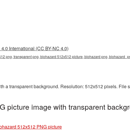
4.0 International (CC BY-NC 4.0)
12 png, transparent png, biohazard 512x512 picture, biohazard png, biohazard_
 a transparent background. Resolution: 512x512 pixels. File s
 picture image with transparent backgr
ohazard 512x512 PNG picture