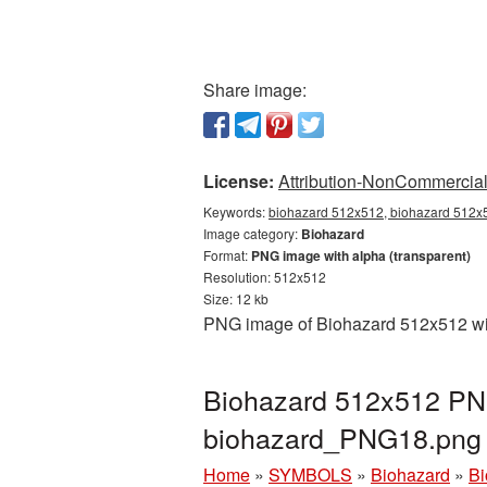
Share image:
License:
Attribution-NonCommercial 
Keywords:
biohazard 512x512, biohazard 512x5
Image category:
Biohazard
Format:
PNG image with alpha (transparent)
Resolution: 512x512
Size: 12 kb
PNG image of Biohazard 512x512 with
Biohazard 512x512 PNG
biohazard_PNG18.png
Home
»
SYMBOLS
»
Biohazard
»
Bi