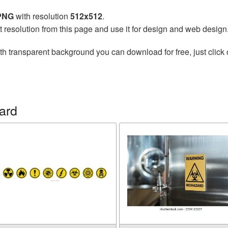
 PNG
with resolution
512x512
.
t resolution from this page and use it for design and web design
th transparent background you can download for free, just click 
ard