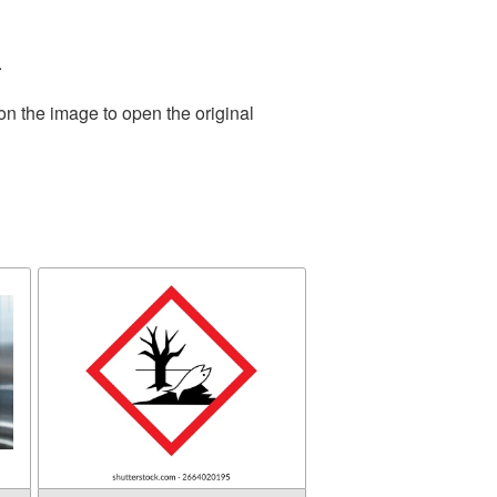
.
on the image to open the original