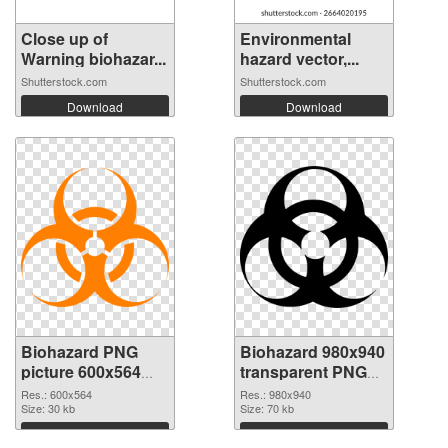
Close up of
Environmental
Warning biohazar...
hazard vector,...
Shutterstock.com
Shutterstock.com
Download
Download
Biohazard PNG
Biohazard 980x940
picture 600x564
transparent PNG
PNG cutout
graphic
Res.: 600x564
Res.: 980x940
Size: 30 kb
Size: 70 kb
Download
Download