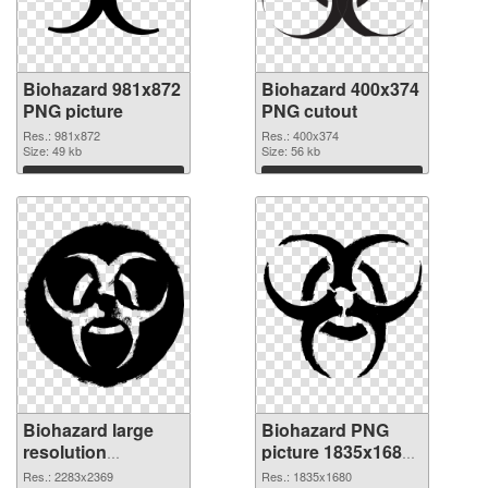
Biohazard 981x872
Biohazard 400x374
PNG picture
PNG cutout
Res.: 981x872
Res.: 400x374
Size: 49 kb
Size: 56 kb
Download
Download
Biohazard large
Biohazard PNG
resolution
picture 1835x1680
2283x2369
PNG image
Res.: 2283x2369
Res.: 1835x1680