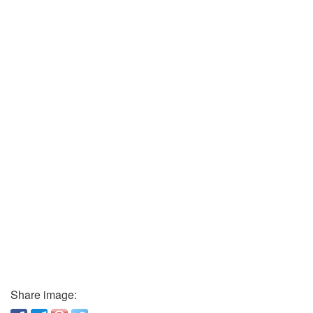
Share image: