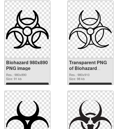
Biohazard 980x890
Transparent PNG
PNG image
of Biohazard
980x910
Res.: 980x890
Res.: 980x910
Size: 91 kb
Size: 98 kb
Download
Download