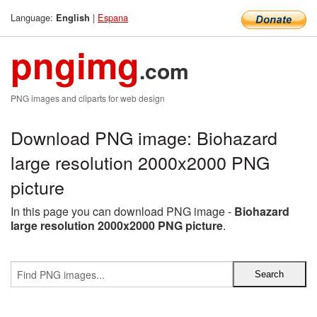
Language:
|
Espana
English
pngimg
.com
PNG images and cliparts for web design
Download PNG image: Biohazard
large resolution 2000x2000 PNG
picture
In this page you can download PNG image -
Biohazard
large resolution 2000x2000 PNG picture
.