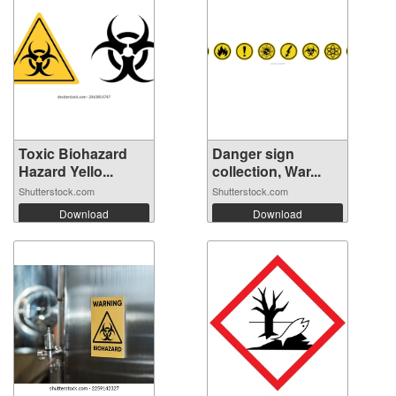
Toxic Biohazard
Danger sign
Hazard Yello...
collection, War...
Shutterstock.com
Shutterstock.com
Download
Download