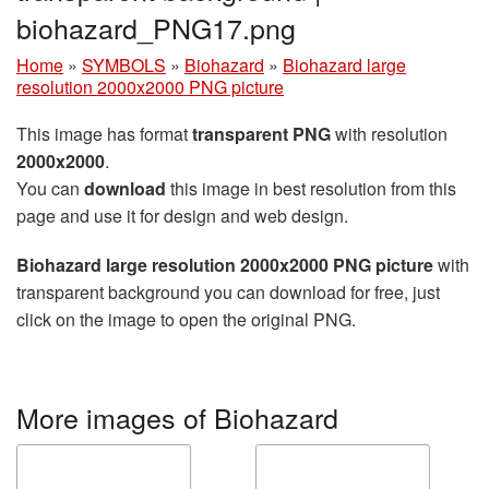
biohazard_PNG17.png
Home
»
SYMBOLS
»
Biohazard
»
Biohazard large
resolution 2000x2000 PNG picture
This image has format
transparent PNG
with resolution
2000x2000
.
You can
download
this image in best resolution from this
page and use it for design and web design.
Biohazard large resolution 2000x2000 PNG picture
with
transparent background you can download for free, just
click on the image to open the original PNG.
More images of Biohazard