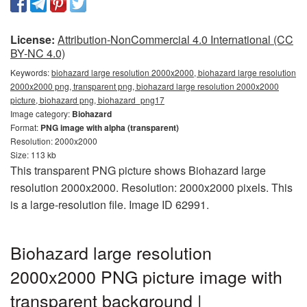
License:
Attribution-NonCommercial 4.0 International (CC
BY-NC 4.0)
Keywords:
biohazard large resolution 2000x2000, biohazard large resolution
2000x2000 png, transparent png, biohazard large resolution 2000x2000
picture, biohazard png, biohazard_png17
Image category:
Biohazard
Format:
PNG image with alpha (transparent)
Resolution: 2000x2000
Size: 113 kb
This transparent PNG picture shows Biohazard large
resolution 2000x2000. Resolution: 2000x2000 pixels. This
is a large-resolution file. Image ID 62991.
Biohazard large resolution
2000x2000 PNG picture image with
transparent background |