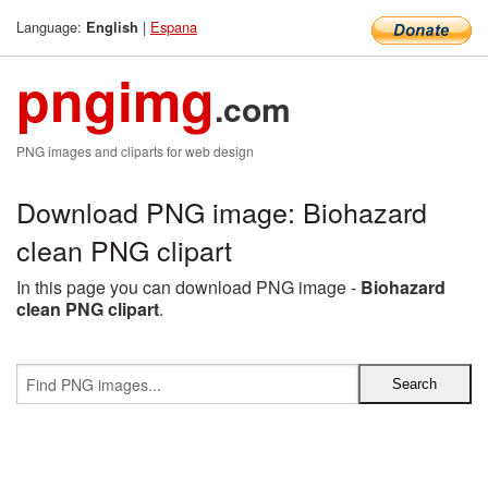
Language:
|
Espana
English
pngimg
.com
PNG images and cliparts for web design
Download PNG image: Biohazard
clean PNG clipart
In this page you can download PNG image -
Biohazard
clean PNG clipart
.