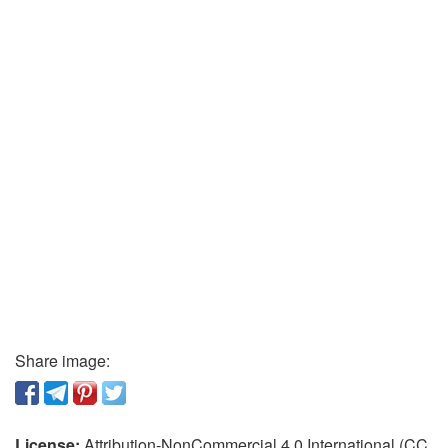
Share image:
License:
Attribution-NonCommercial 4.0 International (CC