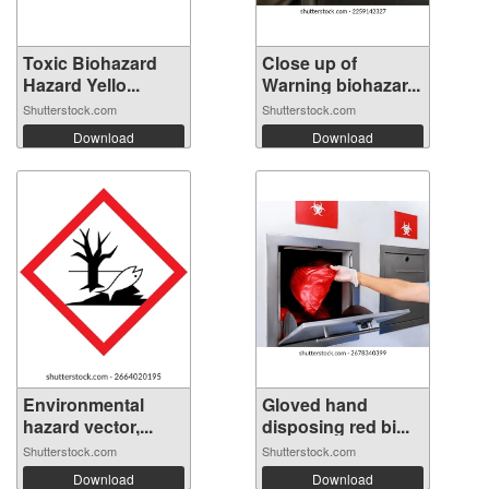
Toxic Biohazard
Close up of
Hazard Yello...
Warning biohazar...
Shutterstock.com
Shutterstock.com
Download
Download
Environmental
Gloved hand
hazard vector,...
disposing red bi...
Shutterstock.com
Shutterstock.com
Download
Download