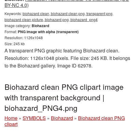
BY-NC 4.0)
Keywords:
biohazard clean, biohazard clean png, transparent png,
biohazard clean picture, biohazard png, biohazard_png4
Image category:
Biohazard
Format:
PNG image with alpha (transparent)
Resolution: 1126x1048
Size: 245 kb
A transparent PNG graphic featuring Biohazard clean.
Resolution: 1126x1048 pixels. File size: 245 KB. It belongs
to the Biohazard gallery. Image ID 62978.
Biohazard clean PNG clipart image
with transparent background |
biohazard_PNG4.png
Home
»
SYMBOLS
»
Biohazard
»
Biohazard clean PNG
clipart