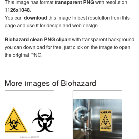
This image has format
transparent PNG
with resolution
1126x1048
.
You can
download
this image in best resolution from this
page and use it for design and web design.
Biohazard clean PNG clipart
with transparent background
you can download for free, just click on the image to open
the original PNG.
More images of Biohazard