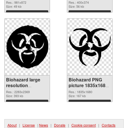
Res.: 981x872
Res.: 400x374
Size: 49 kb
Size: 56 kb
Download
Download
Biohazard large
Biohazard PNG
resolution
picture 1835x1680
2283x2369
PNG image
Res.: 2283x2369
Res.: 1835x1680
transparent PNG
Size: 393 kb
Size: 167 kb
graphic
Download
Download
About
|
License
|
News
|
Donate
|
Cookie consent
|
Contacts