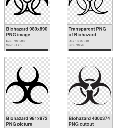
Biohazard 980x890
Transparent PNG
PNG image
of Biohazard
980x910
Res.: 980x890
Res.: 980x910
Size: 91 kb
Size: 98 kb
Download
Download
Biohazard 981x872
Biohazard 400x374
PNG picture
PNG cutout