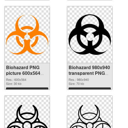
Biohazard PNG
Biohazard 980x940
picture 600x564
transparent PNG
PNG cutout
graphic
Res.: 600x564
Res.: 980x940
Size: 30 kb
Size: 70 kb
Download
Download