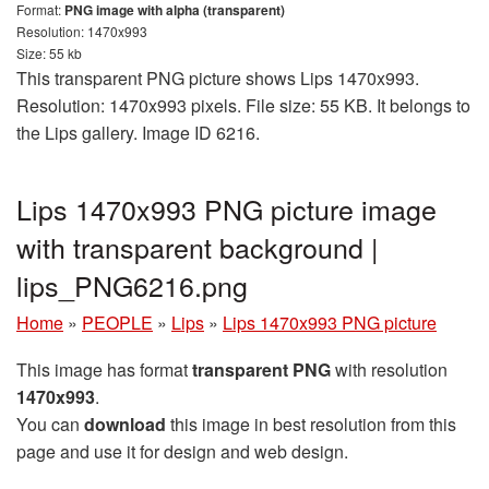
Format:
PNG image with alpha (transparent)
Resolution: 1470x993
Size: 55 kb
This transparent PNG picture shows Lips 1470x993.
Resolution: 1470x993 pixels. File size: 55 KB. It belongs to
the Lips gallery. Image ID 6216.
Lips 1470x993 PNG picture image
with transparent background |
lips_PNG6216.png
Home
»
PEOPLE
»
Lips
»
Lips 1470x993 PNG picture
This image has format
transparent PNG
with resolution
1470x993
.
You can
download
this image in best resolution from this
page and use it for design and web design.