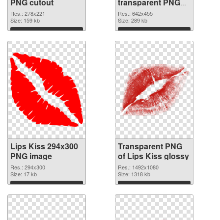
PNG cutout
transparent PNG
graphic
Res.: 278x221
Res.: 642x455
Size: 159 kb
Size: 289 kb
Download
Download
Lips Kiss 294x300
Transparent PNG
PNG image
of Lips Kiss glossy
Res.: 294x300
Res.: 1492x1080
Size: 17 kb
Size: 1318 kb
Download
Download