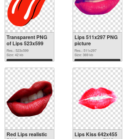
Transparent PNG
Lips 511x297 PNG
of Lips 523x599
picture
Res.: 523x599
Res.: 511x297
Size: 42 kb
Size: 369 kb
Download
Download
Red Lips realistic
Lips Kiss 642x455