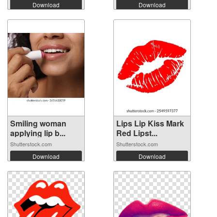
Download
Download
Smiling woman
Lips Lip Kiss Mark
applying lip b...
Red Lipst...
Shutterstock.com
Shutterstock.com
Download
Download