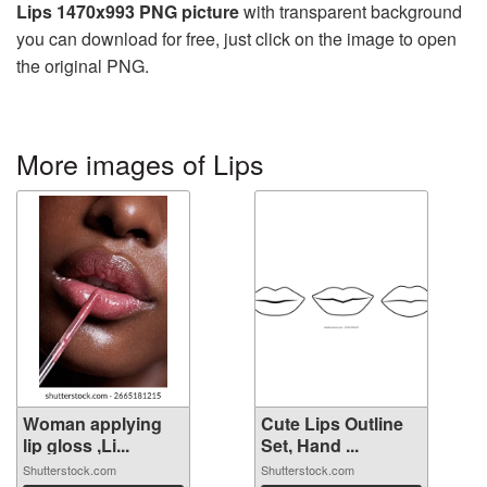
Lips 1470x993 PNG picture
with transparent background
you can download for free, just click on the image to open
the original PNG.
More images of Lips
Woman applying
Cute Lips Outline
lip gloss ,Li...
Set, Hand ...
Shutterstock.com
Shutterstock.com