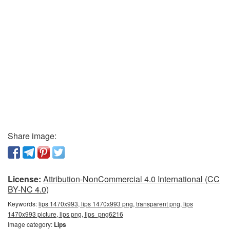
Share image:
License:
Attribution-NonCommercial 4.0 International (CC
BY-NC 4.0)
Keywords:
lips 1470x993, lips 1470x993 png, transparent png, lips
1470x993 picture, lips png, lips_png6216
Image category:
Lips