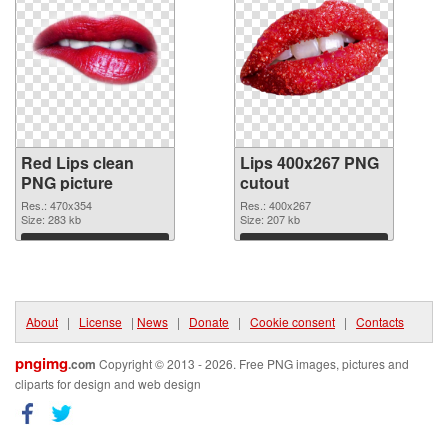
Red Lips clean
Lips 400x267 PNG
PNG picture
cutout
Res.: 470x354
Res.: 400x267
Size: 283 kb
Size: 207 kb
Download
Download
About
|
License
|
News
|
Donate
|
Cookie consent
|
Contacts
pngimg
.com
Copyright © 2013 - 2026. Free PNG images, pictures and
cliparts for design and web design