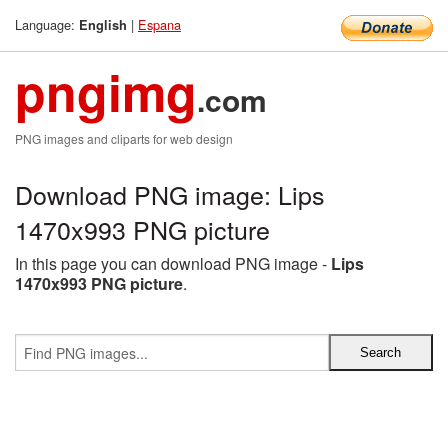
Language:
|
Espana
English
pngimg
.com
PNG images and cliparts for web design
Download PNG image: Lips
1470x993 PNG picture
In this page you can download PNG image -
Lips
1470x993 PNG picture
.