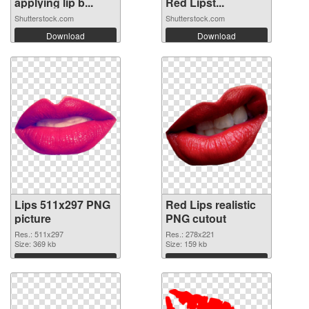
applying lip b...
Red Lipst...
Shutterstock.com
Shutterstock.com
Download
Download
Lips 511x297 PNG
Red Lips realistic
picture
PNG cutout
Res.: 511x297
Res.: 278x221
Size: 369 kb
Size: 159 kb
Download
Download