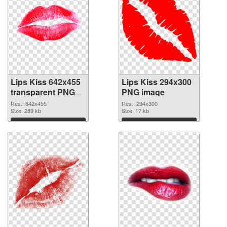
Lips Kiss 642x455
Lips Kiss 294x300
transparent PNG
PNG image
graphic
Res.: 642x455
Res.: 294x300
Size: 289 kb
Size: 17 kb
Download
Download