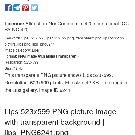
License:
Attribution-NonCommercial 4.0 International (CC
BY-NC 4.0)
Keywords:
lips 523x599, lips 523x599 png, transparent png, lips 523x599
picture, lips png, lips_png6241
Image category:
Lips
Format:
PNG image with alpha (transparent)
Resolution: 523x599
Size: 42 kb
This transparent PNG picture shows Lips 523x599.
Resolution: 523x599 pixels. File size: 42 KB. It belongs to
the Lips gallery. Image ID 6241.
Lips 523x599 PNG picture image
with transparent background |
lips_PNG6241.png