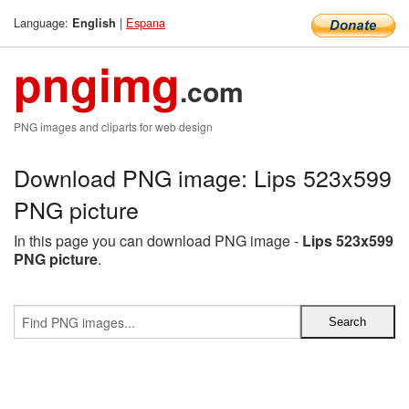
Language:
|
Espana
English
pngimg
.com
PNG images and cliparts for web design
Download PNG image: Lips 523x599
PNG picture
In this page you can download PNG image -
Lips 523x599
PNG picture
.