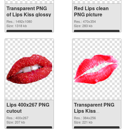
Transparent PNG
Red Lips clean
of Lips Kiss glossy
PNG picture
Res.: 1492x1080
Res.: 470x354
Size: 1318 kb
Size: 283 kb
Download
Download
Lips 400x267 PNG
Transparent PNG
cutout
Lips Kiss
transparent PNG
Res.: 400x267
Res.: 384x256
Size: 207 kb
graphic
Size: 221 kb
Download
Download