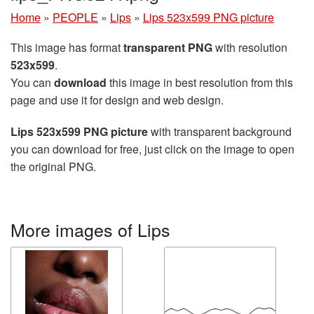
Home
»
PEOPLE
»
Lips
»
Lips 523x599 PNG picture
This image has format
transparent PNG
with resolution
523x599
.
You can
download
this image in best resolution from this
page and use it for design and web design.
Lips 523x599 PNG picture
with transparent background
you can download for free, just click on the image to open
the original PNG.
More images of Lips