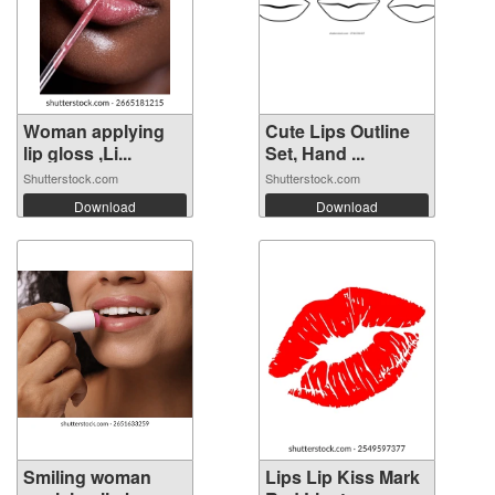
Woman applying
Cute Lips Outline
lip gloss ,Li...
Set, Hand ...
Shutterstock.com
Shutterstock.com
Download
Download
Smiling woman
Lips Lip Kiss Mark