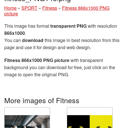
Home
»
SPORT
»
Fitness
»
Fitness 866x1000 PNG
picture
This image has format
transparent PNG
with resolution
866x1000
.
You can
download
this image in best resolution from this
page and use it for design and web design.
Fitness 866x1000 PNG picture
with transparent
background you can download for free, just click on the
image to open the original PNG.
More images of Fitness