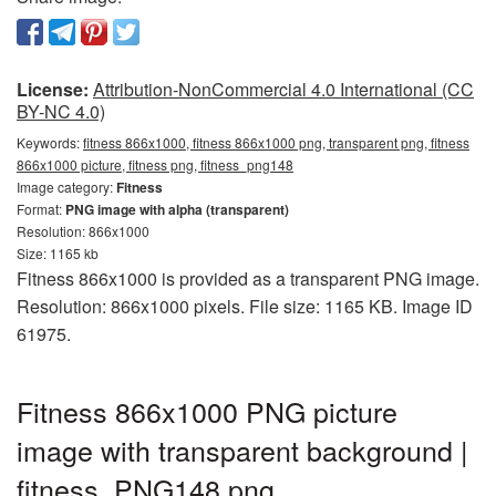
License:
Attribution-NonCommercial 4.0 International (CC
BY-NC 4.0)
Keywords:
fitness 866x1000, fitness 866x1000 png, transparent png, fitness
866x1000 picture, fitness png, fitness_png148
Image category:
Fitness
Format:
PNG image with alpha (transparent)
Resolution: 866x1000
Size: 1165 kb
Fitness 866x1000 is provided as a transparent PNG image.
Resolution: 866x1000 pixels. File size: 1165 KB. Image ID
61975.
Fitness 866x1000 PNG picture
image with transparent background |
fitness_PNG148.png