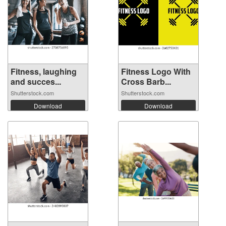
Fitness, laughing
Fitness Logo With
and succes...
Cross Barb...
Shutterstock.com
Shutterstock.com
Download
Download