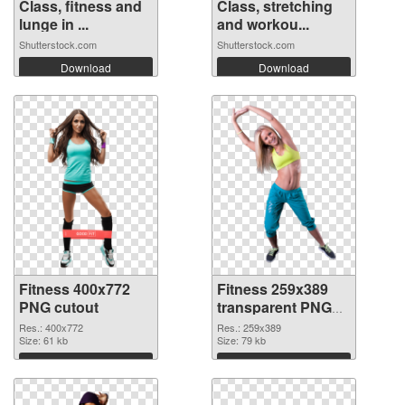
Class, fitness and
Class, stretching
lunge in ...
and workou...
Shutterstock.com
Shutterstock.com
Download
Download
Fitness 400x772
Fitness 259x389
PNG cutout
transparent PNG
graphic
Res.: 400x772
Res.: 259x389
Size: 61 kb
Size: 79 kb
Download
Download