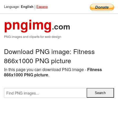
Language:
|
Espana
English
pngimg
.com
PNG images and cliparts for web design
Download PNG image: Fitness
866x1000 PNG picture
In this page you can download PNG image -
Fitness
866x1000 PNG picture
.