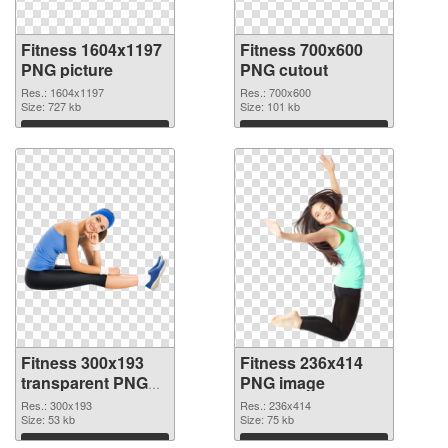
Fitness 1604x1197
Fitness 700x600
PNG picture
PNG cutout
Res.: 1604x1197
Res.: 700x600
Size: 727 kb
Size: 101 kb
Download
Download
Fitness 300x193
Fitness 236x414
transparent PNG
PNG image
graphic
Res.: 300x193
Res.: 236x414
Size: 53 kb
Size: 75 kb
Download
Download