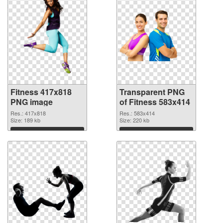
Fitness 417x818
Transparent PNG
PNG image
of Fitness 583x414
Res.: 417x818
Res.: 583x414
Size: 189 kb
Size: 220 kb
Download
Download