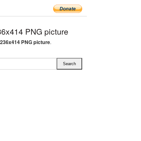
36x414 PNG picture
 236x414 PNG picture
.