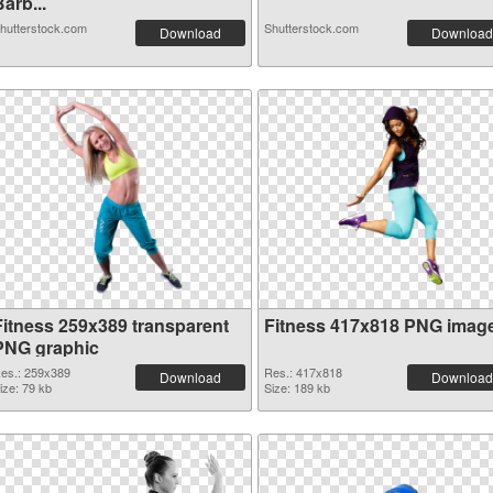
arb...
hutterstock.com
Shutterstock.com
Download
Download
Fitness 259x389 transparent
Fitness 417x818 PNG imag
PNG graphic
es.: 259x389
Res.: 417x818
Download
Download
ize: 79 kb
Size: 189 kb