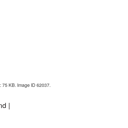
e: 75 KB. Image ID 62037.
nd |