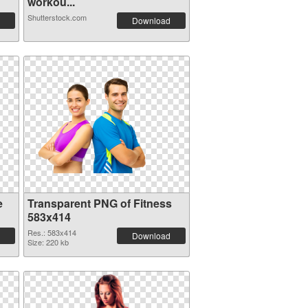
workou...
Shutterstock.com
Download
e
Transparent PNG of Fitness
583x414
Res.: 583x414
Download
Size: 220 kb