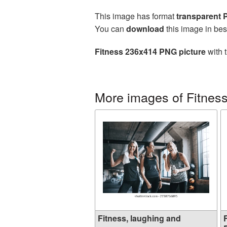
This image has format
transparent
You can
download
this image in bes
Fitness 236x414 PNG picture
with 
More images of Fitnes
Fitness, laughing and