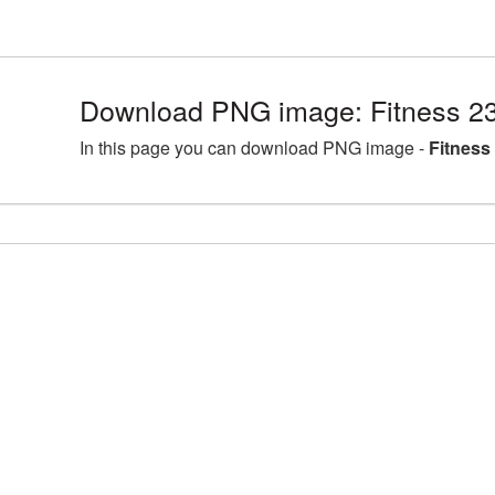
Download PNG image: Fitness 2
In this page you can download PNG image -
Fitness