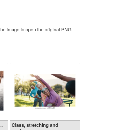
.
 the image to open the original PNG.
..
Class, stretching and