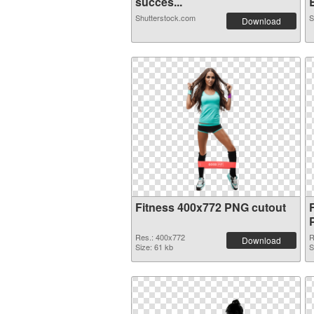
succes...
B
Shutterstock.com
S
Download
Fitness 400x772 PNG cutout
Res.: 400x772
R
Download
Size: 61 kb
S