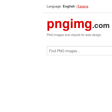
Language:
|
Espana
English
pngimg
.com
PNG images and cliparts for web design