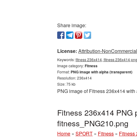
Share image:
License:
Attribution-NonCommercial 
Keywords:
fitness 236x414, fitness 236x414 png,
Image category:
Fitness
Format:
PNG image with alpha (transparent)
Resolution: 236x414
Size: 75 kb
PNG image of Fitness 236x414 with a
Fitness 236x414 PNG pi
fitness_PNG210.png
Home
»
SPORT
»
Fitness
»
Fitness