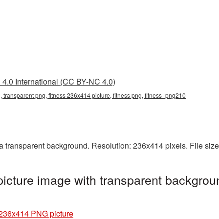
4.0 International (CC BY-NC 4.0)
 transparent png, fitness 236x414 picture, fitness png, fitness_png210
 transparent background. Resolution: 236x414 pixels. File siz
cture image with transparent backgrou
 236x414 PNG picture