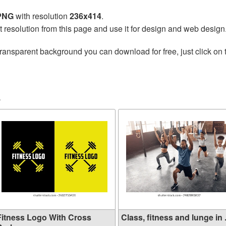
 PNG
with resolution
236x414
.
t resolution from this page and use it for design and web design
transparent background you can download for free, just click on
s
Fitness Logo With Cross
Class, fitness and lunge in .