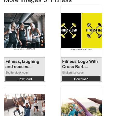
Fitness, laughing
Fitness Logo With
and succes...
Cross Barb...
Shutterstock.com
Shutterstock.com
Download
Download