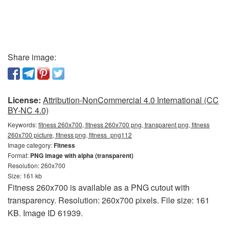
Share image:
License:
Attribution-NonCommercial 4.0 International (CC
BY-NC 4.0)
Keywords:
fitness 260x700, fitness 260x700 png, transparent png, fitness
260x700 picture, fitness png, fitness_png112
Image category:
Fitness
Format:
PNG image with alpha (transparent)
Resolution: 260x700
Size: 161 kb
Fitness 260x700 is available as a PNG cutout with
transparency. Resolution: 260x700 pixels. File size: 161
KB. Image ID 61939.