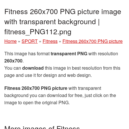
Fitness 260x700 PNG picture image
with transparent background |
fitness_PNG112.png
Home
»
SPORT
»
Fitness
»
Fitness 260x700 PNG picture
This image has format
transparent PNG
with resolution
260x700
.
You can
download
this image in best resolution from this
page and use it for design and web design.
Fitness 260x700 PNG picture
with transparent
background you can download for free, just click on the
image to open the original PNG.
More images of Fitness