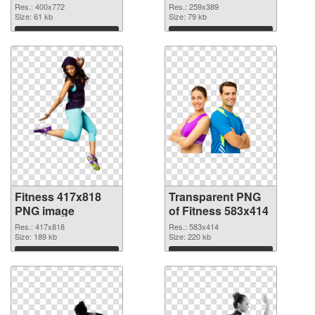
graphic
Res.: 400x772
Res.: 259x389
Size: 61 kb
Size: 79 kb
Download
Download
Fitness 417x818
Transparent PNG
PNG image
of Fitness 583x414
Res.: 417x818
Res.: 583x414
Size: 189 kb
Size: 220 kb
Download
Download