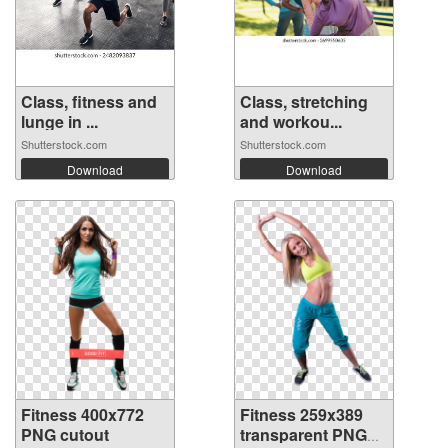
Class, fitness and
Class, stretching
lunge in ...
and workou...
Shutterstock.com
Shutterstock.com
Download
Download
Fitness 400x772
Fitness 259x389
PNG cutout
transparent PNG