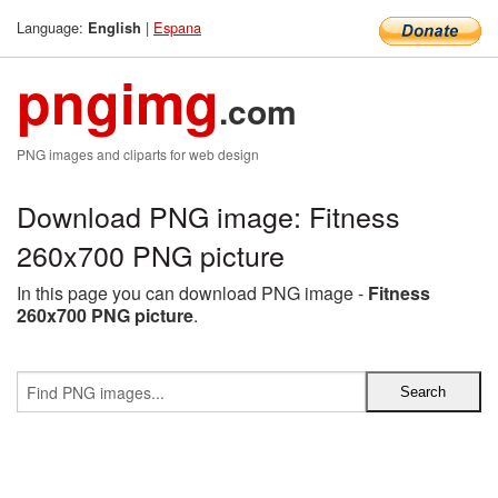
Language:
|
Espana
English
pngimg
.com
PNG images and cliparts for web design
Download PNG image: Fitness
260x700 PNG picture
In this page you can download PNG image -
Fitness
260x700 PNG picture
.