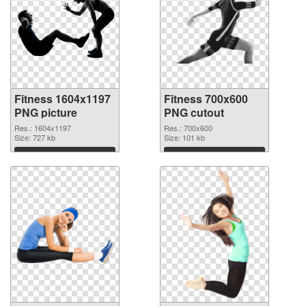
Fitness 1604x1197
Fitness 700x600
PNG picture
PNG cutout
Res.: 1604x1197
Res.: 700x600
Size: 727 kb
Size: 101 kb
Download
Download