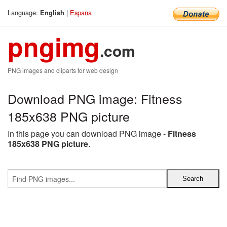
Language:
|
Espana
English
pngimg
.com
PNG images and cliparts for web design
Download PNG image: Fitness
185x638 PNG picture
In this page you can download PNG image -
Fitness
185x638 PNG picture
.