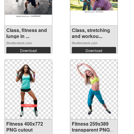
Class, fitness and
Class, stretching
lunge in ...
and workou...
Shutterstock.com
Shutterstock.com
Download
Download
Fitness 400x772
Fitness 259x389
PNG cutout
transparent PNG