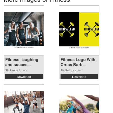
Fitness, laughing
Fitness Logo With
and succes...
Cross Barb...
Shutterstock.com
Shutterstock.com
Download
Download