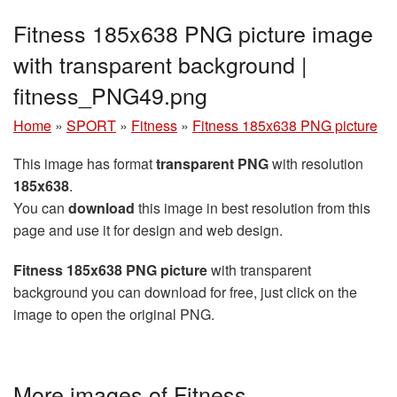
Fitness 185x638 PNG picture image
with transparent background |
fitness_PNG49.png
Home
»
SPORT
»
Fitness
»
Fitness 185x638 PNG picture
This image has format
transparent PNG
with resolution
185x638
.
You can
download
this image in best resolution from this
page and use it for design and web design.
Fitness 185x638 PNG picture
with transparent
background you can download for free, just click on the
image to open the original PNG.
More images of Fitness