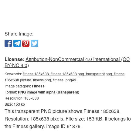
Share image:
License:
Attribution-NonCommercial 4.0 International (CC
BY-NC 4.0)
Keywords:
fitness 185x638, fitness 185x638 png, transparent png, fitness
185x638 picture, fitness png, fitness_png49
Image category:
Fitness
Format:
PNG image with alpha (transparent)
Resolution: 185x638
Size: 153 kb
This transparent PNG picture shows Fitness 185x638.
Resolution: 185x638 pixels. File size: 153 KB. It belongs to
the Fitness gallery. Image ID 61876.