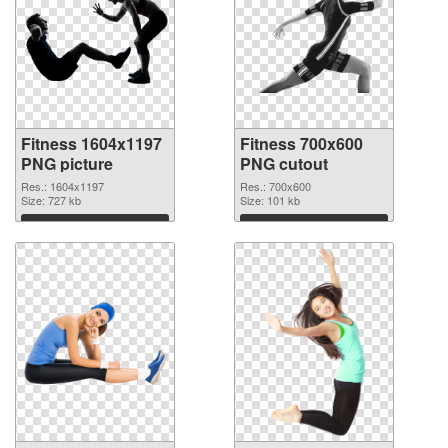
Fitness 1604x1197
Fitness 700x600
PNG picture
PNG cutout
Res.: 1604x1197
Res.: 700x600
Size: 727 kb
Size: 101 kb
Download
Download