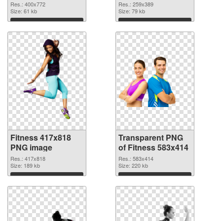
graphic
Res.: 400x772
Res.: 259x389
Size: 61 kb
Size: 79 kb
Download
Download
Fitness 417x818
Transparent PNG
PNG image
of Fitness 583x414
Res.: 417x818
Res.: 583x414
Size: 189 kb
Size: 220 kb
Download
Download