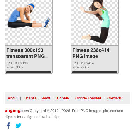
Fitness 300x193
Fitness 236x414
transparent PNG
PNG image
graphic
Res.: 300x193
Res.: 236x414
Size: 53 kb
Size: 75 kb
Download
Download
About
|
License
|
News
|
Donate
|
Cookie consent
|
Contacts
pngimg
.com
Copyright © 2013 - 2026. Free PNG images, pictures and
cliparts for design and web design