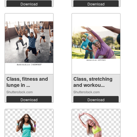
Download
Download
Class, fitness and
Class, stretching
lunge in ...
and workou...
Shutterstock.com
Shutterstock.com
Download
Download