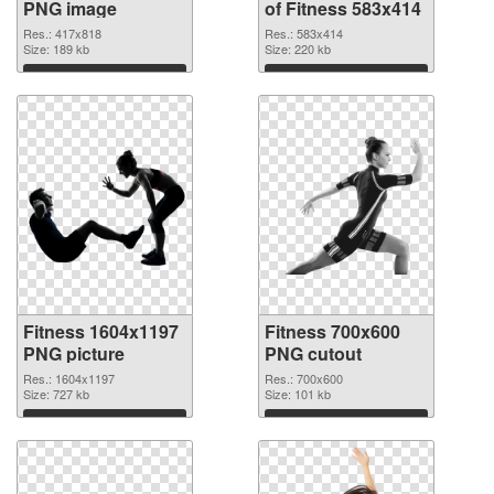
PNG image
of Fitness 583x414
Res.: 417x818
Res.: 583x414
Size: 189 kb
Size: 220 kb
Download
Download
Fitness 1604x1197
Fitness 700x600
PNG picture
PNG cutout
Res.: 1604x1197
Res.: 700x600
Size: 727 kb
Size: 101 kb
Download
Download