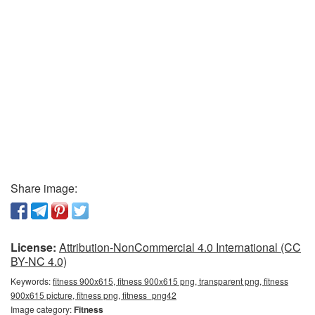
Share image:
License:
Attribution-NonCommercial 4.0 International (CC
BY-NC 4.0)
Keywords:
fitness 900x615, fitness 900x615 png, transparent png, fitness
900x615 picture, fitness png, fitness_png42
Image category:
Fitness