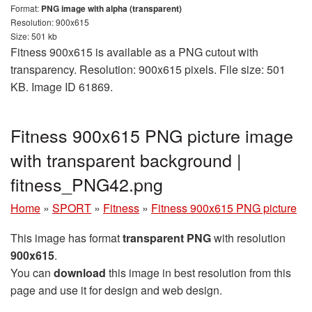
Format:
PNG image with alpha (transparent)
Resolution: 900x615
Size: 501 kb
Fitness 900x615 is available as a PNG cutout with
transparency. Resolution: 900x615 pixels. File size: 501
KB. Image ID 61869.
Fitness 900x615 PNG picture image
with transparent background |
fitness_PNG42.png
Home
»
SPORT
»
Fitness
»
Fitness 900x615 PNG picture
This image has format
transparent PNG
with resolution
900x615
.
You can
download
this image in best resolution from this
page and use it for design and web design.