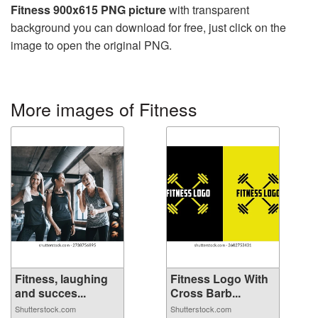
Fitness 900x615 PNG picture
with transparent
background you can download for free, just click on the
image to open the original PNG.
More images of Fitness
Fitness, laughing
Fitness Logo With
and succes...
Cross Barb...
Shutterstock.com
Shutterstock.com