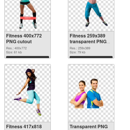
Fitness 400x772
Fitness 259x389
PNG cutout
transparent PNG
graphic
Res.: 400x772
Res.: 259x389
Size: 61 kb
Size: 79 kb
Download
Download
Fitness 417x818
Transparent PNG