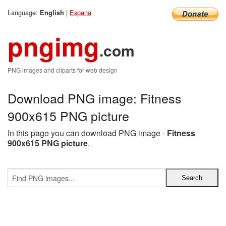
Language:
|
Espana
English
pngimg
.com
PNG images and cliparts for web design
Download PNG image: Fitness
900x615 PNG picture
In this page you can download PNG image -
Fitness
900x615 PNG picture
.