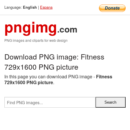
Language:
|
Espana
English
pngimg
.com
PNG images and cliparts for web design
Download PNG image: Fitness
729x1600 PNG picture
In this page you can download PNG image -
Fitness
729x1600 PNG picture
.