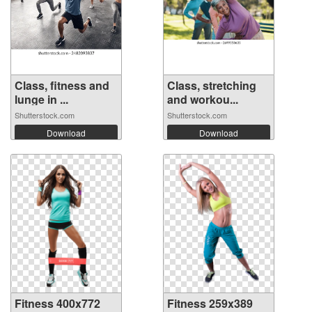
Class, fitness and
Class, stretching
lunge in ...
and workou...
Shutterstock.com
Shutterstock.com
Download
Download
Fitness 400x772
Fitness 259x389