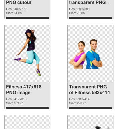
PNG cutout
transparent PNG
graphic
Res.: 400x772
Res.: 259x389
Size: 61 kb
Size: 79 kb
Download
Download
Fitness 417x818
Transparent PNG
PNG image
of Fitness 583x414
Res.: 417x818
Res.: 583x414
Size: 189 kb
Size: 220 kb
Download
Download