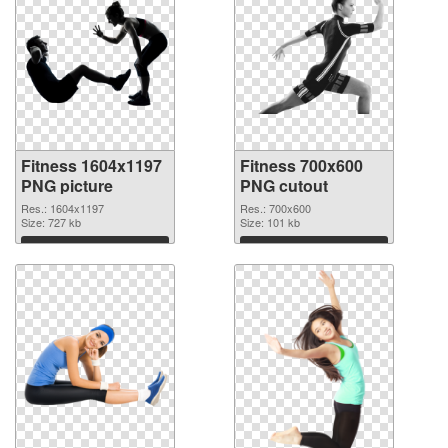
Fitness 1604x1197
Fitness 700x600
PNG picture
PNG cutout
Res.: 1604x1197
Res.: 700x600
Size: 727 kb
Size: 101 kb
Download
Download