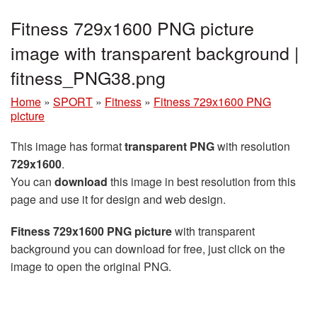
Fitness 729x1600 PNG picture
image with transparent background |
fitness_PNG38.png
Home
»
SPORT
»
Fitness
»
Fitness 729x1600 PNG
picture
This image has format
transparent PNG
with resolution
729x1600
.
You can
download
this image in best resolution from this
page and use it for design and web design.
Fitness 729x1600 PNG picture
with transparent
background you can download for free, just click on the
image to open the original PNG.