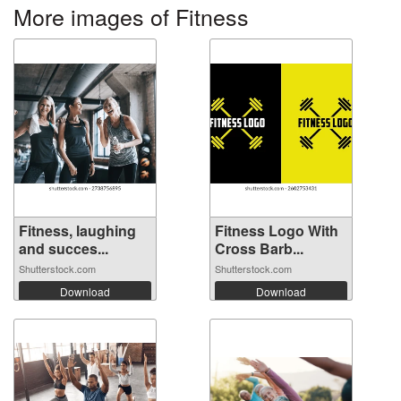
More images of Fitness
Fitness, laughing
Fitness Logo With
and succes...
Cross Barb...
Shutterstock.com
Shutterstock.com
Download
Download