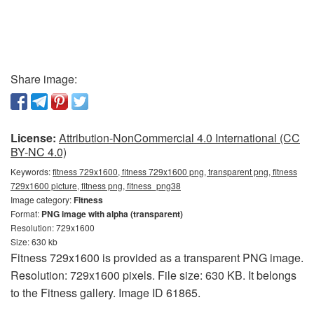
Share image:
License:
Attribution-NonCommercial 4.0 International (CC
BY-NC 4.0)
Keywords:
fitness 729x1600, fitness 729x1600 png, transparent png, fitness
729x1600 picture, fitness png, fitness_png38
Image category:
Fitness
Format:
PNG image with alpha (transparent)
Resolution: 729x1600
Size: 630 kb
Fitness 729x1600 is provided as a transparent PNG image.
Resolution: 729x1600 pixels. File size: 630 KB. It belongs
to the Fitness gallery. Image ID 61865.