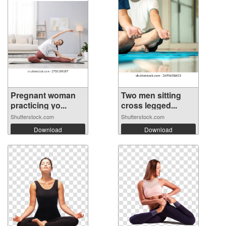
Pregnant woman
Two men sitting
practicing yo...
cross legged...
Shutterstock.com
Shutterstock.com
Download
Download