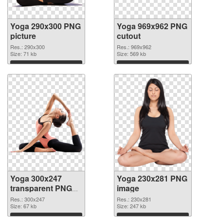
Yoga 290x300 PNG
Yoga 969x962 PNG
picture
cutout
Res.: 290x300
Res.: 969x962
Size: 71 kb
Size: 569 kb
Download
Download
Yoga 300x247
Yoga 230x281 PNG
transparent PNG
image
graphic
Res.: 300x247
Res.: 230x281
Size: 67 kb
Size: 247 kb