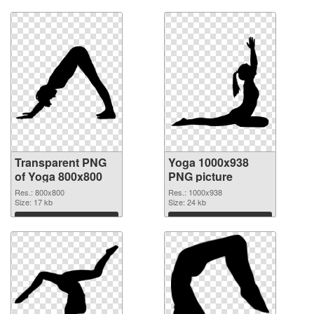
Download
Download
Transparent PNG
Yoga 1000x938
of Yoga 800x800
PNG picture
Res.: 800x800
Res.: 1000x938
Size: 17 kb
Size: 24 kb
Download
Download