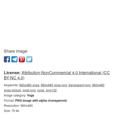
Share image:
License:
Attribution-NonCommercial 4.0 International (CC
BY-NC 4.0)
Keywords:
960x480 yoga, 960x480 yoga png, transparent png, 960x480
yoga picture, yoga png, yoga_png132
Image category:
Yoga
Format:
PNG image with alpha (transparent)
Resolution: 960x480
Size: 70 kb