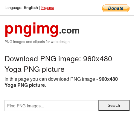
Language:
|
Espana
English
pngimg
.com
PNG images and cliparts for web design
Download PNG image: 960x480
Yoga PNG picture
In this page you can download PNG image -
960x480
Yoga PNG picture
.