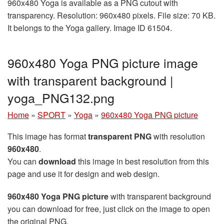
960x480 Yoga is available as a PNG cutout with
transparency. Resolution: 960x480 pixels. File size: 70 KB.
It belongs to the Yoga gallery. Image ID 61504.
960x480 Yoga PNG picture image
with transparent background |
yoga_PNG132.png
Home
»
SPORT
»
Yoga
»
960x480 Yoga PNG picture
This image has format
transparent PNG
with resolution
960x480
.
You can
download
this image in best resolution from this
page and use it for design and web design.
960x480 Yoga PNG picture
with transparent background
you can download for free, just click on the image to open
the original PNG.