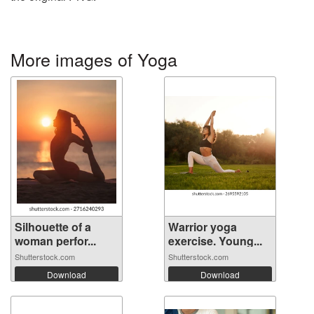
More images of Yoga
Silhouette of a
Warrior yoga
woman perfor...
exercise. Young...
Shutterstock.com
Shutterstock.com
Download
Download