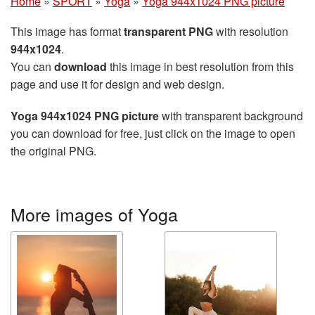
Home
»
SPORT
»
Yoga
»
Yoga 944x1024 PNG picture
This image has format
transparent PNG
with resolution
944x1024
.
You can
download
this image in best resolution from this
page and use it for design and web design.
Yoga 944x1024 PNG picture
with transparent background
you can download for free, just click on the image to open
the original PNG.
More images of Yoga