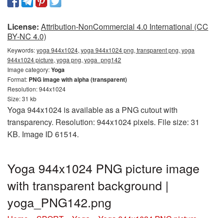
License:
Attribution-NonCommercial 4.0 International (CC
BY-NC 4.0)
Keywords:
yoga 944x1024, yoga 944x1024 png, transparent png, yoga
944x1024 picture, yoga png, yoga_png142
Image category:
Yoga
Format:
PNG image with alpha (transparent)
Resolution: 944x1024
Size: 31 kb
Yoga 944x1024 is available as a PNG cutout with
transparency. Resolution: 944x1024 pixels. File size: 31
KB. Image ID 61514.
Yoga 944x1024 PNG picture image
with transparent background |
yoga_PNG142.png