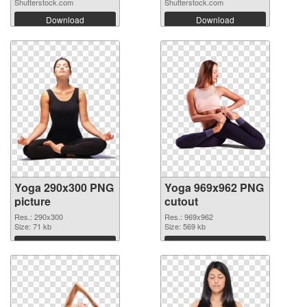
Shutterstock.com
Shutterstock.com
Download
Download
Yoga 290x300 PNG
Yoga 969x962 PNG
picture
cutout
Res.: 290x300
Res.: 969x962
Size: 71 kb
Size: 569 kb
Download
Download