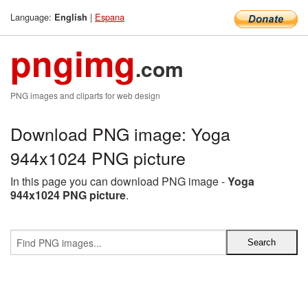
Language:
|
Espana
English
pngimg
.com
PNG images and cliparts for web design
Download PNG image: Yoga
944x1024 PNG picture
In this page you can download PNG image -
Yoga
944x1024 PNG picture
.