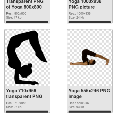
Transparent PNG
Yoga 1000x938
of Yoga 800x800
PNG picture
Res.: 800x800
Res.: 1000x938
Size: 17 kb
Size: 24 kb
Download
Download
Yoga 710x956
Yoga 555x246 PNG
transparent PNG
image
graphic
Res.: 710x956
Res.: 555x246
Size: 27 kb
Size: 93 kb
Download
Download