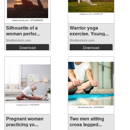
Silhouette of a
Warrior yoga
woman perfor...
exercise. Young...
Shutterstock.com
Shutterstock.com
Download
Download
Pregnant woman
Two men sitting
practicing yo...
cross legged...