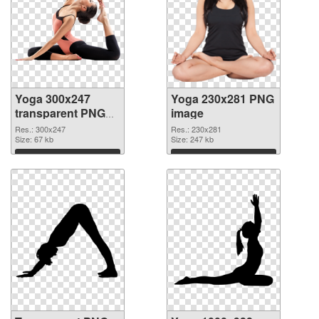
Yoga 300x247
Yoga 230x281 PNG
transparent PNG
image
graphic
Res.: 300x247
Res.: 230x281
Size: 67 kb
Size: 247 kb
Download
Download