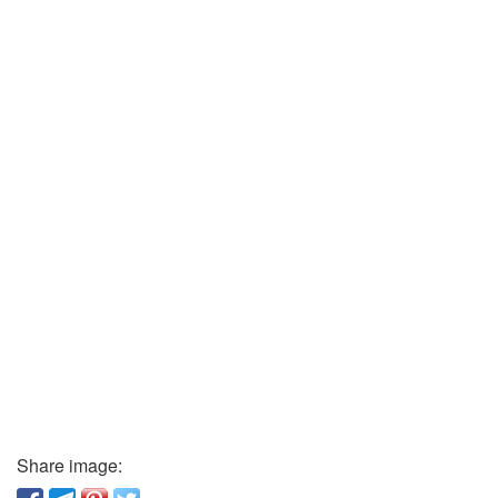
Share image: