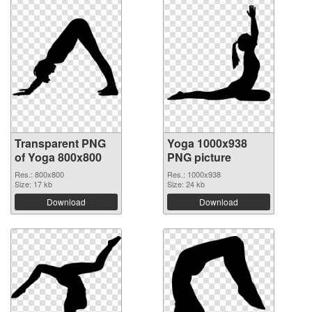
Transparent PNG
Yoga 1000x938
of Yoga 800x800
PNG picture
Res.: 800x800
Res.: 1000x938
Size: 17 kb
Size: 24 kb
Download
Download