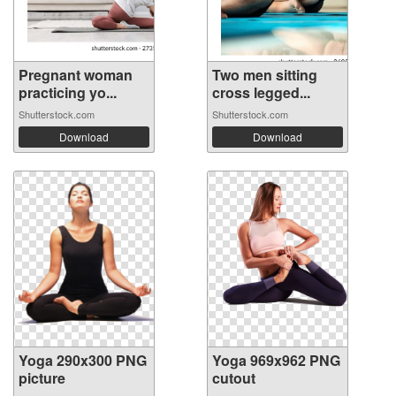
Pregnant woman
Two men sitting
practicing yo...
cross legged...
Shutterstock.com
Shutterstock.com
Download
Download
Yoga 290x300 PNG
Yoga 969x962 PNG
picture
cutout