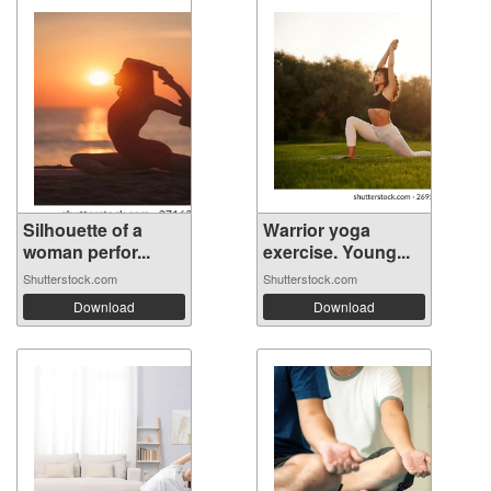
Silhouette of a
Warrior yoga
woman perfor...
exercise. Young...
Shutterstock.com
Shutterstock.com
Download
Download