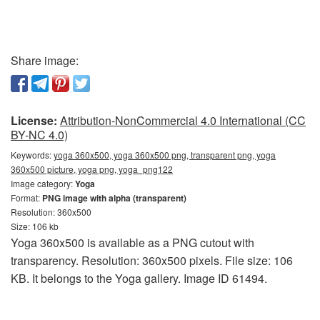
Share image:
License:
Attribution-NonCommercial 4.0 International (CC
BY-NC 4.0)
Keywords:
yoga 360x500, yoga 360x500 png, transparent png, yoga
360x500 picture, yoga png, yoga_png122
Image category:
Yoga
Format:
PNG image with alpha (transparent)
Resolution: 360x500
Size: 106 kb
Yoga 360x500 is available as a PNG cutout with
transparency. Resolution: 360x500 pixels. File size: 106
KB. It belongs to the Yoga gallery. Image ID 61494.