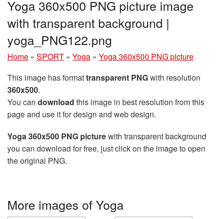
Yoga 360x500 PNG picture image
with transparent background |
yoga_PNG122.png
Home
»
SPORT
»
Yoga
»
Yoga 360x500 PNG picture
This image has format
transparent PNG
with resolution
360x500
.
You can
download
this image in best resolution from this
page and use it for design and web design.
Yoga 360x500 PNG picture
with transparent background
you can download for free, just click on the image to open
the original PNG.
More images of Yoga