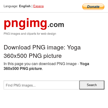
Language:
|
Espana
English
pngimg
.com
PNG images and cliparts for web design
Download PNG image: Yoga
360x500 PNG picture
In this page you can download PNG image -
Yoga
360x500 PNG picture
.