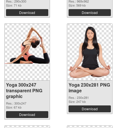
Res.: 290x300
Res.: 969x962
Size: 71 kb
Size: 569 kb
Download
Download
Yoga 300x247
Yoga 230x281 PNG
transparent PNG
image
graphic
Res.: 230x281
Size: 247 kb
Res.: 300x247
Size: 67 kb
Download
Download