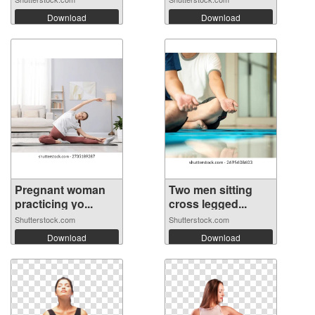
Download
Download
Pregnant woman
Two men sitting
practicing yo...
cross legged...
Shutterstock.com
Shutterstock.com
Download
Download