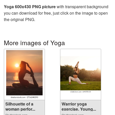
Yoga 600x430 PNG picture
with transparent background
you can download for free, just click on the image to open
the original PNG.
More images of Yoga
Silhouette of a
Warrior yoga
woman perfor...
exercise. Young...
Shutterstock.com
Shutterstock.com