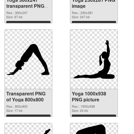
transparent PNG
image
graphic
Res.: 300x247
Res.: 230x281
Size: 67 kb
Size: 247 kb
Download
Download
Transparent PNG
Yoga 1000x938
of Yoga 800x800
PNG picture
Res.: 800x800
Res.: 1000x938
Size: 17 kb
Size: 24 kb
Download
Download