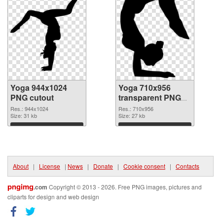
Yoga 944x1024
Yoga 710x956
PNG cutout
transparent PNG
graphic
Res.: 944x1024
Res.: 710x956
Size: 31 kb
Size: 27 kb
Download
Download
About
|
License
|
News
|
Donate
|
Cookie consent
|
Contacts
pngimg
.com
Copyright © 2013 - 2026. Free PNG images, pictures and
cliparts for design and web design