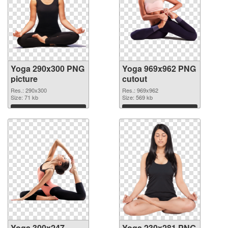
Yoga 290x300 PNG
Yoga 969x962 PNG
picture
cutout
Res.: 290x300
Res.: 969x962
Size: 71 kb
Size: 569 kb
Download
Download
Yoga 300x247
Yoga 230x281 PNG