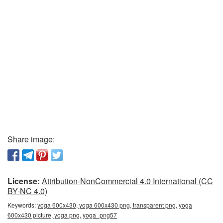
Share image:
License:
Attribution-NonCommercial 4.0 International (CC
BY-NC 4.0)
Keywords:
yoga 600x430, yoga 600x430 png, transparent png, yoga
600x430 picture, yoga png, yoga_png57