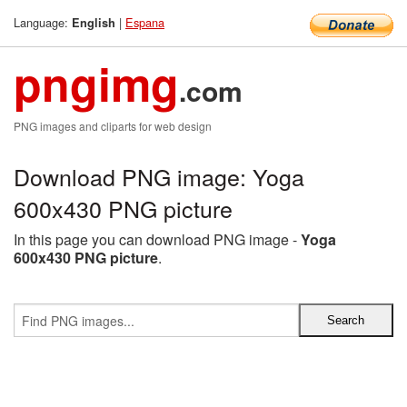
Language:
|
Espana
English
pngimg
.com
PNG images and cliparts for web design
Download PNG image: Yoga
600x430 PNG picture
In this page you can download PNG image -
Yoga
600x430 PNG picture
.