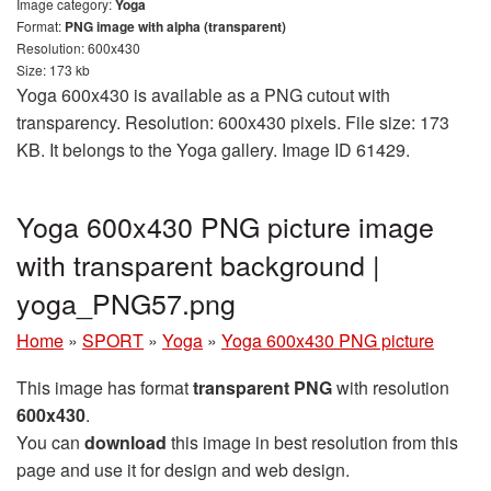
Image category:
Yoga
Format:
PNG image with alpha (transparent)
Resolution: 600x430
Size: 173 kb
Yoga 600x430 is available as a PNG cutout with
transparency. Resolution: 600x430 pixels. File size: 173
KB. It belongs to the Yoga gallery. Image ID 61429.
Yoga 600x430 PNG picture image
with transparent background |
yoga_PNG57.png
Home
»
SPORT
»
Yoga
»
Yoga 600x430 PNG picture
This image has format
transparent PNG
with resolution
600x430
.
You can
download
this image in best resolution from this
page and use it for design and web design.