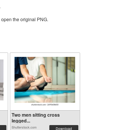
.
o open the original PNG.
g
Two men sitting cross
legged...
Shutterstock.com
Download