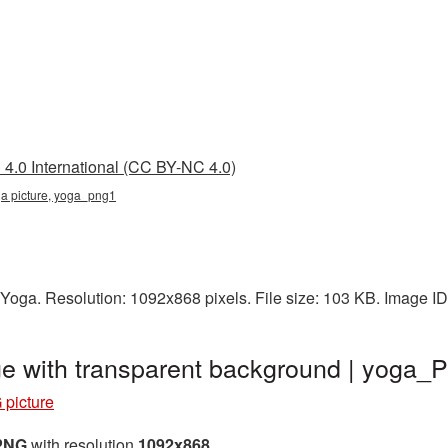
4.0 International (CC BY-NC 4.0)
ga picture, yoga_png1
 Yoga. Resolution: 1092x868 pixels. File size: 103 KB. Image I
e with transparent background | yoga
picture
 PNG
with resolution
1092x868
.