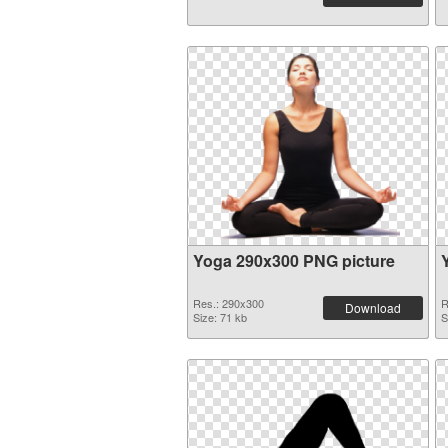
Yoga 290x300 PNG picture
Res.: 290x300
R
Download
Size: 71 kb
S