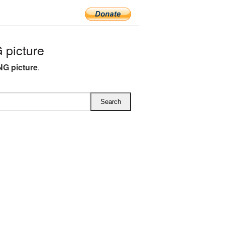
picture
G picture
.