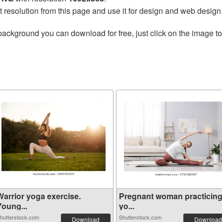
t resolution from this page and use it for design and web design
background you can download for free, just click on the image t
Warrior yoga exercise.
Pregnant woman practicin
Young...
yo...
hutterstock.com
Shutterstock.com
Download
Download