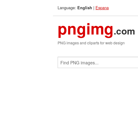
Language:
|
Espana
English
pngimg
.com
PNG images and cliparts for web design