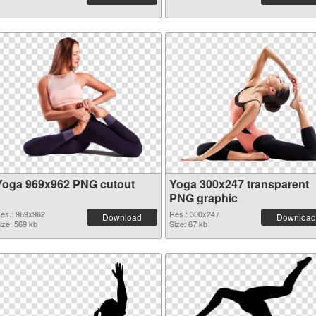
Yoga 969x962 PNG cutout
Yoga 300x247 transparent
PNG graphic
es.: 969x962
Res.: 300x247
Download
Download
ize: 569 kb
Size: 67 kb