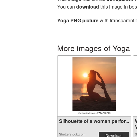
You can
download
this image in bes
Yoga PNG picture
with transparent 
More images of Yoga
Silhouette of a woman perfor...
Shutterstock.com
S
Download