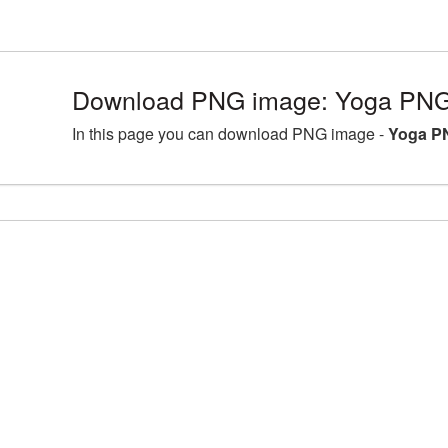
Download PNG image: Yoga PNG 
In this page you can download PNG image -
Yoga PN