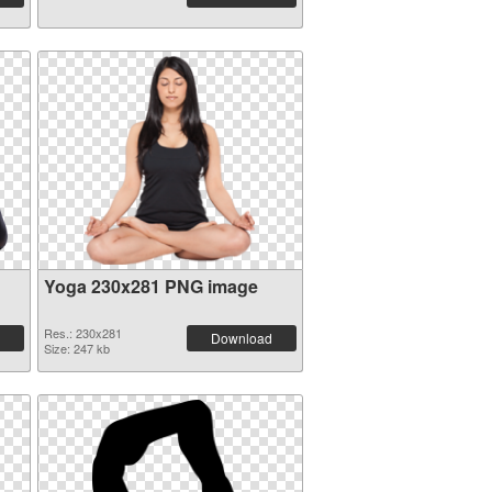
Yoga 230x281 PNG image
Res.: 230x281
Download
Size: 247 kb