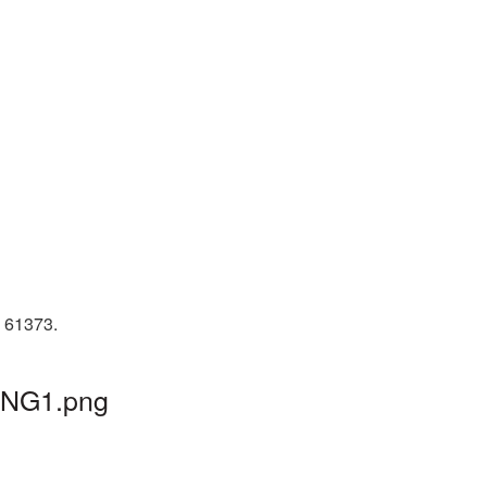
D 61373.
_PNG1.png