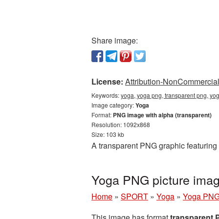
Share image:
License:
Attribution-NonCommercial 
Keywords:
yoga, yoga png, transparent png, yo
Image category:
Yoga
Format:
PNG image with alpha (transparent)
Resolution: 1092x868
Size: 103 kb
A transparent PNG graphic featuring
Yoga PNG picture imag
Home
»
SPORT
»
Yoga
»
Yoga PNG 
This image has format
transparent