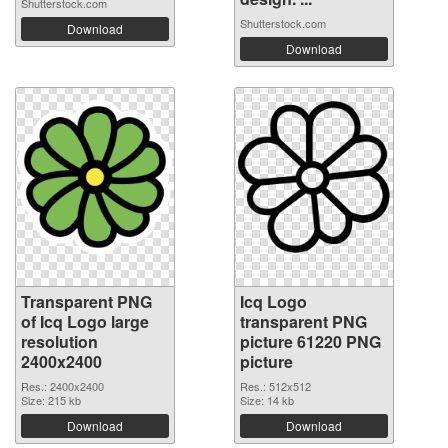
Shutterstock.com
Shutterstock.com
Download
Download
Transparent PNG
Icq Logo
of Icq Logo large
transparent PNG
resolution
picture 61220 PNG
2400x2400
picture
Res.: 2400x2400
Res.: 512x512
Size: 215 kb
Size: 14 kb
Download
Download