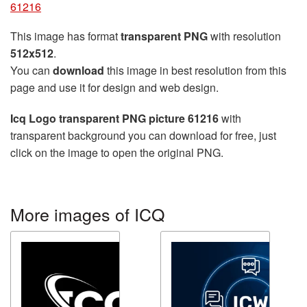
61216
This image has format
transparent PNG
with resolution
512x512
.
You can
download
this image in best resolution from this
page and use it for design and web design.
Icq Logo transparent PNG picture 61216
with
transparent background you can download for free, just
click on the image to open the original PNG.
More images of ICQ