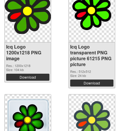
Icq Logo
Icq Logo
1200x1218 PNG
transparent PNG
image
picture 61215 PNG
picture
Res.: 1200x1218
Size: 104 kb
Res.: 512x512
Size: 24 kb
Download
Download