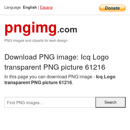
Language:
|
Espana
English
pngimg
.com
PNG images and cliparts for web design
Download PNG image: Icq Logo
transparent PNG picture 61216
In this page you can download PNG image -
Icq Logo
transparent PNG picture 61216
.