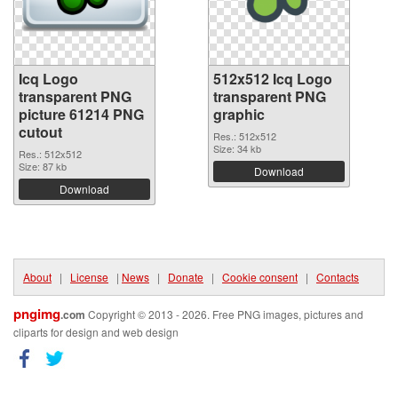
Icq Logo
512x512 Icq Logo
transparent PNG
transparent PNG
picture 61214 PNG
graphic
cutout
Res.: 512x512
Size: 34 kb
Res.: 512x512
Size: 87 kb
Download
Download
About
|
License
|
News
|
Donate
|
Cookie consent
|
Contacts
pngimg
.com
Copyright © 2013 - 2026. Free PNG images, pictures and
cliparts for design and web design