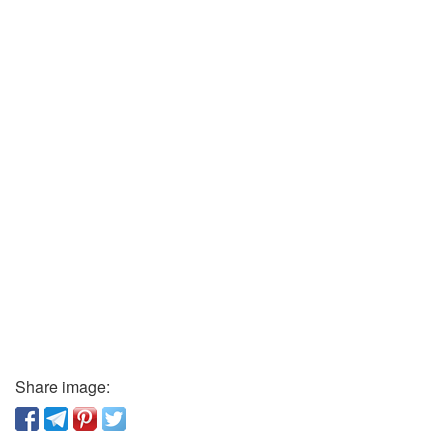
Share image: