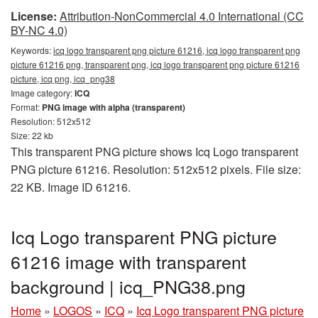
License:
Attribution-NonCommercial 4.0 International (CC
BY-NC 4.0)
Keywords:
icq logo transparent png picture 61216, icq logo transparent png
picture 61216 png, transparent png, icq logo transparent png picture 61216
picture, icq png, icq_png38
Image category:
ICQ
Format:
PNG image with alpha (transparent)
Resolution: 512x512
Size: 22 kb
This transparent PNG picture shows Icq Logo transparent
PNG picture 61216. Resolution: 512x512 pixels. File size:
22 KB. Image ID 61216.
Icq Logo transparent PNG picture
61216 image with transparent
background | icq_PNG38.png
Home
»
LOGOS
»
ICQ
»
Icq Logo transparent PNG picture