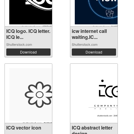
ICQ logo. ICQ letter.
icw internet call
ICQ le...
waiting.IC...
Shutterstock.com
Shutterstock.com
Download
Download
ICQ vector icon
ICQ abstract letter
design. ...