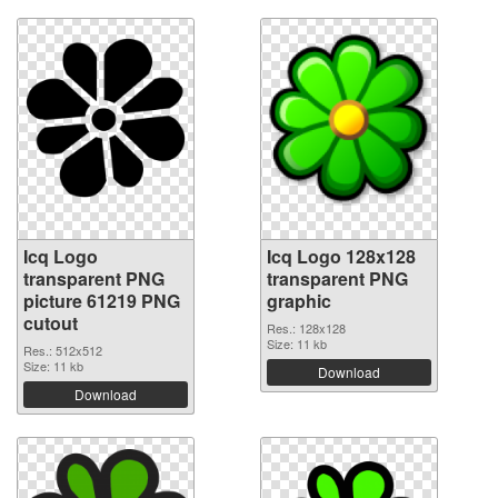
Icq Logo
Icq Logo 128x128
transparent PNG
transparent PNG
picture 61219 PNG
graphic
cutout
Res.: 128x128
Size: 11 kb
Res.: 512x512
Size: 11 kb
Download
Download