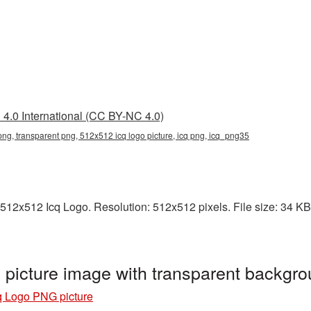
4.0 International (CC BY-NC 4.0)
ng, transparent png, 512x512 icq logo picture, icq png, icq_png35
512x512 Icq Logo. Resolution: 512x512 pixels. File size: 34 KB. 
picture image with transparent backgr
q Logo PNG picture