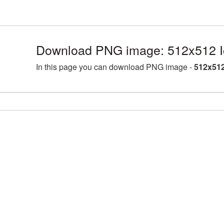
Download PNG image: 512x512 I
In this page you can download PNG image -
512x512