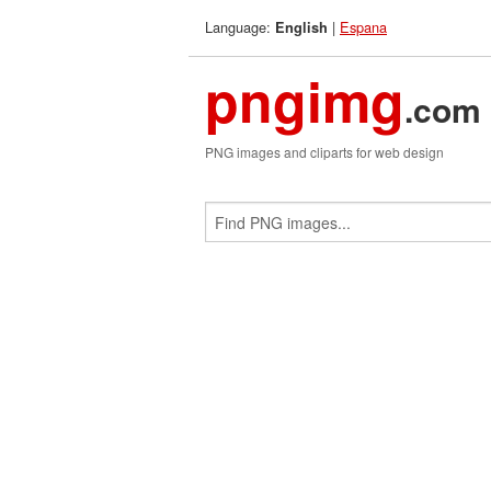
Language:
|
Espana
English
pngimg
.com
PNG images and cliparts for web design