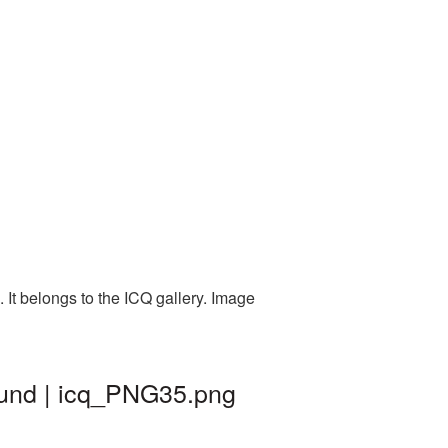
It belongs to the ICQ gallery. Image
ound | icq_PNG35.png