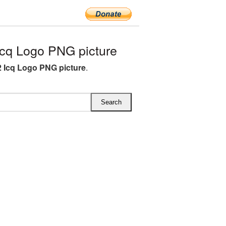
cq Logo PNG picture
 Icq Logo PNG picture
.