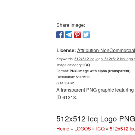
Share image:
License:
Attribution-NonCommercial 
Keywords:
512x512 icq logo, 512x512 icq logo p
Image category:
ICQ
Format:
PNG image with alpha (transparent)
Resolution: 512x512
Size: 34 kb
A transparent PNG graphic featuring 
ID 61213.
512x512 Icq Logo PNG 
Home
»
LOGOS
»
ICQ
»
512x512 Ic