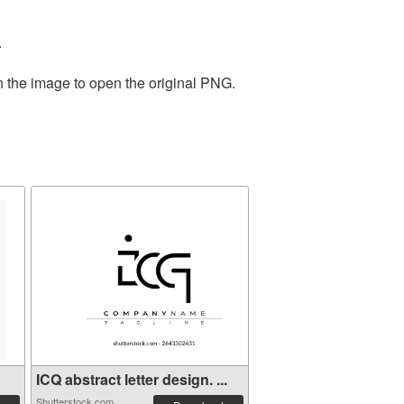
.
n the image to open the original PNG.
ICQ abstract letter design. ...
Shutterstock.com