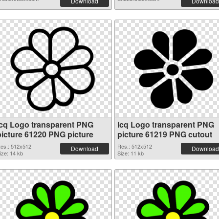
Download
Download
Icq Logo transparent PNG
Icq Logo transparent PNG
picture 61220 PNG picture
picture 61219 PNG cutout
es.: 512x512
Res.: 512x512
Download
Download
ize: 14 kb
Size: 11 kb