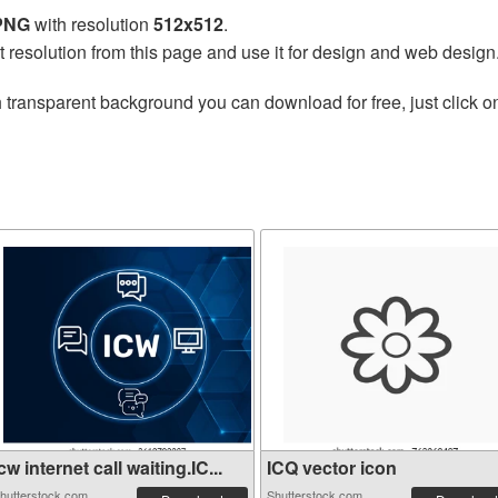
 PNG
with resolution
512x512
.
t resolution from this page and use it for design and web design
 transparent background you can download for free, just click o
cw internet call waiting.IC...
ICQ vector icon
hutterstock.com
Shutterstock.com