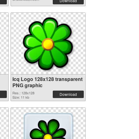
Download
Icq Logo 128x128 transparent
PNG graphic
Res.: 128x128
Download
Size: 11 kb