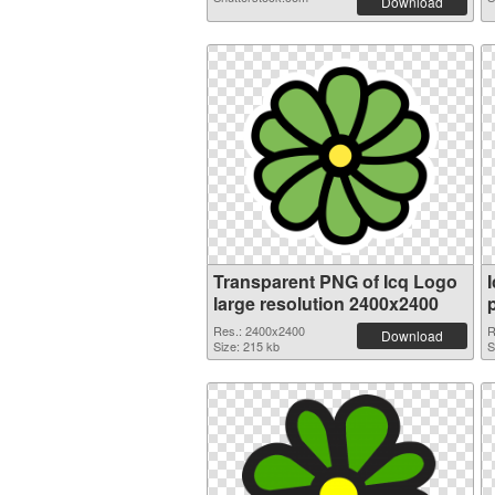
Download
Transparent PNG of Icq Logo
large resolution 2400x2400
Res.: 2400x2400
R
Download
Size: 215 kb
S