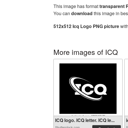
This image has format
transparent
You can
download
this image in bes
512x512 Icq Logo PNG picture
with
More images of ICQ
ICQ logo. ICQ letter. ICQ le...
i
Shutterstock.com
S