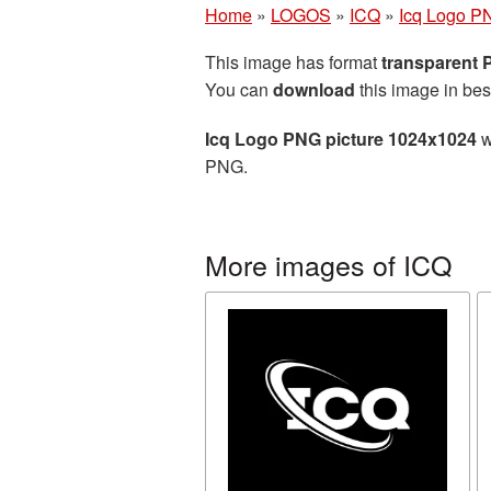
Home
»
LOGOS
»
ICQ
»
Icq Logo P
This image has format
transparent
You can
download
this image in bes
Icq Logo PNG picture 1024x1024
w
PNG.
More images of ICQ