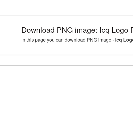
Download PNG image: Icq Logo 
In this page you can download PNG image -
Icq Log