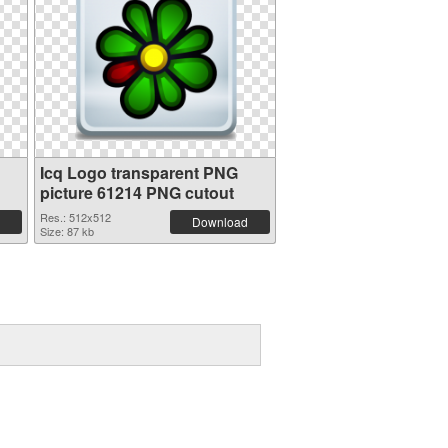
Icq Logo transparent PNG
picture 61214 PNG cutout
Res.: 512x512
Download
Size: 87 kb