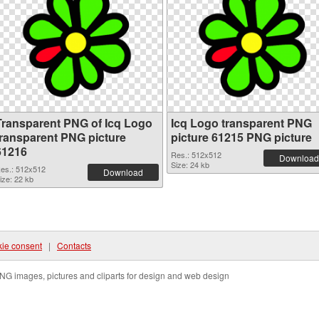
Transparent PNG of Icq Logo
Icq Logo transparent PNG
transparent PNG picture
picture 61215 PNG picture
61216
Res.: 512x512
Download
Size: 24 kb
es.: 512x512
Download
ize: 22 kb
ie consent
|
Contacts
NG images, pictures and cliparts for design and web design