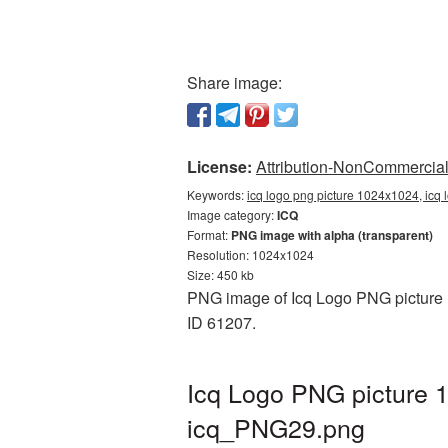
Share image:
License:
Attribution-NonCommercial 
Keywords:
icq logo png picture 1024x1024, icq 
Image category:
ICQ
Format:
PNG image with alpha (transparent)
Resolution: 1024x1024
Size: 450 kb
PNG image of Icq Logo PNG picture 1
ID 61207.
Icq Logo PNG picture 
icq_PNG29.png