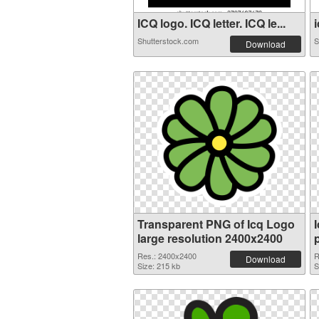
ICQ logo. ICQ letter. ICQ le...
i
Shutterstock.com
S
Download
Transparent PNG of Icq Logo
large resolution 2400x2400
Res.: 2400x2400
R
Download
Size: 215 kb
S