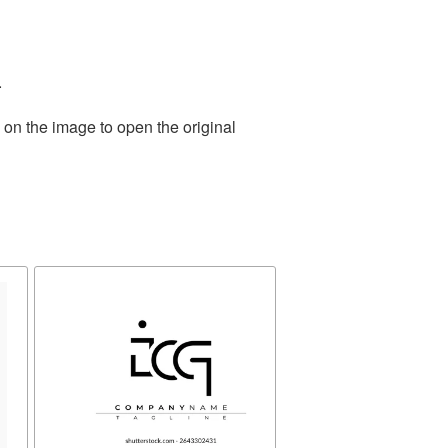
.
 on the image to open the original