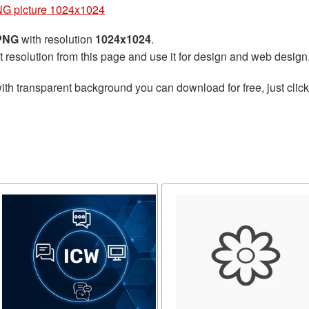
NG picture 1024x1024
 PNG
with resolution
1024x1024
.
t resolution from this page and use it for design and web design
ith transparent background you can download for free, just click