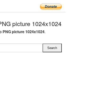
PNG picture 1024x1024
o PNG picture 1024x1024
.