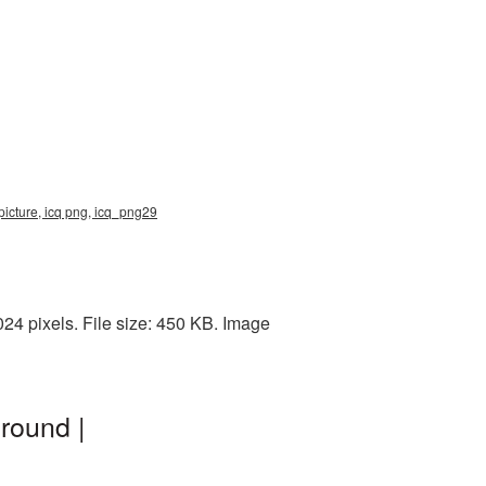
picture, icq png, icq_png29
4 pixels. File size: 450 KB. Image
round |