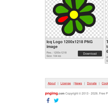
Icq Logo 1200x1218 PNG
image
Res.: 1200x1218
Download
Size: 104 kb
R
S
About
|
License
|
News
|
Donate
|
Cook
pngimg
.com
Copyright © 2013 - 2026. Free P