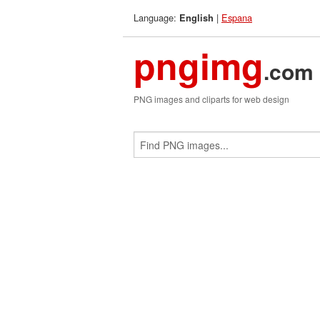
Language:
|
Espana
English
pngimg
.com
PNG images and cliparts for web design