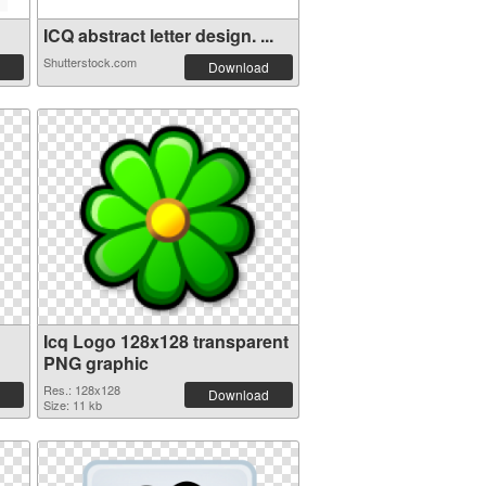
ICQ abstract letter design. ...
Shutterstock.com
Download
Icq Logo 128x128 transparent
PNG graphic
Res.: 128x128
Download
Size: 11 kb