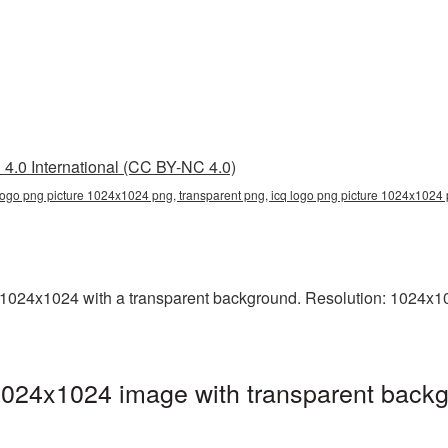
4.0 International (CC BY-NC 4.0)
logo png picture 1024x1024 png, transparent png, icq logo png picture 1024x1024 
024x1024 with a transparent background. Resolution: 1024x102
1024x1024 image with transparent backg