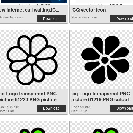
cw internet call waiting.IC...
ICQ vector icon
hutterstock.com
Shutterstock.com
Download
Download
Icq Logo transparent PNG
Icq Logo transparent PNG
picture 61220 PNG picture
picture 61219 PNG cutout
es.: 512x512
Res.: 512x512
Download
Download
ize: 14 kb
Size: 11 kb