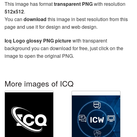
This image has format
transparent PNG
with resolution
512x512
.
You can
download
this image in best resolution from this
page and use it for design and web design.
Icq Logo glossy PNG picture
with transparent
background you can download for free, just click on the
image to open the original PNG.
More images of ICQ