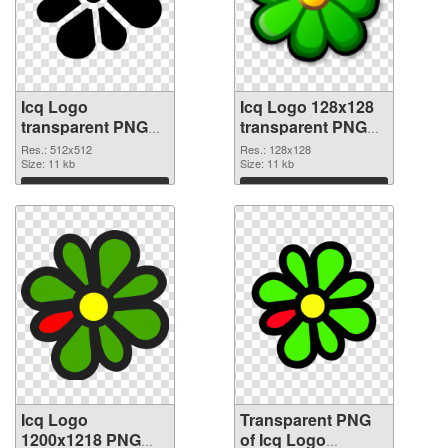
Icq Logo
Icq Logo 128x128
transparent PNG
transparent PNG
picture 61219 PNG
graphic
Res.: 512x512
Res.: 128x128
cutout
Size: 11 kb
Size: 11 kb
Download
Download
Icq Logo
Transparent PNG
1200x1218 PNG
of Icq Logo