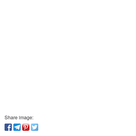
Share image: