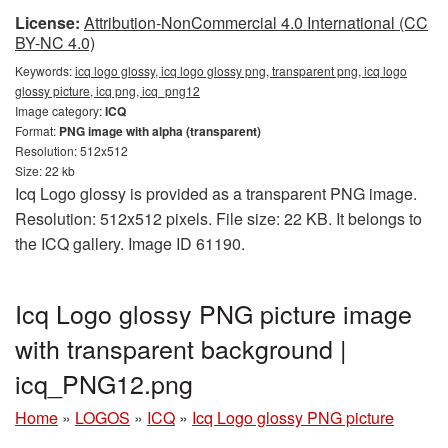
License:
Attribution-NonCommercial 4.0 International (CC
BY-NC 4.0)
Keywords:
icq logo glossy, icq logo glossy png, transparent png, icq logo
glossy picture, icq png, icq_png12
Image category:
ICQ
Format:
PNG image with alpha (transparent)
Resolution: 512x512
Size: 22 kb
Icq Logo glossy is provided as a transparent PNG image.
Resolution: 512x512 pixels. File size: 22 KB. It belongs to
the ICQ gallery. Image ID 61190.
Icq Logo glossy PNG picture image
with transparent background |
icq_PNG12.png
Home
»
LOGOS
»
ICQ
»
Icq Logo glossy PNG picture