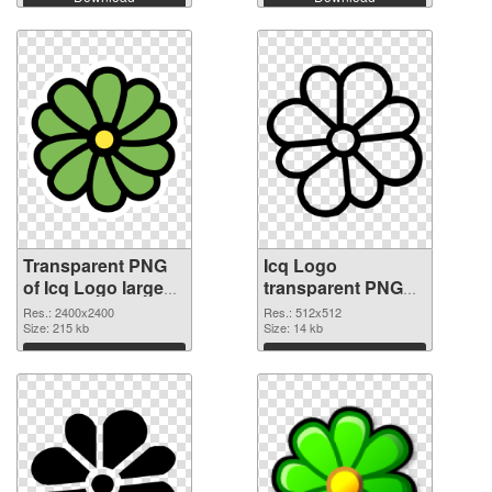
Transparent PNG
Icq Logo
of Icq Logo large
transparent PNG
resolution
picture 61220 PNG
Res.: 2400x2400
Res.: 512x512
2400x2400
Size: 215 kb
picture
Size: 14 kb
Download
Download