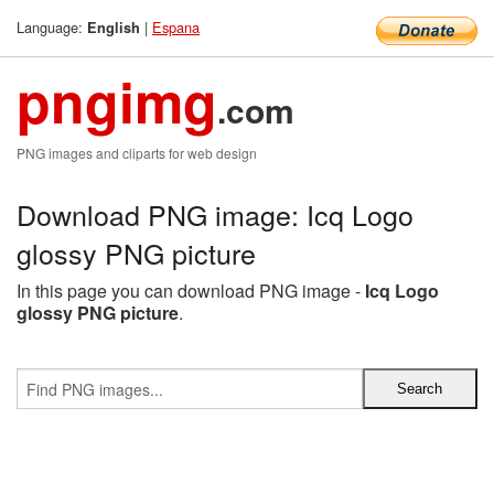
Language:
|
Espana
English
pngimg
.com
PNG images and cliparts for web design
Download PNG image: Icq Logo
glossy PNG picture
In this page you can download PNG image -
Icq Logo
glossy PNG picture
.