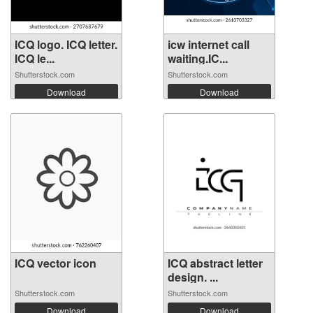
ICQ logo. ICQ letter.
icw internet call
ICQ le...
waiting.IC...
Shutterstock.com
Shutterstock.com
Download
Download
ICQ vector icon
ICQ abstract letter
design. ...
Shutterstock.com
Shutterstock.com
Download
Download