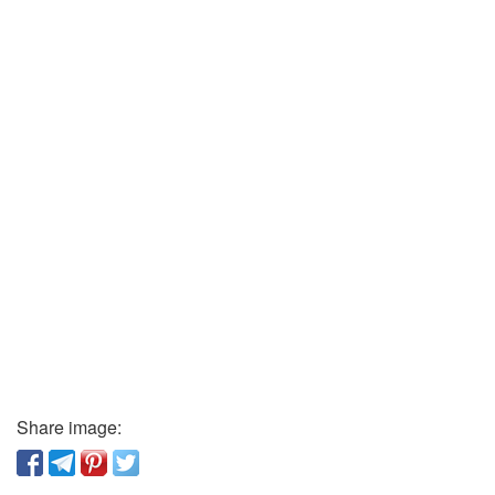
Share image: