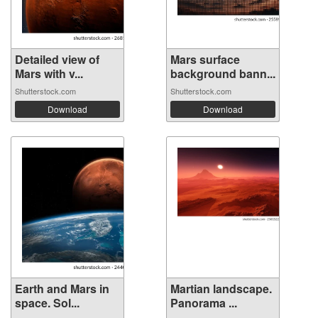
Detailed view of
Mars surface
Mars with v...
background bann...
Shutterstock.com
Shutterstock.com
Download
Download
Earth and Mars in
Martian landscape.
space. Sol...
Panorama ...