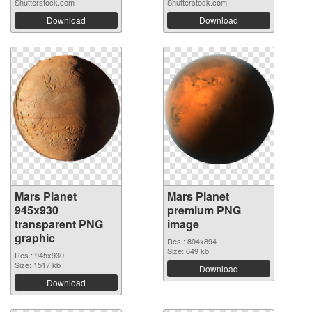
Shutterstock.com
Shutterstock.com
Download
Download
Mars Planet
Mars Planet
945x930
premium PNG
transparent PNG
image
graphic
Res.: 894x894
Size: 649 kb
Res.: 945x930
Size: 1517 kb
Download
Download