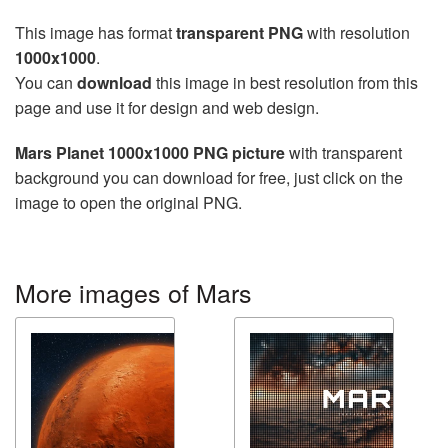
This image has format
transparent PNG
with resolution
1000x1000
.
You can
download
this image in best resolution from this
page and use it for design and web design.
Mars Planet 1000x1000 PNG picture
with transparent
background you can download for free, just click on the
image to open the original PNG.
More images of Mars