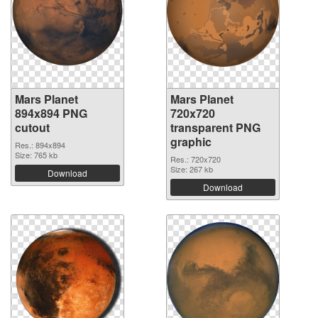
Mars Planet
Mars Planet
894x894 PNG
720x720
cutout
transparent PNG
graphic
Res.: 894x894
Size: 765 kb
Res.: 720x720
Size: 267 kb
Download
Download