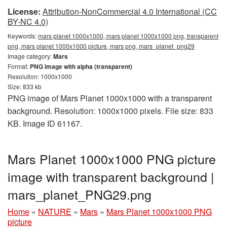
License:
Attribution-NonCommercial 4.0 International (CC
BY-NC 4.0)
Keywords:
mars planet 1000x1000, mars planet 1000x1000 png, transparent
png, mars planet 1000x1000 picture, mars png, mars_planet_png29
Image category:
Mars
Format:
PNG image with alpha (transparent)
Resolution: 1000x1000
Size: 833 kb
PNG image of Mars Planet 1000x1000 with a transparent
background. Resolution: 1000x1000 pixels. File size: 833
KB. Image ID 61167.
Mars Planet 1000x1000 PNG picture
image with transparent background |
mars_planet_PNG29.png
Home
»
NATURE
»
Mars
»
Mars Planet 1000x1000 PNG
picture