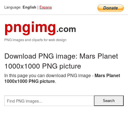
Language:
|
Espana
English
pngimg
.com
PNG images and cliparts for web design
Download PNG image: Mars Planet
1000x1000 PNG picture
In this page you can download PNG image -
Mars Planet
1000x1000 PNG picture
.