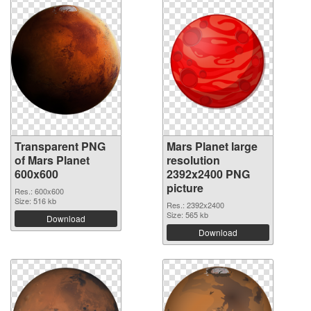
Transparent PNG
Mars Planet large
of Mars Planet
resolution
600x600
2392x2400 PNG
picture
Res.: 600x600
Size: 516 kb
Res.: 2392x2400
Size: 565 kb
Download
Download