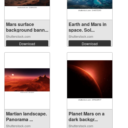
Mars surface
Earth and Mars in
background bann...
space. Sol...
Shutterstock.com
Shutterstock.com
Download
Download
Martian landscape.
Planet Mars on a
Panorama ...
dark backgr...
Shutterstock.com
Shutterstock.com