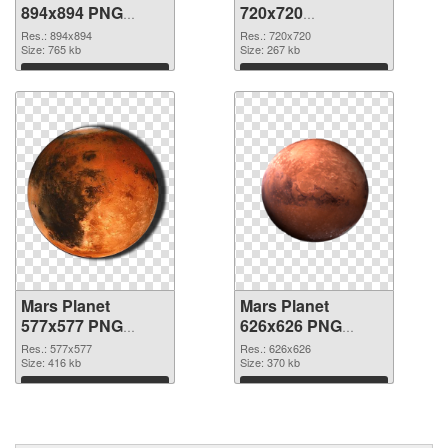
894x894 PNG
720x720
cutout
transparent PNG
Res.: 894x894
Res.: 720x720
Size: 765 kb
graphic
Size: 267 kb
Download
Download
Mars Planet
Mars Planet
577x577 PNG
626x626 PNG
image
picture
Res.: 577x577
Res.: 626x626
Size: 416 kb
Size: 370 kb
Download
Download