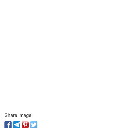
Share image: