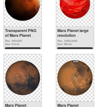
Transparent PNG
Mars Planet large
of Mars Planet
resolution
600x600
2392x2400 PNG
Res.: 600x600
Res.: 2392x2400
Size: 516 kb
picture
Size: 565 kb
Download
Download
Mars Planet
Mars Planet