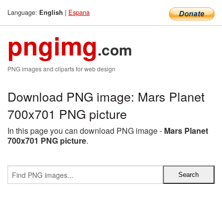
Language:
|
Espana
English
pngimg
.com
PNG images and cliparts for web design
Download PNG image: Mars Planet
700x701 PNG picture
In this page you can download PNG image -
Mars Planet
700x701 PNG picture
.