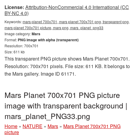
License:
Attribution-NonCommercial 4.0 International (CC
BY-NC 4.0)
Keywords:
mars planet 700x701, mars planet 700x701 png, transparent png,
mars planet 700x701 picture, mars png, mars_planet_png33
Image category:
Mars
Format:
PNG image with alpha (transparent)
Resolution: 700x701
Size: 611 kb
This transparent PNG picture shows Mars Planet 700x701.
Resolution: 700x701 pixels. File size: 611 KB. It belongs to
the Mars gallery. Image ID 61171.
Mars Planet 700x701 PNG picture
image with transparent background |
mars_planet_PNG33.png
Home
»
NATURE
»
Mars
»
Mars Planet 700x701 PNG
picture