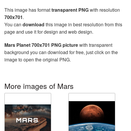
This image has format
transparent PNG
with resolution
700x701
.
You can
download
this image in best resolution from this
page and use it for design and web design.
Mars Planet 700x701 PNG picture
with transparent
background you can download for free, just click on the
image to open the original PNG.
More images of Mars