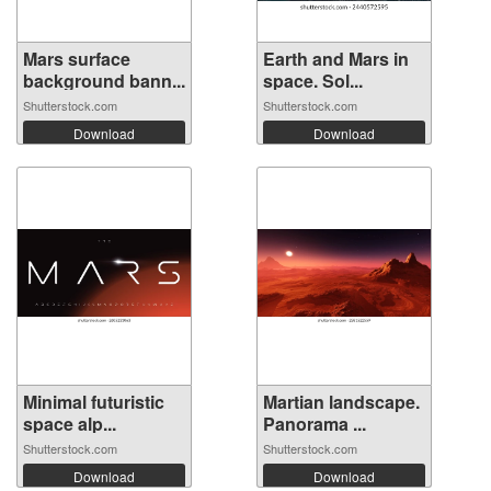
Mars surface
Earth and Mars in
background bann...
space. Sol...
Shutterstock.com
Shutterstock.com
Download
Download
Minimal futuristic
Martian landscape.
space alp...
Panorama ...
Shutterstock.com
Shutterstock.com
Download
Download