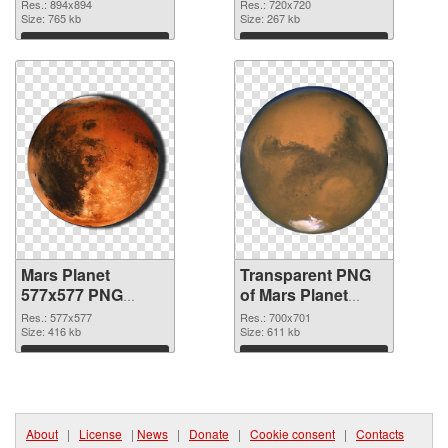
cutout
transparent PNG
Res.: 894x894
Res.: 720x720
Size: 765 kb
graphic
Size: 267 kb
Download
Download
Mars Planet
Transparent PNG
577x577 PNG
of Mars Planet
image
700x701
Res.: 577x577
Res.: 700x701
Size: 416 kb
Size: 611 kb
Download
Download
About
|
License
|
News
|
Donate
|
Cookie consent
|
Contacts