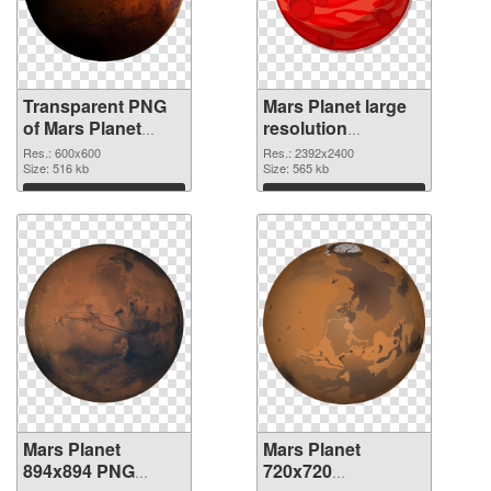
Transparent PNG
Mars Planet large
of Mars Planet
resolution
600x600
2392x2400 PNG
Res.: 600x600
Res.: 2392x2400
Size: 516 kb
picture
Size: 565 kb
Download
Download
Mars Planet
Mars Planet
894x894 PNG
720x720