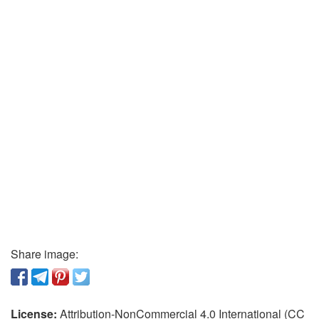
Share image:
License:
Attribution-NonCommercial 4.0 International (CC