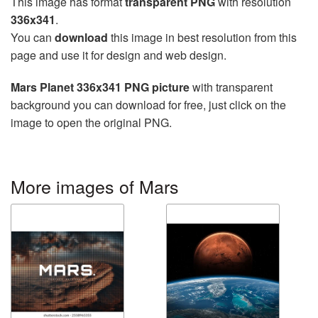
This image has format
transparent PNG
with resolution
336x341
.
You can
download
this image in best resolution from this
page and use it for design and web design.
Mars Planet 336x341 PNG picture
with transparent
background you can download for free, just click on the
image to open the original PNG.
More images of Mars