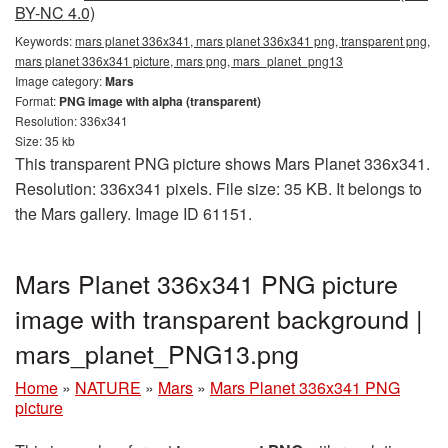
BY-NC 4.0)
Keywords:
mars planet 336x341, mars planet 336x341 png, transparent png,
mars planet 336x341 picture, mars png, mars_planet_png13
Image category:
Mars
Format:
PNG image with alpha (transparent)
Resolution: 336x341
Size: 35 kb
This transparent PNG picture shows Mars Planet 336x341.
Resolution: 336x341 pixels. File size: 35 KB. It belongs to
the Mars gallery. Image ID 61151.
Mars Planet 336x341 PNG picture
image with transparent background |
mars_planet_PNG13.png
Home
»
NATURE
»
Mars
»
Mars Planet 336x341 PNG
picture