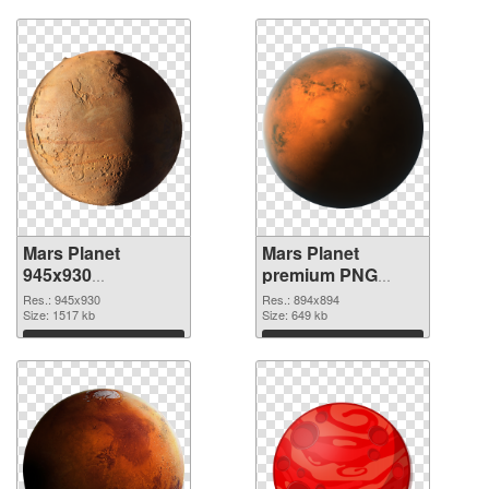
Mars Planet
Mars Planet
945x930
premium PNG
transparent PNG
image
Res.: 945x930
Res.: 894x894
graphic
Size: 1517 kb
Size: 649 kb
Download
Download