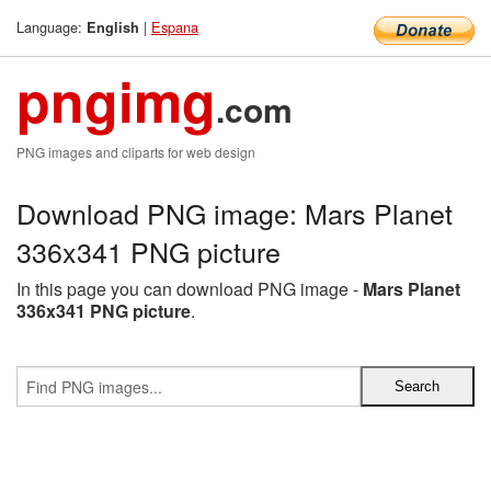
Language:
|
Espana
English
pngimg
.com
PNG images and cliparts for web design
Download PNG image: Mars Planet
336x341 PNG picture
In this page you can download PNG image -
Mars Planet
336x341 PNG picture
.