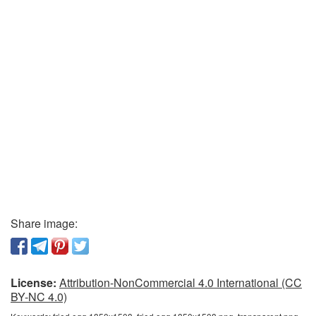
Share image:
License:
Attribution-NonCommercial 4.0 International (CC
BY-NC 4.0)