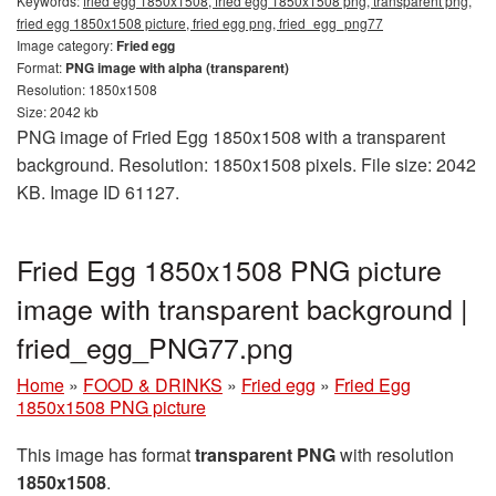
Keywords:
fried egg 1850x1508, fried egg 1850x1508 png, transparent png,
fried egg 1850x1508 picture, fried egg png, fried_egg_png77
Image category:
Fried egg
Format:
PNG image with alpha (transparent)
Resolution: 1850x1508
Size: 2042 kb
PNG image of Fried Egg 1850x1508 with a transparent
background. Resolution: 1850x1508 pixels. File size: 2042
KB. Image ID 61127.
Fried Egg 1850x1508 PNG picture
image with transparent background |
fried_egg_PNG77.png
Home
»
FOOD & DRINKS
»
Fried egg
»
Fried Egg
1850x1508 PNG picture
This image has format
transparent PNG
with resolution
1850x1508
.