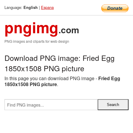
Language:
|
Espana
English
pngimg
.com
PNG images and cliparts for web design
Download PNG image: Fried Egg
1850x1508 PNG picture
In this page you can download PNG image -
Fried Egg
1850x1508 PNG picture
.