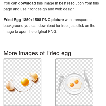
You can
download
this image in best resolution from this
page and use it for design and web design.
Fried Egg 1850x1508 PNG picture
with transparent
background you can download for free, just click on the
image to open the original PNG.
More images of Fried egg