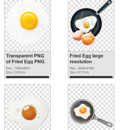
Transparent PNG
Fried Egg large
of Fried Egg PNG
resolution
picture large
8459x9186 PNG
Res.: 7963x8331
Res.: 8459x9186
resolution
Size: 2123 kb
picture
Size: 9713 kb
7963x8331
Download
Download