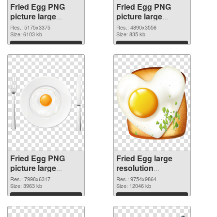
Fried Egg PNG
Fried Egg PNG
picture large
picture large
resolution
resolution
Res.: 5175x3375
Res.: 4890x3556
5175x3375 PNG
Size: 6103 kb
4890x3556 PNG
Size: 835 kb
picture
cutout
Download
Download
Fried Egg PNG
Fried Egg large
picture large
resolution
resolution
9754x9864 PNG
Res.: 7998x6317
Res.: 9754x9864
7998x6317
Size: 3963 kb
image
Size: 12046 kb
transparent PNG
Download
Download
graphic