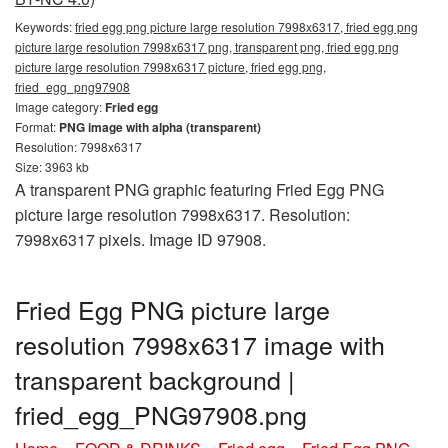
Keywords:
fried egg png picture large resolution 7998x6317, fried egg png
picture large resolution 7998x6317 png, transparent png, fried egg png
picture large resolution 7998x6317 picture, fried egg png,
fried_egg_png97908
Image category:
Fried egg
Format:
PNG image with alpha (transparent)
Resolution: 7998x6317
Size: 3963 kb
A transparent PNG graphic featuring Fried Egg PNG
picture large resolution 7998x6317. Resolution:
7998x6317 pixels. Image ID 97908.
Fried Egg PNG picture large
resolution 7998x6317 image with
transparent background |
fried_egg_PNG97908.png