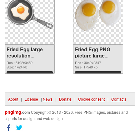
Fried Egg large
Fried Egg PNG
resolution
picture large
5192x3450
resolution
Res.: 5192x3450
Res.: 3049x2347
transparent PNG
Size: 1424 kb
3049x2347 PNG
Size: 17549 kb
graphic
image
Download
Download
About
|
License
|
News
|
Donate
|
Cookie consent
|
Contacts
pngimg
.com
Copyright © 2013 - 2026. Free PNG images, pictures and
cliparts for design and web design