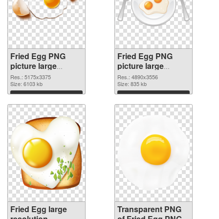
Fried Egg PNG
Fried Egg PNG
picture large
picture large
resolution
resolution
Res.: 5175x3375
Res.: 4890x3556
5175x3375 PNG
Size: 6103 kb
4890x3556 PNG
Size: 835 kb
picture
cutout
Download
Download
Fried Egg large
Transparent PNG
resolution
of Fried Egg PNG