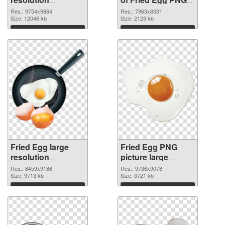
9754x9864 PNG
picture large
Res.: 9754x9864
Res.: 7963x8331
image
Size: 12046 kb
resolution
Size: 2123 kb
7963x8331
Download
Download
Fried Egg large
Fried Egg PNG
resolution
picture large
8459x9186 PNG
resolution
Res.: 8459x9186
Res.: 9736x9078
picture
Size: 9713 kb
9736x9078 PNG
Size: 3721 kb
cutout
Download
Download