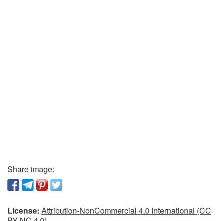
Share image:
License:
Attribution-NonCommercial 4.0 International (CC
BY-NC 4.0)