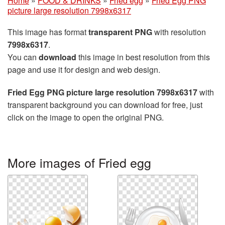
Home
»
FOOD & DRINKS
»
Fried egg
»
Fried Egg PNG
picture large resolution 7998x6317
This image has format
transparent PNG
with resolution
7998x6317
.
You can
download
this image in best resolution from this
page and use it for design and web design.
Fried Egg PNG picture large resolution 7998x6317
with
transparent background you can download for free, just
click on the image to open the original PNG.
More images of Fried egg