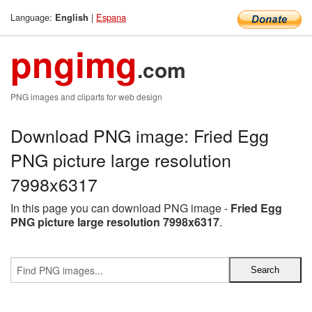
Language:
|
Espana
English
pngimg
.com
PNG images and cliparts for web design
Download PNG image: Fried Egg
PNG picture large resolution
7998x6317
In this page you can download PNG image -
Fried Egg
PNG picture large resolution 7998x6317
.