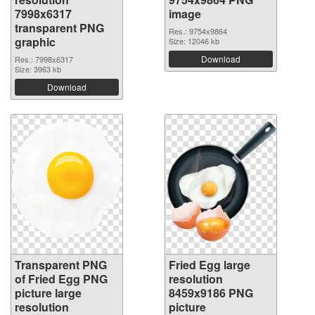
7998x6317
image
transparent PNG
Res.: 9754x9864
graphic
Size: 12046 kb
Download
Res.: 7998x6317
Size: 3963 kb
Download
Transparent PNG
Fried Egg large
of Fried Egg PNG
resolution
picture large
8459x9186 PNG
resolution
picture