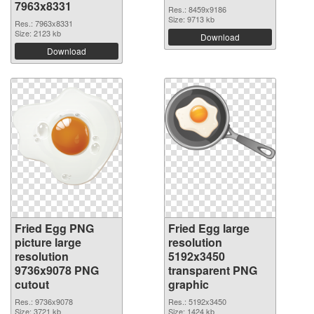
7963x8331
Res.: 8459x9186
Size: 9713 kb
Res.: 7963x8331
Size: 2123 kb
Download
Download
Fried Egg PNG
Fried Egg large
picture large
resolution
resolution
5192x3450
9736x9078 PNG
transparent PNG
cutout
graphic
Res.: 9736x9078
Res.: 5192x3450
Size: 3721 kb
Size: 1424 kb