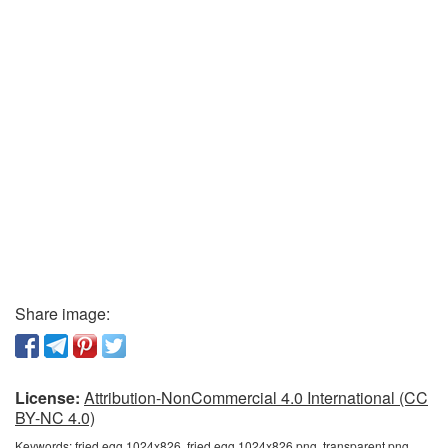
Share image:
License:
Attribution-NonCommercial 4.0 International (CC
BY-NC 4.0)
Keywords:
fried egg 1024x826, fried egg 1024x826 png, transparent png,