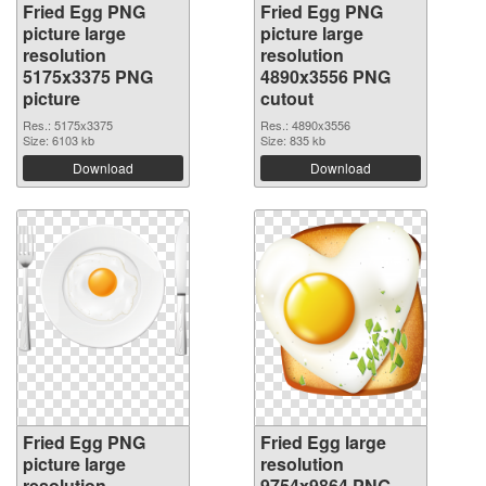
Fried Egg PNG
Fried Egg PNG
picture large
picture large
resolution
resolution
5175x3375 PNG
4890x3556 PNG
picture
cutout
Res.: 5175x3375
Res.: 4890x3556
Size: 6103 kb
Size: 835 kb
Download
Download
Fried Egg PNG
Fried Egg large
picture large
resolution
resolution
9754x9864 PNG