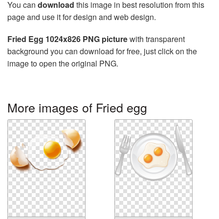
You can
download
this image in best resolution from this
page and use it for design and web design.
Fried Egg 1024x826 PNG picture
with transparent
background you can download for free, just click on the
image to open the original PNG.
More images of Fried egg