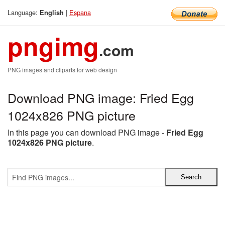
Language:
|
Espana
English
pngimg
.com
PNG images and cliparts for web design
Download PNG image: Fried Egg
1024x826 PNG picture
In this page you can download PNG image -
Fried Egg
1024x826 PNG picture
.