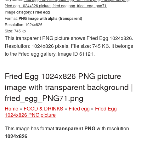
fried egg 1024x826 picture, fried egg png, fried_egg_png71
Image category:
Fried egg
Format:
PNG image with alpha (transparent)
Resolution: 1024x826
Size: 745 kb
This transparent PNG picture shows Fried Egg 1024x826.
Resolution: 1024x826 pixels. File size: 745 KB. It belongs
to the Fried egg gallery. Image ID 61121.
Fried Egg 1024x826 PNG picture
image with transparent background |
fried_egg_PNG71.png
Home
»
FOOD & DRINKS
»
Fried egg
»
Fried Egg
1024x826 PNG picture
This image has format
transparent PNG
with resolution
1024x826
.