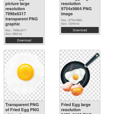
picture large
resolution
resolution
9754x9864 PNG
7998x6317
image
transparent PNG
Res.: 9754x9864
graphic
Size: 12046 kb
Download
Res.: 7998x6317
Size: 3963 kb
Download
Transparent PNG
Fried Egg large
of Fried Egg PNG
resolution