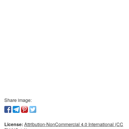
Share image:
License:
Attribution-NonCommercial 4.0 International (CC