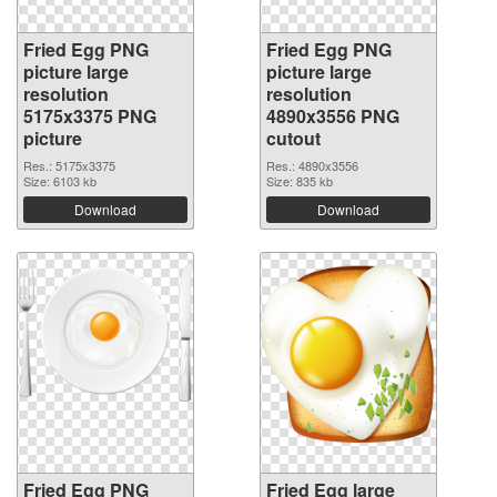
Fried Egg PNG
Fried Egg PNG
picture large
picture large
resolution
resolution
5175x3375 PNG
4890x3556 PNG
picture
cutout
Res.: 5175x3375
Res.: 4890x3556
Size: 6103 kb
Size: 835 kb
Download
Download
Fried Egg PNG
Fried Egg large