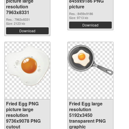
picture large
8459x9186 PNG
resolution
picture
7963x8331
Res.: 8459x9186
Size: 9713 kb
Res.: 7963x8331
Size: 2123 kb
Download
Download
Fried Egg PNG
Fried Egg large
picture large
resolution
resolution
5192x3450
9736x9078 PNG
transparent PNG
cutout
graphic