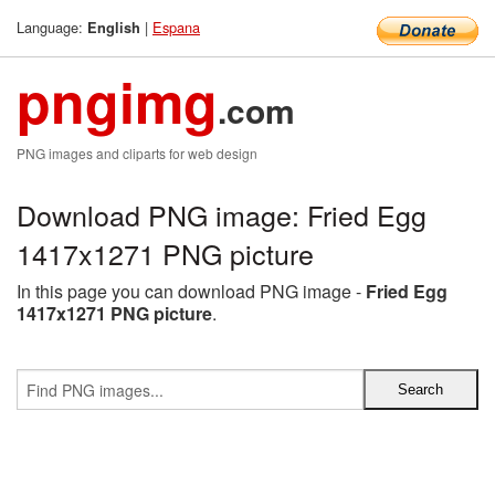
Language:
|
Espana
English
pngimg
.com
PNG images and cliparts for web design
Download PNG image: Fried Egg
1417x1271 PNG picture
In this page you can download PNG image -
Fried Egg
1417x1271 PNG picture
.