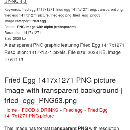
BY-NC 4.0)
Keywords:
fried egg 1417x1271, fried egg 1417x1271 png, transparent png,
fried egg 1417x1271 picture, fried egg png, fried_egg_png63
Image category:
Fried egg
Format:
PNG image with alpha (transparent)
Resolution: 1417x1271
Size: 2028 kb
A transparent PNG graphic featuring Fried Egg 1417x1271.
Resolution: 1417x1271 pixels. File size: 2028 KB. Image
ID 61113.
Fried Egg 1417x1271 PNG picture
image with transparent background |
fried_egg_PNG63.png
Home
»
FOOD & DRINKS
»
Fried egg
»
Fried Egg
1417x1271 PNG picture
This image has format
transparent PNG
with resolution