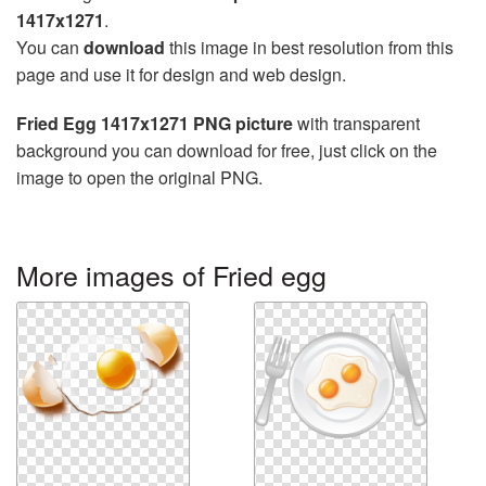
1417x1271
.
You can
download
this image in best resolution from this
page and use it for design and web design.
Fried Egg 1417x1271 PNG picture
with transparent
background you can download for free, just click on the
image to open the original PNG.
More images of Fried egg