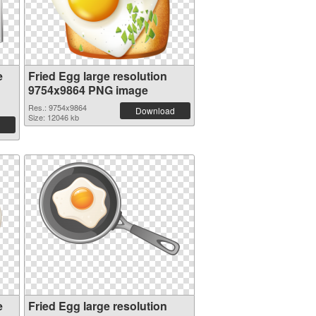
e
Fried Egg large resolution
9754x9864 PNG image
Res.: 9754x9864
Download
Size: 12046 kb
e
Fried Egg large resolution