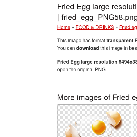
Fried Egg large resolu
| fried_egg_PNG58.pn
Home
»
FOOD & DRINKS
»
Fried e
This image has format
transparent
You can
download
this image in bes
Fried Egg large resolution 6494x3
open the original PNG.
More images of Fried 