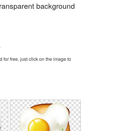
transparent background
.
or free, just click on the image to