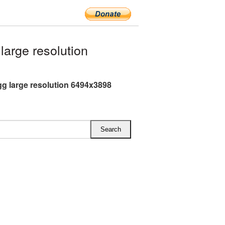
arge resolution
gg large resolution 6494x3898