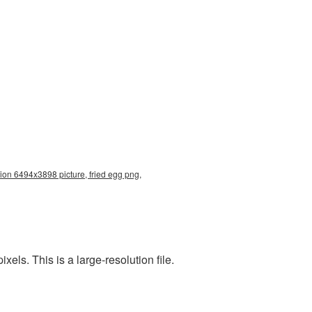
tion 6494x3898 picture, fried egg png,
ls. This is a large-resolution file.