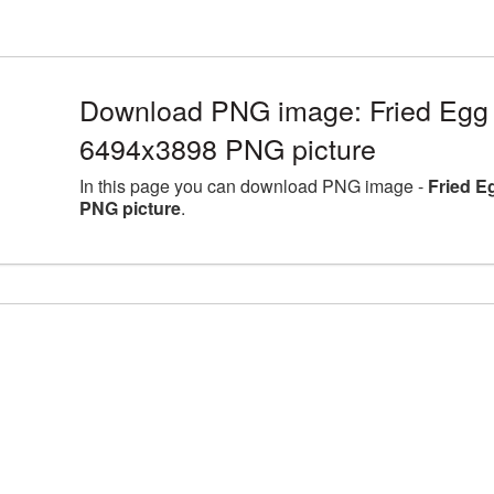
Download PNG image: Fried Egg l
6494x3898 PNG picture
In this page you can download PNG image -
Fried E
PNG picture
.