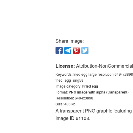
Share image:
License:
Attribution-NonCommercial 
Keywords:
fried egg large resolution 6494x3898,
fried_egg_png58
Image category:
Fried egg
Format:
PNG image with alpha (transparent)
Resolution: 6494x3898
Size: 486 kb
A transparent PNG graphic featuring F
Image ID 61108.