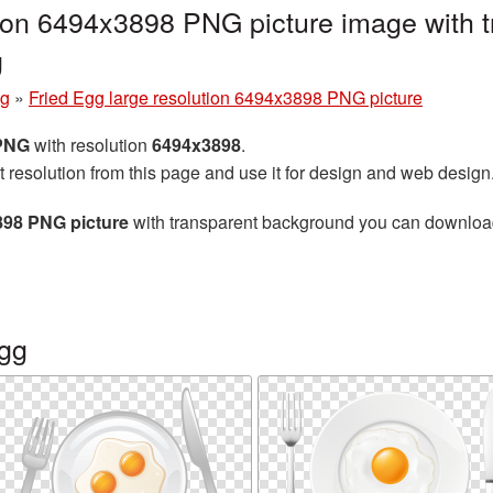
tion 6494x3898 PNG picture image with 
g
gg
»
Fried Egg large resolution 6494x3898 PNG picture
 PNG
with resolution
6494x3898
.
t resolution from this page and use it for design and web design
898 PNG picture
with transparent background you can download f
egg