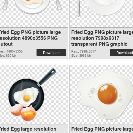
Fried Egg PNG picture large
Fried Egg PNG picture larg
resolution 4890x3556 PNG
resolution 7998x6317
cutout
transparent PNG graphic
es.: 4890x3556
Res.: 7998x6317
Download
Download
ize: 835 kb
Size: 3963 kb
Fried Egg large resolution
Fried Egg PNG picture larg