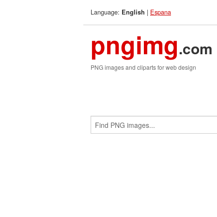
Language:
|
Espana
English
pngimg
.com
PNG images and cliparts for web design