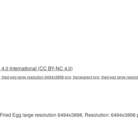
4.0 International (CC BY-NC 4.0)
 fried egg large resolution 6494x3898 png, transparent png, fried egg large resolu
ried Egg large resolution 6494x3898. Resolution: 6494x3898 pixe