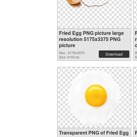
Fried Egg PNG picture large
resolution 5175x3375 PNG
picture
Res.: 5175x3375
R
Download
Size: 6103 kb
S
Transparent PNG of Fried Egg