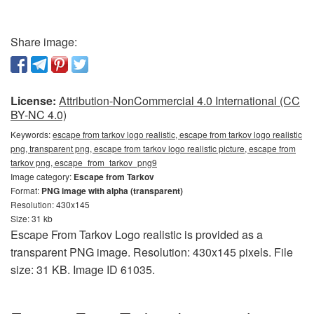
Share image:
License:
Attribution-NonCommercial 4.0 International (CC
BY-NC 4.0)
Keywords:
escape from tarkov logo realistic, escape from tarkov logo realistic
png, transparent png, escape from tarkov logo realistic picture, escape from
tarkov png, escape_from_tarkov_png9
Image category:
Escape from Tarkov
Format:
PNG image with alpha (transparent)
Resolution: 430x145
Size: 31 kb
Escape From Tarkov Logo realistic is provided as a
transparent PNG image. Resolution: 430x145 pixels. File
size: 31 KB. Image ID 61035.