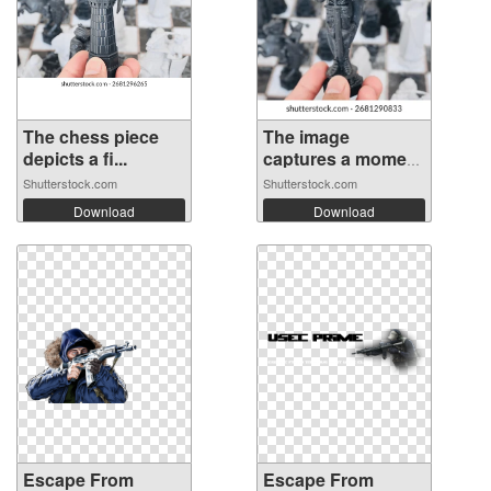
The chess piece
The image
depicts a fi...
captures a moment
...
Shutterstock.com
Shutterstock.com
Download
Download
Escape From
Escape From