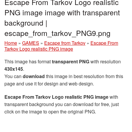
Escape From Tarkov Logo realistic
PNG image image with transparent
background |
escape_from_tarkov_PNG9.png
Home
»
GAMES
»
Escape from Tarkov
»
Escape From
Tarkov Logo realistic PNG image
This image has format
transparent PNG
with resolution
430x145
.
You can
download
this image in best resolution from this
page and use it for design and web design.
Escape From Tarkov Logo realistic PNG image
with
transparent background you can download for free, just
click on the image to open the original PNG.