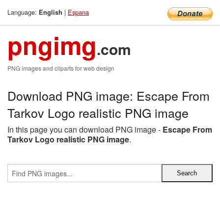
Language:
|
Espana
English
pngimg
.com
PNG images and cliparts for web design
Download PNG image: Escape From
Tarkov Logo realistic PNG image
In this page you can download PNG image -
Escape From
Tarkov Logo realistic PNG image
.