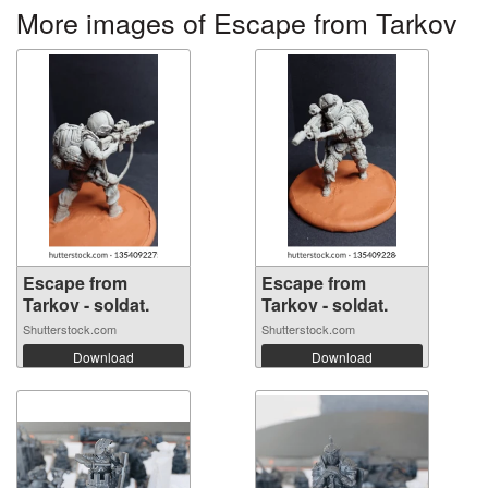
More images of Escape from Tarkov
Escape from
Escape from
Tarkov - soldat.
Tarkov - soldat.
Shutterstock.com
Shutterstock.com
Download
Download