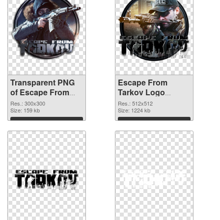
Transparent PNG
Escape From
of Escape From
Tarkov Logo
Tarkov Logo
512x512 PNG
Res.: 300x300
Res.: 512x512
300x300
Size: 159 kb
picture
Size: 1224 kb
Download
Download