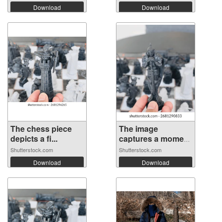
Download
Download
The chess piece
The image
depicts a fi...
captures a moment
...
Shutterstock.com
Shutterstock.com
Download
Download