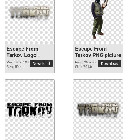
Escape From
Escape From
Tarkov Logo
Tarkov PNG picture
detailed PNG
Res.: 262x108
Res.: 200x300
Download
Download
picture
Size: 59 kb
Size: 79 kb