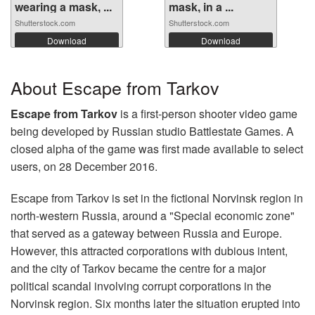
wearing a mask, ...
mask, in a ...
Shutterstock.com
Shutterstock.com
Download
Download
About Escape from Tarkov
Escape from Tarkov
is a first-person shooter video game
being developed by Russian studio Battlestate Games. A
closed alpha of the game was first made available to select
users, on 28 December 2016.
Escape from Tarkov is set in the fictional Norvinsk region in
north-western Russia, around a "Special economic zone"
that served as a gateway between Russia and Europe.
However, this attracted corporations with dubious intent,
and the city of Tarkov became the centre for a major
political scandal involving corrupt corporations in the
Norvinsk region. Six months later the situation erupted into