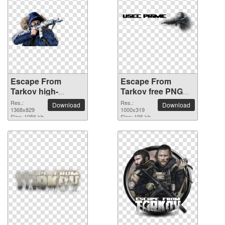
Escape From
Escape From
Tarkov high-
Tarkov free PNG
resolution PNG
cutout picture
Res.:
Res.:
Download
Download
picture
1368x829
1000x319
Size: 1056 kb
Size: 196 kb