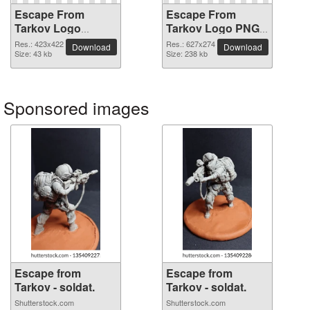
Escape From
Escape From
Tarkov Logo
Tarkov Logo PNG
transparent PNG
picture
Res.: 423x422
Res.: 627x274
Download
Download
image
Size: 43 kb
Size: 238 kb
Sponsored images
Escape from
Escape from
Tarkov - soldat.
Tarkov - soldat.
Shutterstock.com
Shutterstock.com