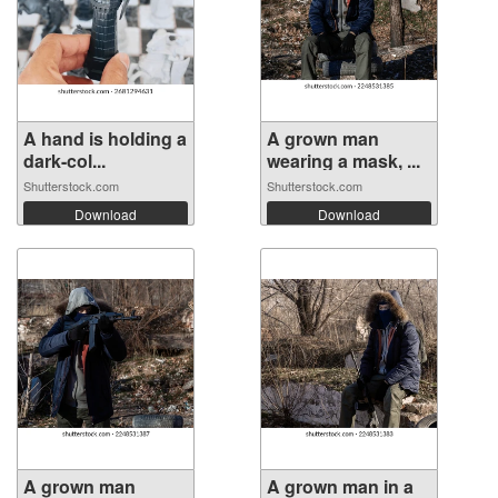
A hand is holding a
A grown man
dark-col...
wearing a mask, ...
Shutterstock.com
Shutterstock.com
Download
Download
A grown man
A grown man in a