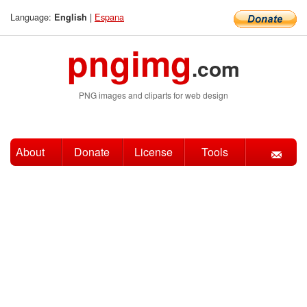
Language:
|
Espana
English
pngimg
.com
PNG images and cliparts for web design
About
Donate
License
Tools