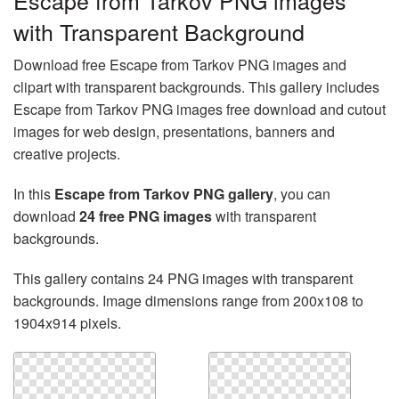
Escape from Tarkov PNG images
with Transparent Background
Download free Escape from Tarkov PNG images and
clipart with transparent backgrounds. This gallery includes
Escape from Tarkov PNG images free download and cutout
images for web design, presentations, banners and
creative projects.
In this
Escape from Tarkov PNG gallery
, you can
download
24 free PNG images
with transparent
backgrounds.
This gallery contains 24 PNG images with transparent
backgrounds. Image dimensions range from 200x108 to
1904x914 pixels.