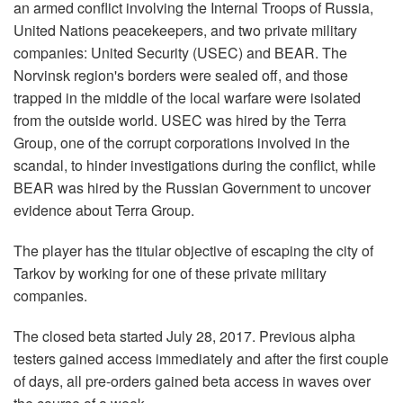
an armed conflict involving the Internal Troops of Russia,
United Nations peacekeepers, and two private military
companies: United Security (USEC) and BEAR. The
Norvinsk region's borders were sealed off, and those
trapped in the middle of the local warfare were isolated
from the outside world. USEC was hired by the Terra
Group, one of the corrupt corporations involved in the
scandal, to hinder investigations during the conflict, while
BEAR was hired by the Russian Government to uncover
evidence about Terra Group.
The player has the titular objective of escaping the city of
Tarkov by working for one of these private military
companies.
The closed beta started July 28, 2017. Previous alpha
testers gained access immediately and after the first couple
of days, all pre-orders gained beta access in waves over