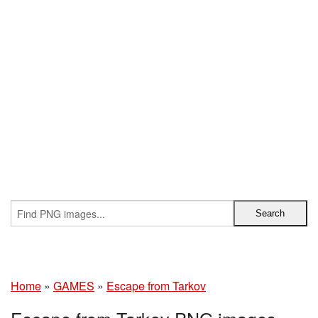
Home
»
GAMES
»
Escape from Tarkov