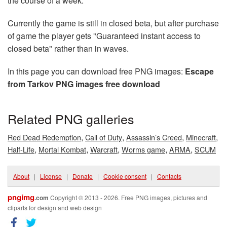
the course of a week.
Currently the game is still in closed beta, but after purchase
of game the player gets "Guaranteed instant access to
closed beta" rather than in waves.
In this page you can download free PNG images:
Escape
from Tarkov PNG images free download
Related PNG galleries
,
,
,
,
Red Dead Redemption
Call of Duty
Assassin’s Creed
Minecraft
,
,
,
,
,
Half-Life
Mortal Kombat
Warcraft
Worms game
ARMA
SCUM
About
|
License
|
Donate
|
Cookie consent
|
Contacts
pngimg
.com
Copyright © 2013 - 2026. Free PNG images, pictures and
cliparts for design and web design