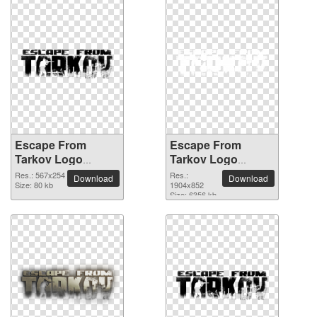
Escape From
Escape From
Tarkov Logo
Tarkov Logo
567x254 PNG
glossy PNG picture
Res.: 567x254
Res.:
Download
Download
picture
Size: 80 kb
1904x852
Size: 6356 kb