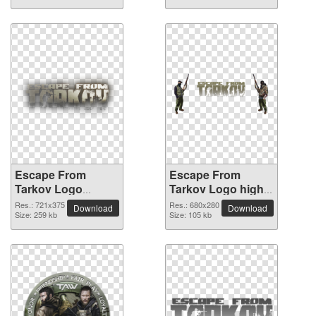
Escape From
Escape From
Tarkov Logo
Tarkov Logo high-
vibrant PNG with
resolution PNG
Res.: 721x375
Res.: 680x280
Download
Download
transparent
Size: 259 kb
picture
Size: 105 kb
background