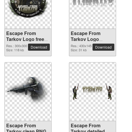
Escape From
Escape From
Tarkov Logo free
Tarkov Logo
PNG cutout picture
realistic PNG image
Res.: 300x300
Res.: 430x145
Download
Download
Size: 118 kb
Size: 31 kb
Escape From
Escape From
Tarkov clean PNG
Tarkov detailed