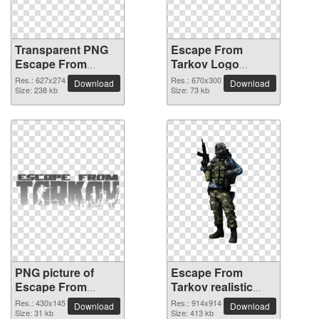
Transparent PNG
Escape From
Escape From
Tarkov Logo
Tarkov Logo
picture PNG
Res.: 627x274
Res.: 670x300
Download
Download
picture
Size: 238 kb
Size: 73 kb
PNG picture of
Escape From
Escape From
Tarkov realistic
Tarkov Logo
PNG image
Res.: 430x145
Res.: 914x914
Download
Download
Size: 31 kb
Size: 413 kb