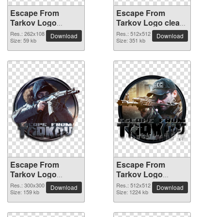
Escape From
Escape From
Tarkov Logo
Tarkov Logo clean
262x108 PNG
transparent PNG
Res.: 262x108
Res.: 512x512
Download
Download
picture
Size: 59 kb
picture
Size: 351 kb
Escape From
Escape From
Tarkov Logo
Tarkov Logo
300x300 PNG
512x512 PNG
Res.: 300x300
Res.: 512x512
Download
Download
picture
Size: 159 kb
picture
Size: 1224 kb