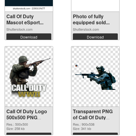
Call Of Duty
Photo of fully
Mascot eSport...
equipped sold...
Shutterstock.com
Shutterstock.com
Download
Download
Call Of Duty Logo
Transparent PNG
500x500 PNG
of Call Of Duty
image
900x538
Res.: 500x500
Res.: 900x538
Size: 258 kb
Size: 341 kb