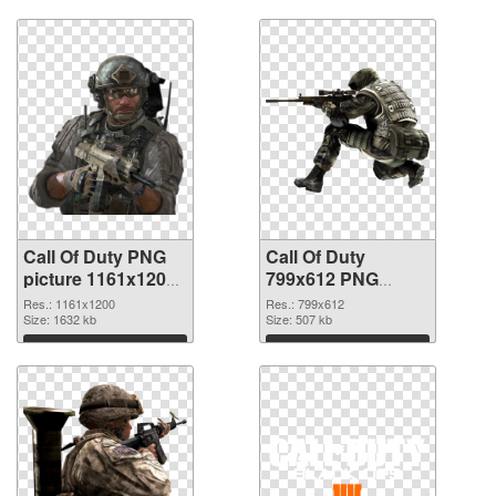
Download
Download
Call Of Duty PNG
Call Of Duty
picture 1161x1200
799x612 PNG
PNG picture
cutout
Res.: 1161x1200
Res.: 799x612
Size: 1632 kb
Size: 507 kb
Download
Download