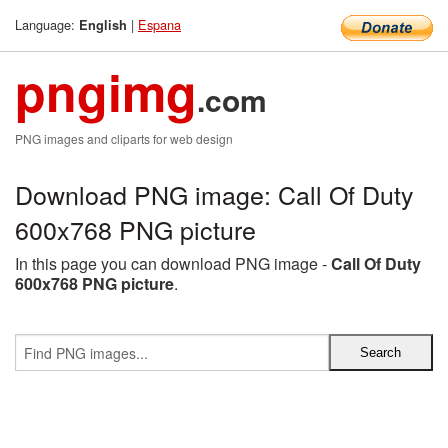
Language:
|
Espana
English
pngimg
.com
PNG images and cliparts for web design
Download PNG image: Call Of Duty
600x768 PNG picture
In this page you can download PNG image -
Call Of Duty
600x768 PNG picture
.