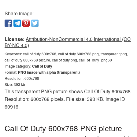
Share image:
License:
Attribution-NonCommercial 4.0 International (CC
BY-NC 4.0)
Keywords:
call of duty 600x768, call of duty 600x768 png, transparent png,
call of duty 600x768 picture, call of duty png, call_of_duty_png60
Image category:
Call of Duty
Format:
PNG image with alpha (transparent)
Resolution: 600x768
Size: 393 kb
This transparent PNG picture shows Call Of Duty 600x768.
Resolution: 600x768 pixels. File size: 393 KB. Image ID
60916.
Call Of Duty 600x768 PNG picture