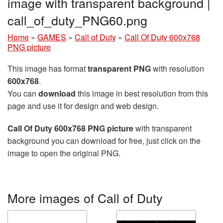
image with transparent background |
call_of_duty_PNG60.png
Home
»
GAMES
»
Call of Duty
»
Call Of Duty 600x768
PNG picture
This image has format
transparent PNG
with resolution
600x768
.
You can
download
this image in best resolution from this
page and use it for design and web design.
Call Of Duty 600x768 PNG picture
with transparent
background you can download for free, just click on the
image to open the original PNG.
More images of Call of Duty