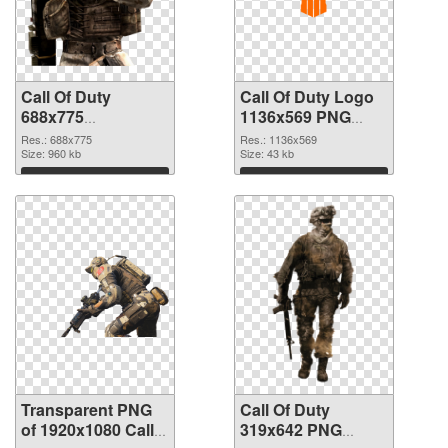
Call Of Duty
Call Of Duty Logo
688x775
1136x569 PNG
transparent PNG
image
Res.: 688x775
Res.: 1136x569
graphic
Size: 960 kb
Size: 43 kb
Download
Download
Transparent PNG
Call Of Duty
of 1920x1080 Call
319x642 PNG