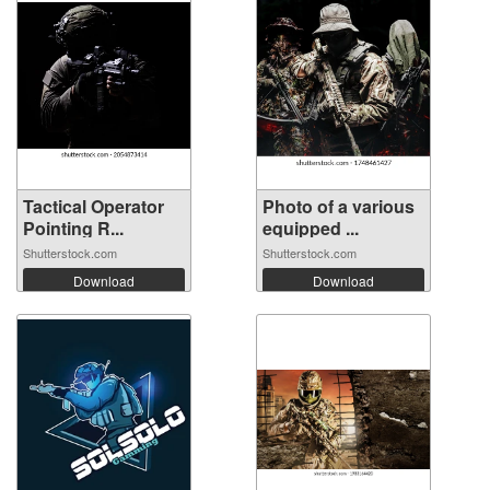
Tactical Operator
Photo of a various
Pointing R...
equipped ...
Shutterstock.com
Shutterstock.com
Download
Download