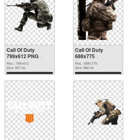
Call Of Duty
Call Of Duty
799x612 PNG
688x775
cutout
transparent PNG
Res.: 799x612
Res.: 688x775
Size: 507 kb
graphic
Size: 960 kb
Download
Download