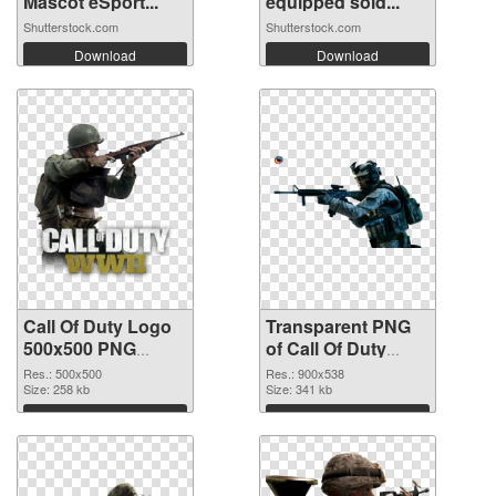
Mascot eSport...
equipped sold...
Shutterstock.com
Shutterstock.com
Download
Download
Call Of Duty Logo
Transparent PNG
500x500 PNG
of Call Of Duty
image
900x538
Res.: 500x500
Res.: 900x538
Size: 258 kb
Size: 341 kb
Download
Download