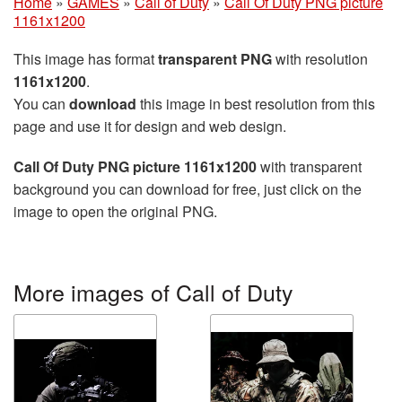
Home
»
GAMES
»
Call of Duty
»
Call Of Duty PNG picture
1161x1200
This image has format
transparent PNG
with resolution
1161x1200
.
You can
download
this image in best resolution from this
page and use it for design and web design.
Call Of Duty PNG picture 1161x1200
with transparent
background you can download for free, just click on the
image to open the original PNG.
More images of Call of Duty