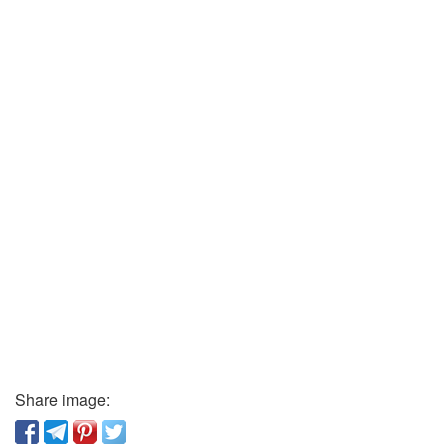
Share image: