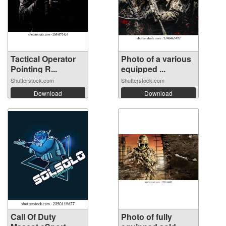
Tactical Operator
Photo of a various
Pointing R...
equipped ...
Shutterstock.com
Shutterstock.com
Download
Download
Call Of Duty
Photo of fully