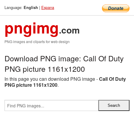
Language:
|
Espana
English
pngimg
.com
PNG images and cliparts for web design
Download PNG image: Call Of Duty
PNG picture 1161x1200
In this page you can download PNG image -
Call Of Duty
PNG picture 1161x1200
.