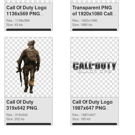
Call Of Duty Logo
Transparent PNG
1136x569 PNG
of 1920x1080 Call
image
Of Duty
Res.: 1136x569
Res.: 1920x1080
Size: 43 kb
Size: 1880 kb
Download
Download
Call Of Duty
Call Of Duty Logo
319x642 PNG
1987x647 PNG
picture
cutout
Res.: 319x642
Res.: 1987x647
Size: 202 kb
Size: 185 kb
Download
Download