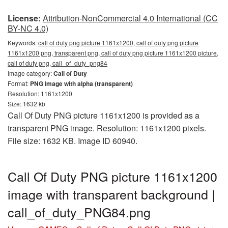
License:
Attribution-NonCommercial 4.0 International (CC
BY-NC 4.0)
Keywords:
call of duty png picture 1161x1200, call of duty png picture
1161x1200 png, transparent png, call of duty png picture 1161x1200 picture,
call of duty png, call_of_duty_png84
Image category:
Call of Duty
Format:
PNG image with alpha (transparent)
Resolution: 1161x1200
Size: 1632 kb
Call Of Duty PNG picture 1161x1200 is provided as a
transparent PNG image. Resolution: 1161x1200 pixels.
File size: 1632 KB. Image ID 60940.
Call Of Duty PNG picture 1161x1200
image with transparent background |
call_of_duty_PNG84.png