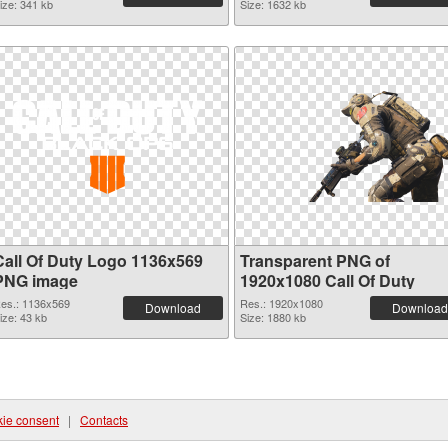
ize: 341 kb
Size: 1632 kb
Call Of Duty Logo 1136x569
Transparent PNG of
PNG image
1920x1080 Call Of Duty
es.: 1136x569
Res.: 1920x1080
Download
Download
ize: 43 kb
Size: 1880 kb
ie consent
|
Contacts