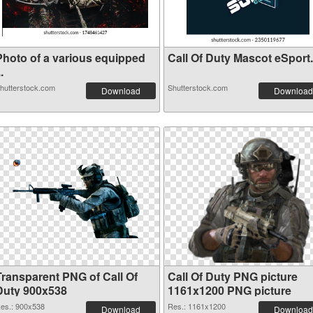
Photo of a various equipped
Call Of Duty Mascot eSpor
..
hutterstock.com
Shutterstock.com
Download
Download
Transparent PNG of Call Of
Call Of Duty PNG picture
Duty 900x538
1161x1200 PNG picture
es.: 900x538
Res.: 1161x1200
Download
Download