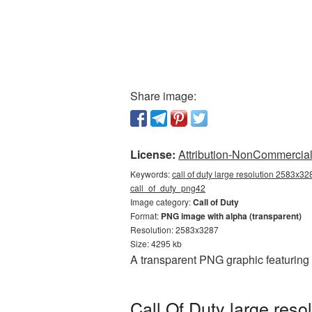
Share image:
License:
Attribution-NonCommercial 
Keywords:
call of duty large resolution 2583x328
call_of_duty_png42
Image category:
Call of Duty
Format:
PNG image with alpha (transparent)
Resolution: 2583x3287
Size: 4295 kb
A transparent PNG graphic featuring
Call Of Duty large res