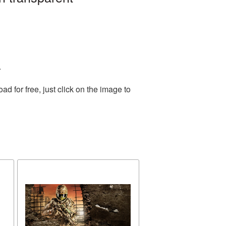
.
 for free, just click on the image to