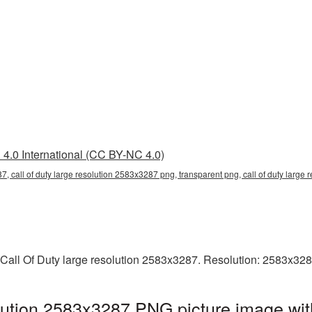
4.0 International (CC BY-NC 4.0)
7, call of duty large resolution 2583x3287 png, transparent png, call of duty large 
 Call Of Duty large resolution 2583x3287. Resolution: 2583x328
olution 2583x3287 PNG picture image wit