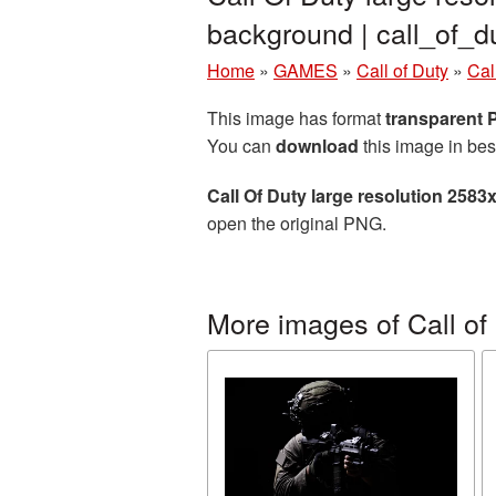
background | call_of_
Home
»
GAMES
»
Call of Duty
»
Cal
This image has format
transparent
You can
download
this image in bes
Call Of Duty large resolution 258
open the original PNG.
More images of Call of