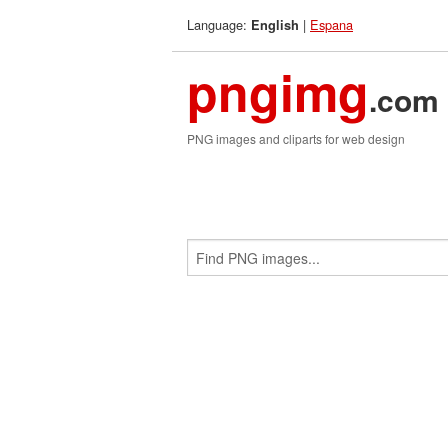
Language:
|
Espana
English
pngimg
.com
PNG images and cliparts for web design