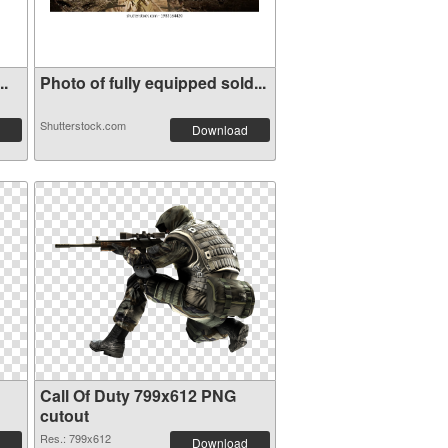
t...
Photo of fully equipped sold...
Shutterstock.com
Download
Call Of Duty 799x612 PNG
cutout
Res.: 799x612
Download