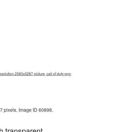
resolution 2583x3287 picture, call of duty png,
7 pixels. Image ID 60898.
h transparent