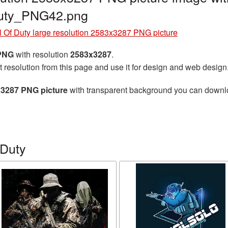
duty_PNG42.png
l Of Duty large resolution 2583x3287 PNG picture
 PNG
with resolution
2583x3287
.
t resolution from this page and use it for design and web design
3x3287 PNG picture
with transparent background you can download
 Duty