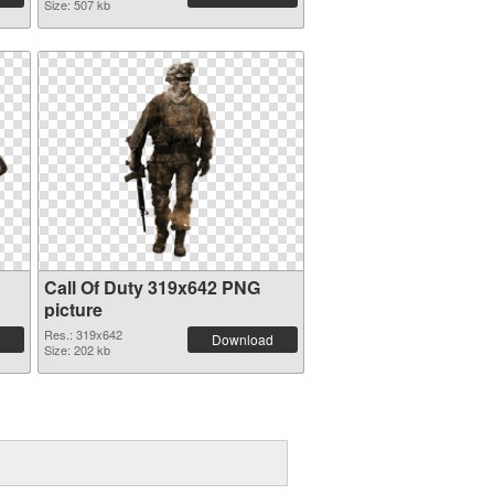
Size: 507 kb
Call Of Duty 319x642 PNG
picture
Res.: 319x642
Download
Size: 202 kb