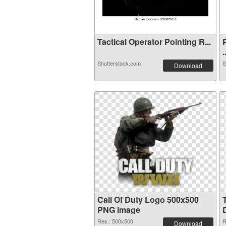
Tactical Operator Pointing R...
.
Shutterstock.com
S
Download
Call Of Duty Logo 500x500
PNG image
Res.: 500x500
R
Download