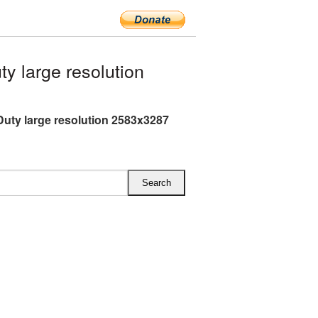
y large resolution
 Duty large resolution 2583x3287