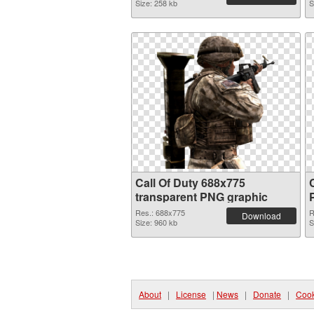
Size: 258 kb
S
Call Of Duty 688x775
transparent PNG graphic
Res.: 688x775
R
Download
Size: 960 kb
S
About
|
License
|
News
|
Donate
|
Cook