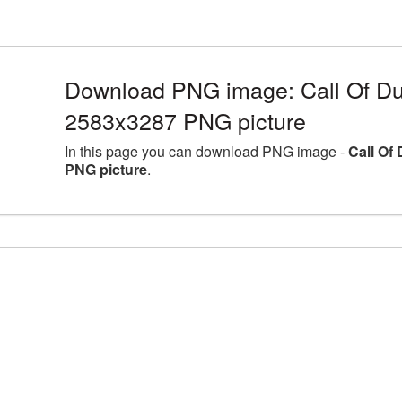
Download PNG image: Call Of Dut
2583x3287 PNG picture
In this page you can download PNG image -
Call Of
PNG picture
.