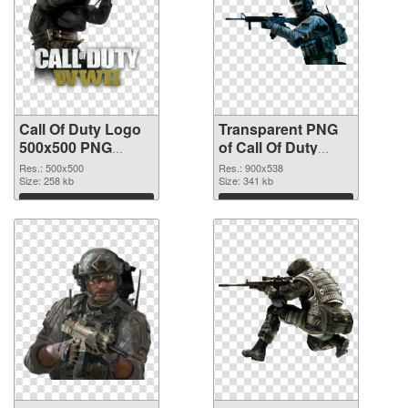
Call Of Duty Logo
Transparent PNG
500x500 PNG
of Call Of Duty
image
900x538
Res.: 500x500
Res.: 900x538
Size: 258 kb
Size: 341 kb
Download
Download