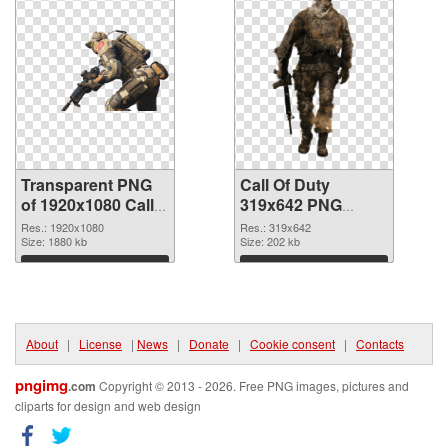
Transparent PNG
Call Of Duty
of 1920x1080 Call
319x642 PNG
Of Duty
picture
Res.: 1920x1080
Res.: 319x642
Size: 1880 kb
Size: 202 kb
Download
Download
About
|
License
|
News
|
Donate
|
Cookie consent
|
Contacts
pngimg
.com
Copyright © 2013 - 2026. Free PNG images, pictures and
cliparts for design and web design