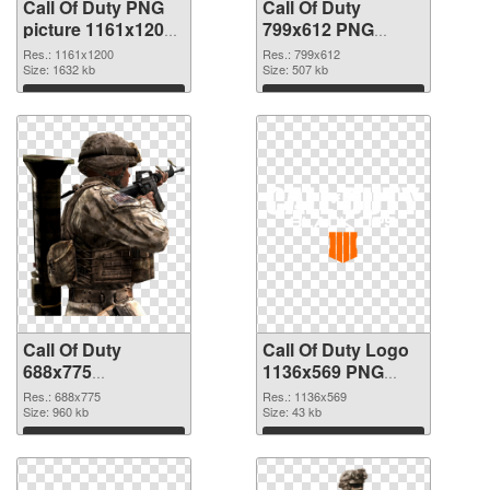
Call Of Duty PNG
Call Of Duty
picture 1161x1200
799x612 PNG
PNG picture
cutout
Res.: 1161x1200
Res.: 799x612
Size: 1632 kb
Size: 507 kb
Download
Download
Call Of Duty
Call Of Duty Logo
688x775
1136x569 PNG
transparent PNG
image
Res.: 688x775
Res.: 1136x569
graphic
Size: 960 kb
Size: 43 kb
Download
Download