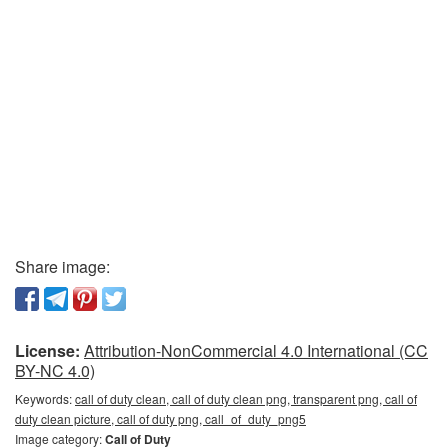
Share image:
License:
Attribution-NonCommercial 4.0 International (CC
BY-NC 4.0)
Keywords:
call of duty clean, call of duty clean png, transparent png, call of
duty clean picture, call of duty png, call_of_duty_png5
Image category:
Call of Duty