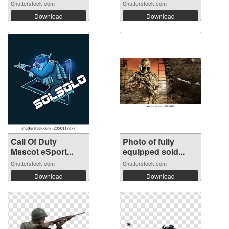
Shutterstock.com
Shutterstock.com
Download
Download
Call Of Duty
Photo of fully
Mascot eSport...
equipped sold...
Shutterstock.com
Shutterstock.com
Download
Download