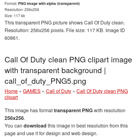
Format:
PNG image with alpha (transparent)
Resolution: 256x256
Size: 117 kb
This transparent PNG picture shows Call Of Duty clean.
Resolution: 256x256 pixels. File size: 117 KB. Image ID
60861.
Call Of Duty clean PNG clipart image
with transparent background |
call_of_duty_PNG5.png
Home
»
GAMES
»
Call of Duty
»
Call Of Duty clean PNG
clipart
This image has format
transparent PNG
with resolution
256x256
.
You can
download
this image in best resolution from this
page and use it for design and web design.