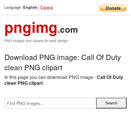
Language:
|
Espana
English
pngimg
.com
PNG images and cliparts for web design
Download PNG image: Call Of Duty
clean PNG clipart
In this page you can download PNG image -
Call Of Duty
clean PNG clipart
.