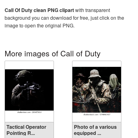
Call Of Duty clean PNG clipart
with transparent
background you can download for free, just click on the
image to open the original PNG.
More images of Call of Duty
Tactical Operator
Photo of a various
Pointing R...
equipped ...