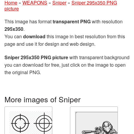
Home
»
WEAPONS
»
Sniper
»
Sniper 295x350 PNG
picture
This image has format
transparent PNG
with resolution
295x350
.
You can
download
this image in best resolution from this
page and use it for design and web design.
Sniper 295x350 PNG picture
with transparent background
you can download for free, just click on the image to open
the original PNG.
More images of Sniper