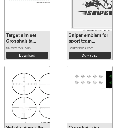
Target aim set.
Sniper emblem for
Crosshair ta...
sport team...
Shutterstock.com
Shutterstock.com
Download
Download
Set of sniper rifle
Crosshair aim