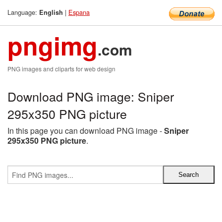
Language:
|
Espana
English
pngimg
.com
PNG images and cliparts for web design
Download PNG image: Sniper
295x350 PNG picture
In this page you can download PNG image -
Sniper
295x350 PNG picture
.