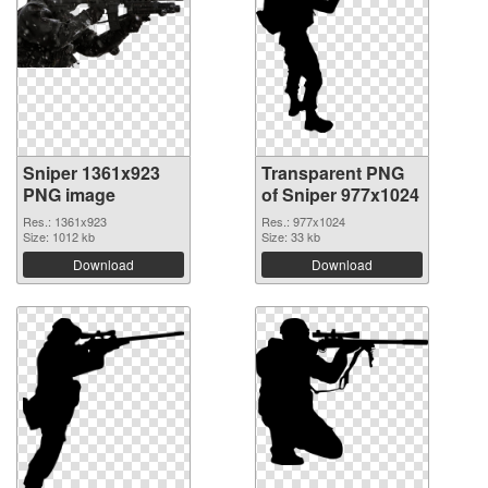
Sniper 1361x923
Transparent PNG
PNG image
of Sniper 977x1024
Res.: 1361x923
Res.: 977x1024
Size: 1012 kb
Size: 33 kb
Download
Download