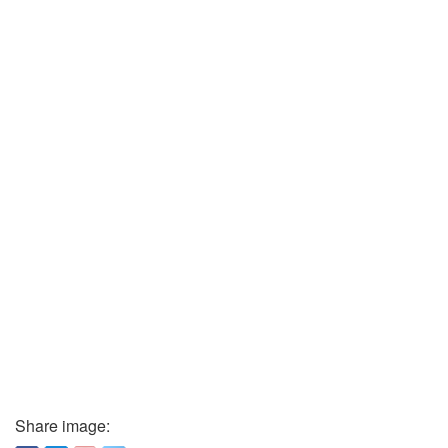
Share image: