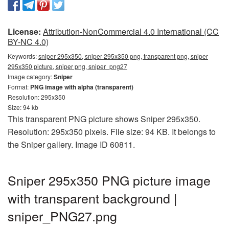
License:
Attribution-NonCommercial 4.0 International (CC
BY-NC 4.0)
Keywords:
sniper 295x350, sniper 295x350 png, transparent png, sniper
295x350 picture, sniper png, sniper_png27
Image category:
Sniper
Format:
PNG image with alpha (transparent)
Resolution: 295x350
Size: 94 kb
This transparent PNG picture shows Sniper 295x350.
Resolution: 295x350 pixels. File size: 94 KB. It belongs to
the Sniper gallery. Image ID 60811.
Sniper 295x350 PNG picture image
with transparent background |
sniper_PNG27.png