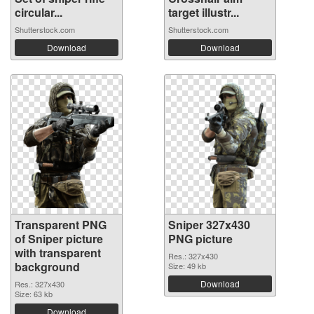
circular...
target illustr...
Shutterstock.com
Shutterstock.com
Download
Download
Transparent PNG
Sniper 327x430
of Sniper picture
PNG picture
with transparent
Res.: 327x430
background
Size: 49 kb
Download
Res.: 327x430
Size: 63 kb
Download