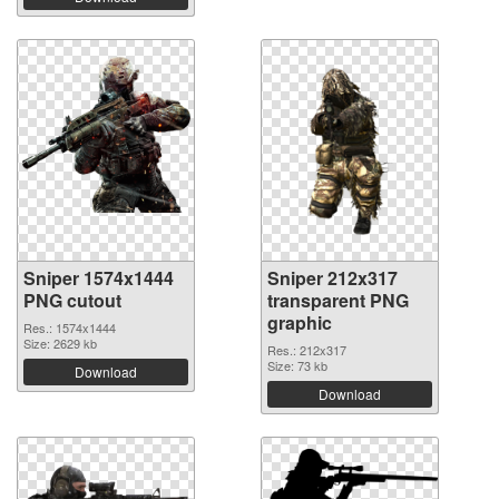
Sniper 1574x1444
Sniper 212x317
PNG cutout
transparent PNG
graphic
Res.: 1574x1444
Size: 2629 kb
Res.: 212x317
Size: 73 kb
Download
Download