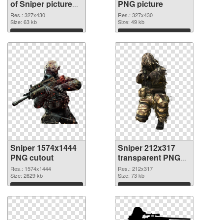
of Sniper picture
PNG picture
with transparent
Res.: 327x430
Res.: 327x430
background
Size: 63 kb
Size: 49 kb
Download
Download
Sniper 1574x1444
Sniper 212x317
PNG cutout
transparent PNG
graphic
Res.: 1574x1444
Res.: 212x317
Size: 2629 kb
Size: 73 kb
Download
Download