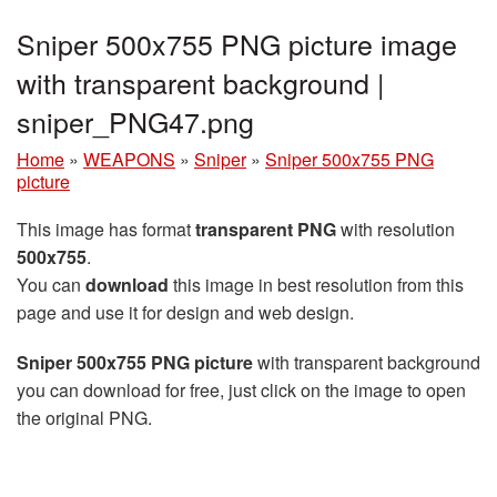
Sniper 500x755 PNG picture image
with transparent background |
sniper_PNG47.png
Home
»
WEAPONS
»
Sniper
»
Sniper 500x755 PNG
picture
This image has format
transparent PNG
with resolution
500x755
.
You can
download
this image in best resolution from this
page and use it for design and web design.
Sniper 500x755 PNG picture
with transparent background
you can download for free, just click on the image to open
the original PNG.