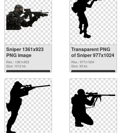
Sniper 1361x923
Transparent PNG
PNG image
of Sniper 977x1024
Res.: 1361x923
Res.: 977x1024
Size: 1012 kb
Size: 33 kb
Download
Download