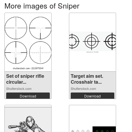
More images of Sniper
Set of sniper rifle
Target aim set.
circular...
Crosshair ta...
Shutterstock.com
Shutterstock.com
Download
Download