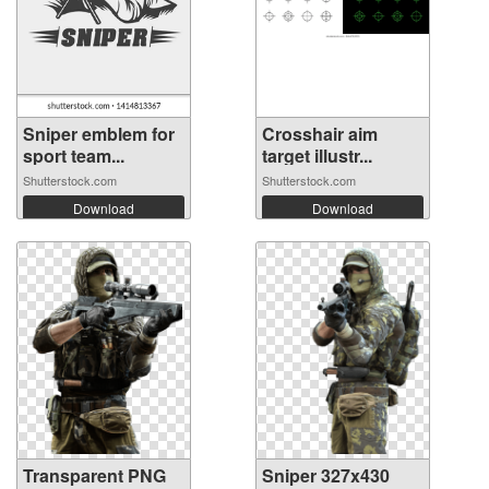
Sniper emblem for
Crosshair aim
sport team...
target illustr...
Shutterstock.com
Shutterstock.com
Download
Download
Transparent PNG
Sniper 327x430