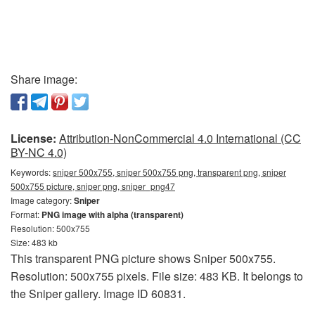
Share image:
License:
Attribution-NonCommercial 4.0 International (CC
BY-NC 4.0)
Keywords:
sniper 500x755, sniper 500x755 png, transparent png, sniper
500x755 picture, sniper png, sniper_png47
Image category:
Sniper
Format:
PNG image with alpha (transparent)
Resolution: 500x755
Size: 483 kb
This transparent PNG picture shows Sniper 500x755.
Resolution: 500x755 pixels. File size: 483 KB. It belongs to
the Sniper gallery. Image ID 60831.