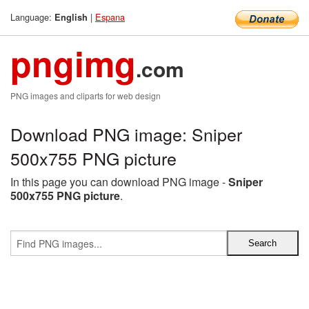
Language:
|
Espana
English
pngimg
.com
PNG images and cliparts for web design
Download PNG image: Sniper
500x755 PNG picture
In this page you can download PNG image -
Sniper
500x755 PNG picture
.