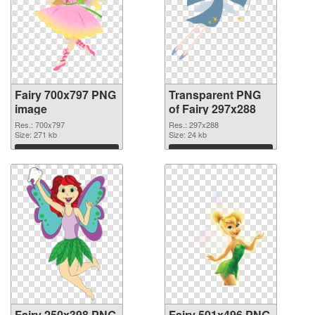
Fairy 700x797 PNG
Transparent PNG
image
of Fairy 297x288
Res.: 700x797
Res.: 297x288
Size: 271 kb
Size: 24 kb
Download
Download
Fairy 250x398 PNG
Fairy 501x496 PNG