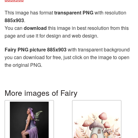
This image has format
transparent PNG
with resolution
885x903
.
You can
download
this image in best resolution from this
page and use it for design and web design.
Fairy PNG picture 885x903
with transparent background
you can download for free, just click on the image to open
the original PNG.
More images of Fairy