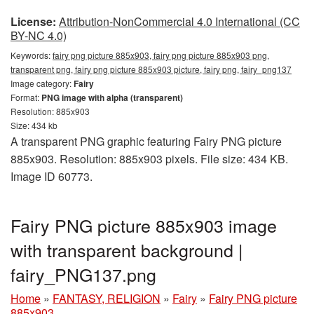
License:
Attribution-NonCommercial 4.0 International (CC
BY-NC 4.0)
Keywords:
fairy png picture 885x903, fairy png picture 885x903 png,
transparent png, fairy png picture 885x903 picture, fairy png, fairy_png137
Image category:
Fairy
Format:
PNG image with alpha (transparent)
Resolution: 885x903
Size: 434 kb
A transparent PNG graphic featuring Fairy PNG picture
885x903. Resolution: 885x903 pixels. File size: 434 KB.
Image ID 60773.
Fairy PNG picture 885x903 image
with transparent background |
fairy_PNG137.png
Home
»
FANTASY, RELIGION
»
Fairy
»
Fairy PNG picture
885x903