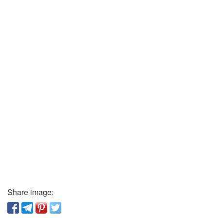
Share image: