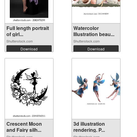
Full length portrait
Watercolor
of girl...
Illustration beau...
Shutterstock.com
Shutterstock.com
Download
Download
Crescent Moon
3d illustration
and Fairy silh...
rendering. P...
Shutterstock.com
Shutterstock.com