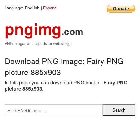
Language:
|
Espana
English
pngimg
.com
PNG images and cliparts for web design
Download PNG image: Fairy PNG
picture 885x903
In this page you can download PNG image -
Fairy PNG
picture 885x903
.