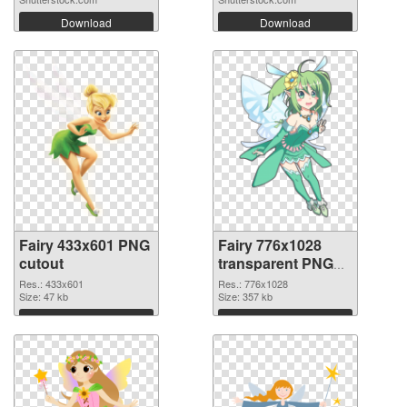
Download
Download
Fairy 433x601 PNG
Fairy 776x1028
cutout
transparent PNG
graphic
Res.: 433x601
Res.: 776x1028
Size: 47 kb
Size: 357 kb
Download
Download