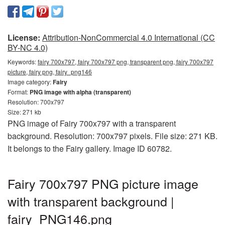
License:
Attribution-NonCommercial 4.0 International (CC
BY-NC 4.0)
Keywords:
fairy 700x797, fairy 700x797 png, transparent png, fairy 700x797
picture, fairy png, fairy_png146
Image category:
Fairy
Format:
PNG image with alpha (transparent)
Resolution: 700x797
Size: 271 kb
PNG image of Fairy 700x797 with a transparent
background. Resolution: 700x797 pixels. File size: 271 KB.
It belongs to the Fairy gallery. Image ID 60782.
Fairy 700x797 PNG picture image
with transparent background |
fairy_PNG146.png