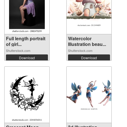
Full length portrait
Watercolor
of girl...
Illustration beau...
Shutterstock.com
Shutterstock.com
Download
Download