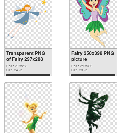
Transparent PNG
Fairy 250x398 PNG
of Fairy 297x288
picture
Res.: 297x288
Res.: 250x398
Size: 24 kb
Size: 23 kb
Download
Download