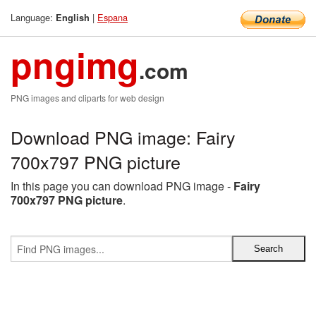
Language:
|
Espana
English
pngimg
.com
PNG images and cliparts for web design
Download PNG image: Fairy
700x797 PNG picture
In this page you can download PNG image -
Fairy
700x797 PNG picture
.