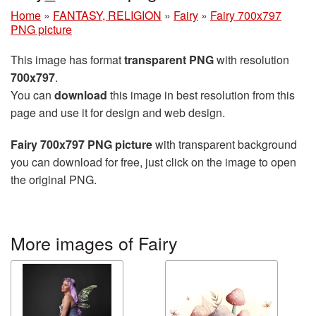
Home
»
FANTASY, RELIGION
»
Fairy
»
Fairy 700x797
PNG picture
This image has format
transparent PNG
with resolution
700x797
.
You can
download
this image in best resolution from this
page and use it for design and web design.
Fairy 700x797 PNG picture
with transparent background
you can download for free, just click on the image to open
the original PNG.
More images of Fairy