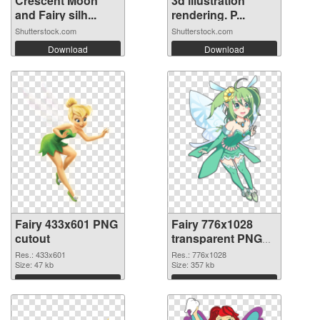
Crescent Moon
3d illustration
and Fairy silh...
rendering. P...
Shutterstock.com
Shutterstock.com
Download
Download
Fairy 433x601 PNG
Fairy 776x1028
cutout
transparent PNG
graphic
Res.: 433x601
Res.: 776x1028
Size: 47 kb
Size: 357 kb
Download
Download