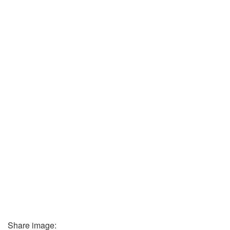
Share image: