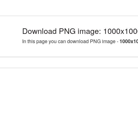
Download PNG image: 1000x1000
In this page you can download PNG image -
1000x10