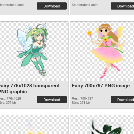
hutterstock.com
Shutterstock.com
Download
Download
Fairy 776x1028 transparent
Fairy 700x797 PNG image
PNG graphic
es.: 776x1028
Res.: 700x797
Download
Download
ize: 357 kb
Size: 271 kb