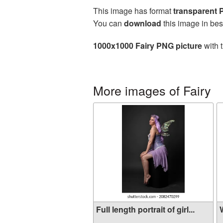
This image has format
transparent
You can
download
this image in bes
1000x1000 Fairy PNG picture
with 
More images of Fairy
Full length portrait of girl...
W