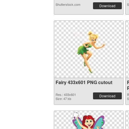
Shutterstock.com
S
Download
Fairy 433x601 PNG cutout
Res.: 433x601
R
Download
Size: 47 kb
S