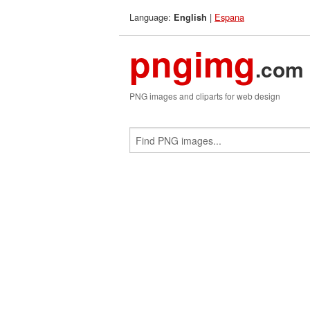
Language:
|
Espana
English
pngimg
.com
PNG images and cliparts for web design