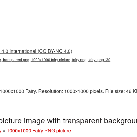
4.0 International (CC BY-NC 4.0)
, transparent png, 1000x1000 fairy picture, fairy png, fairy_png130
00x1000 Fairy. Resolution: 1000x1000 pixels. File size: 46 KB. 
icture image with transparent backgro
y
»
1000x1000 Fairy PNG picture