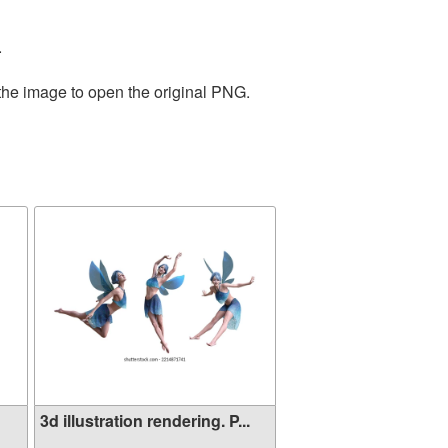
.
 the image to open the original PNG.
3d illustration rendering. P...