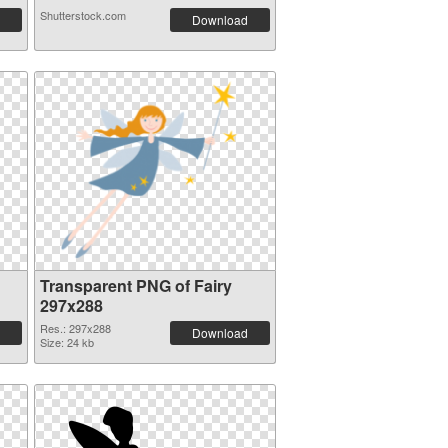
Shutterstock.com
Download
Transparent PNG of Fairy
297x288
Res.: 297x288
Download
Size: 24 kb