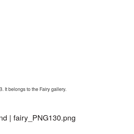
It belongs to the Fairy gallery.
und | fairy_PNG130.png