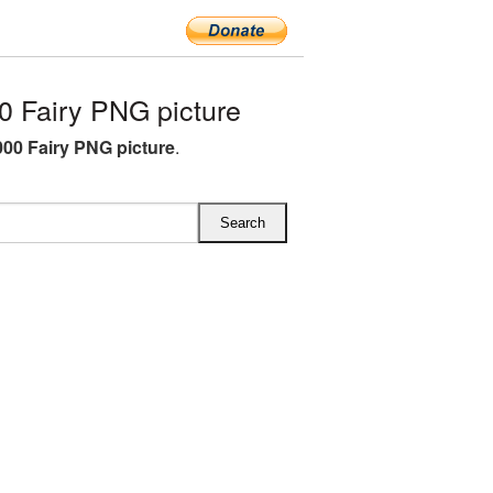
 Fairy PNG picture
00 Fairy PNG picture
.