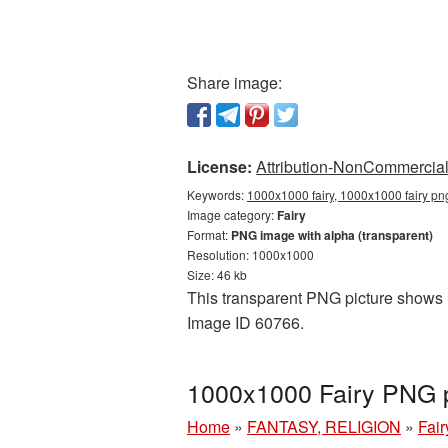
Share image:
License:
Attribution-NonCommercial 
Keywords:
1000x1000 fairy, 1000x1000 fairy png
Image category:
Fairy
Format:
PNG image with alpha (transparent)
Resolution: 1000x1000
Size: 46 kb
This transparent PNG picture shows 10
Image ID 60766.
1000x1000 Fairy PNG p
Home
»
FANTASY, RELIGION
»
Fair