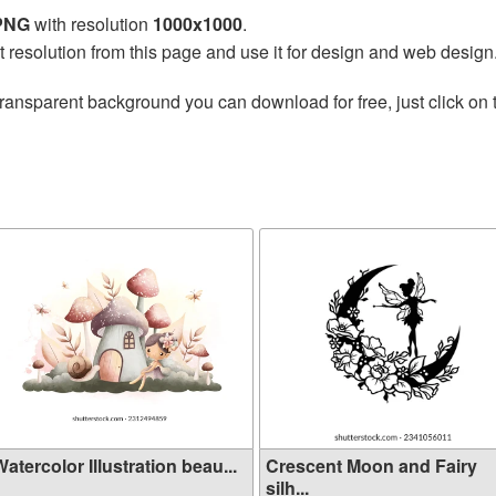
 PNG
with resolution
1000x1000
.
t resolution from this page and use it for design and web design
transparent background you can download for free, just click on
atercolor Illustration beau...
Crescent Moon and Fairy
silh...