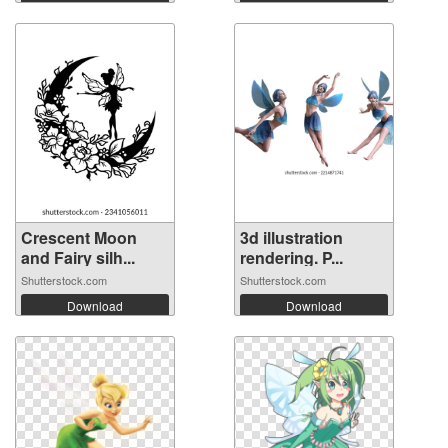
Crescent Moon
3d illustration
and Fairy silh...
rendering. P...
Shutterstock.com
Shutterstock.com
Download
Download