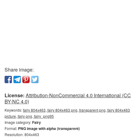
Share image:
License:
Attribution-NonCommercial 4.0 International (CC
BY-NC 4.0)
Keywords:
fairy 804x463, fairy 804x463 png, transparent png, fairy 804x463
picture, fairy png, fairy_png95
Image category:
Fairy
Format:
PNG image with alpha (transparent)
Resolution: 804x463