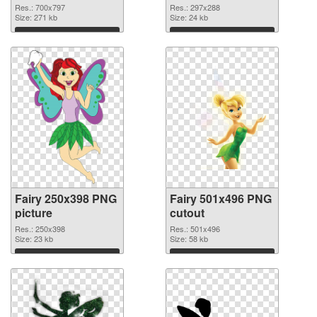
Res.: 700x797
Res.: 297x288
Size: 271 kb
Size: 24 kb
Download
Download
Fairy 250x398 PNG
Fairy 501x496 PNG
picture
cutout
Res.: 250x398
Res.: 501x496
Size: 23 kb
Size: 58 kb
Download
Download