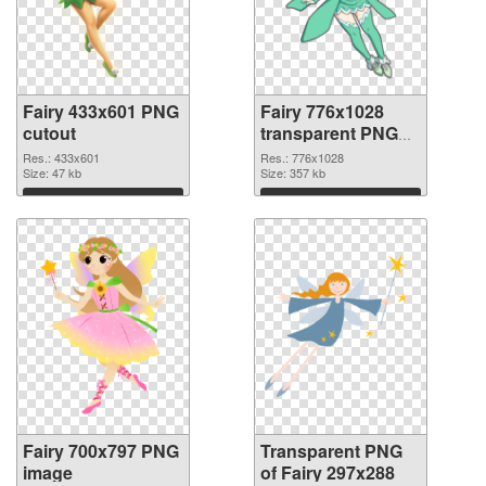
Fairy 433x601 PNG
Fairy 776x1028
cutout
transparent PNG
graphic
Res.: 433x601
Res.: 776x1028
Size: 47 kb
Size: 357 kb
Download
Download
Fairy 700x797 PNG
Transparent PNG
image
of Fairy 297x288