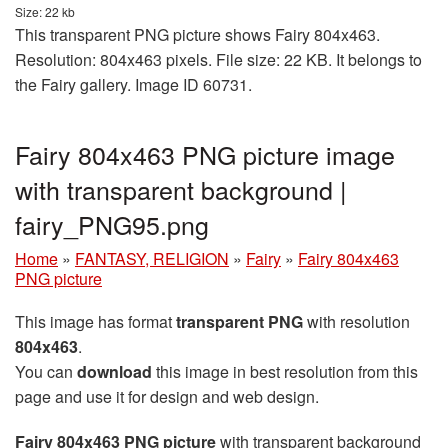
Size: 22 kb
This transparent PNG picture shows Fairy 804x463.
Resolution: 804x463 pixels. File size: 22 KB. It belongs to
the Fairy gallery. Image ID 60731.
Fairy 804x463 PNG picture image
with transparent background |
fairy_PNG95.png
Home
»
FANTASY, RELIGION
»
Fairy
»
Fairy 804x463
PNG picture
This image has format
transparent PNG
with resolution
804x463
.
You can
download
this image in best resolution from this
page and use it for design and web design.
Fairy 804x463 PNG picture
with transparent background