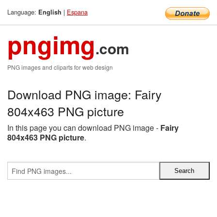
Language:
|
Espana
English
pngimg
.com
PNG images and cliparts for web design
Download PNG image: Fairy
804x463 PNG picture
In this page you can download PNG image -
Fairy
804x463 PNG picture
.