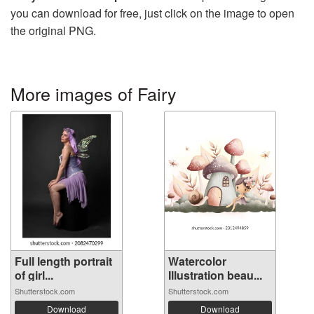
you can download for free, just click on the image to open
the original PNG.
More images of Fairy
Full length portrait
Watercolor
of girl...
Illustration beau...
Shutterstock.com
Shutterstock.com
Download
Download