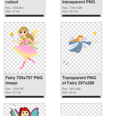
cutout
transparent PNG
graphic
Res.: 433x601
Res.: 776x1028
Size: 47 kb
Size: 357 kb
Download
Download
Fairy 700x797 PNG
Transparent PNG
image
of Fairy 297x288
Res.: 700x797
Res.: 297x288
Size: 271 kb
Size: 24 kb
Download
Download