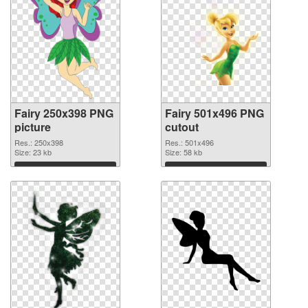
Fairy 250x398 PNG
Fairy 501x496 PNG
picture
cutout
Res.: 250x398
Res.: 501x496
Size: 23 kb
Size: 58 kb
Download
Download