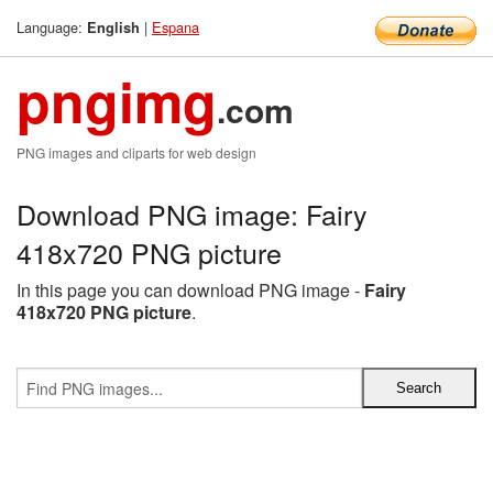
Language:
|
Espana
English
pngimg
.com
PNG images and cliparts for web design
Download PNG image: Fairy
418x720 PNG picture
In this page you can download PNG image -
Fairy
418x720 PNG picture
.