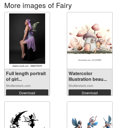
More images of Fairy
Full length portrait
Watercolor
of girl...
Illustration beau...
Shutterstock.com
Shutterstock.com
Download
Download