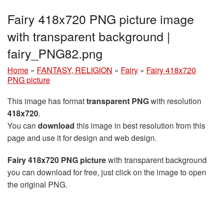
Fairy 418x720 PNG picture image
with transparent background |
fairy_PNG82.png
Home
»
FANTASY, RELIGION
»
Fairy
»
Fairy 418x720
PNG picture
This image has format
transparent PNG
with resolution
418x720
.
You can
download
this image in best resolution from this
page and use it for design and web design.
Fairy 418x720 PNG picture
with transparent background
you can download for free, just click on the image to open
the original PNG.