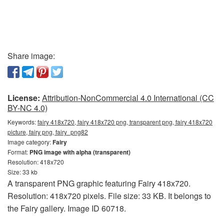
Share image:
License:
Attribution-NonCommercial 4.0 International (CC
BY-NC 4.0)
Keywords:
fairy 418x720, fairy 418x720 png, transparent png, fairy 418x720
picture, fairy png, fairy_png82
Image category:
Fairy
Format:
PNG image with alpha (transparent)
Resolution: 418x720
Size: 33 kb
A transparent PNG graphic featuring Fairy 418x720.
Resolution: 418x720 pixels. File size: 33 KB. It belongs to
the Fairy gallery. Image ID 60718.