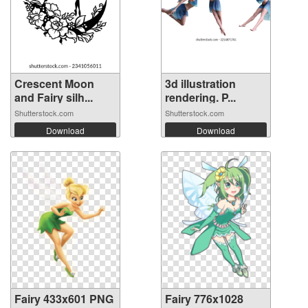
Crescent Moon
3d illustration
and Fairy silh...
rendering. P...
Shutterstock.com
Shutterstock.com
Download
Download
Fairy 433x601 PNG
Fairy 776x1028