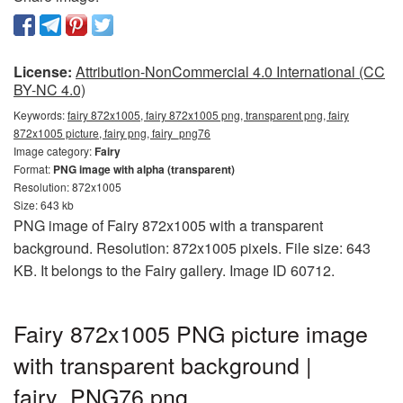
License:
Attribution-NonCommercial 4.0 International (CC
BY-NC 4.0)
Keywords:
fairy 872x1005, fairy 872x1005 png, transparent png, fairy
872x1005 picture, fairy png, fairy_png76
Image category:
Fairy
Format:
PNG image with alpha (transparent)
Resolution: 872x1005
Size: 643 kb
PNG image of Fairy 872x1005 with a transparent
background. Resolution: 872x1005 pixels. File size: 643
KB. It belongs to the Fairy gallery. Image ID 60712.
Fairy 872x1005 PNG picture image
with transparent background |
fairy_PNG76.png