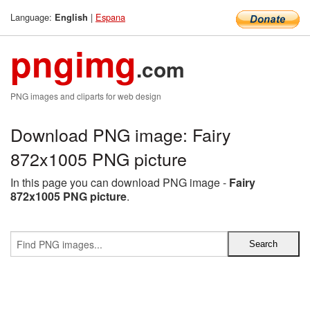
Language:
|
Espana
English
pngimg
.com
PNG images and cliparts for web design
Download PNG image: Fairy
872x1005 PNG picture
In this page you can download PNG image -
Fairy
872x1005 PNG picture
.