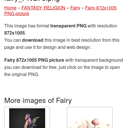
Home
»
FANTASY, RELIGION
»
Fairy
»
Fairy 872x1005
PNG picture
This image has format
transparent PNG
with resolution
872x1005
.
You can
download
this image in best resolution from this
page and use it for design and web design.
Fairy 872x1005 PNG picture
with transparent background
you can download for free, just click on the image to open
the original PNG.
More images of Fairy