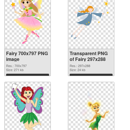
Fairy 700x797 PNG
Transparent PNG
image
of Fairy 297x288
Res.: 700x797
Res.: 297x288
Size: 271 kb
Size: 24 kb
Download
Download