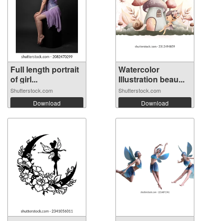
Full length portrait
Watercolor
of girl...
Illustration beau...
Shutterstock.com
Shutterstock.com
Download
Download