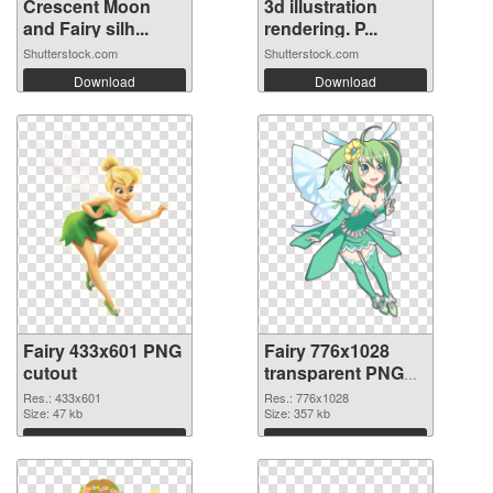
Crescent Moon
3d illustration
and Fairy silh...
rendering. P...
Shutterstock.com
Shutterstock.com
Download
Download
Fairy 433x601 PNG
Fairy 776x1028
cutout
transparent PNG
graphic
Res.: 433x601
Res.: 776x1028
Size: 47 kb
Size: 357 kb
Download
Download