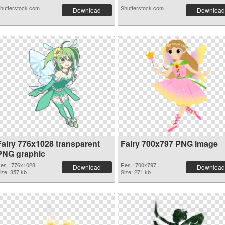
hutterstock.com
Shutterstock.com
Download
Download
Fairy 776x1028 transparent
Fairy 700x797 PNG image
PNG graphic
es.: 776x1028
Res.: 700x797
Download
Download
ize: 357 kb
Size: 271 kb