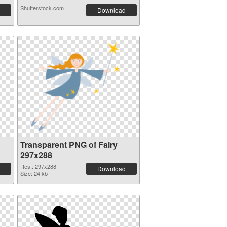
Shutterstock.com
Download
Transparent PNG of Fairy
297x288
Res.: 297x288
Download
Size: 24 kb