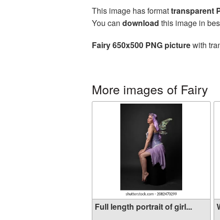
This image has format
transparent
You can
download
this image in bes
Fairy 650x500 PNG picture
with tra
More images of Fairy
Full length portrait of girl...
W