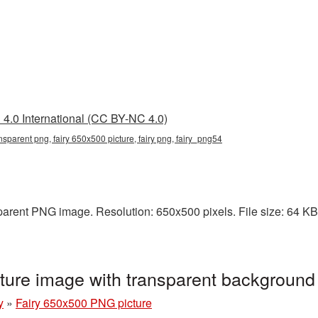
4.0 International (CC BY-NC 4.0)
nsparent png, fairy 650x500 picture, fairy png, fairy_png54
arent PNG image. Resolution: 650x500 pixels. File size: 64 KB. I
ture image with transparent background
y
»
Fairy 650x500 PNG picture