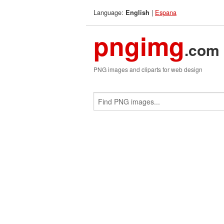
Language:
|
Espana
English
pngimg
.com
PNG images and cliparts for web design