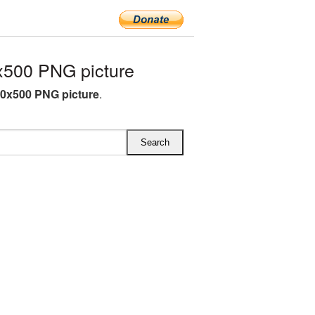
x500 PNG picture
50x500 PNG picture
.