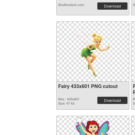
Shutterstock.com
S
Download
Fairy 433x601 PNG cutout
Res.: 433x601
R
Download
Size: 47 kb
S