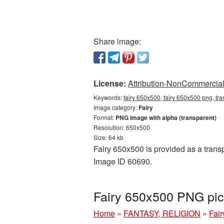
Share image:
License:
Attribution-NonCommercial 
Keywords:
fairy 650x500, fairy 650x500 png, tra
Image category:
Fairy
Format:
PNG image with alpha (transparent)
Resolution: 650x500
Size: 64 kb
Fairy 650x500 is provided as a transp
Image ID 60690.
Fairy 650x500 PNG pic
Home
»
FANTASY, RELIGION
»
Fair