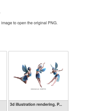
.
e image to open the original PNG.
3d illustration rendering. P...