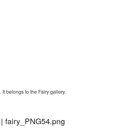
t belongs to the Fairy gallery.
 | fairy_PNG54.png