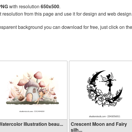
 PNG
with resolution
650x500
.
t resolution from this page and use it for design and web design
nsparent background you can download for free, just click on th
atercolor Illustration beau...
Crescent Moon and Fairy
silh...