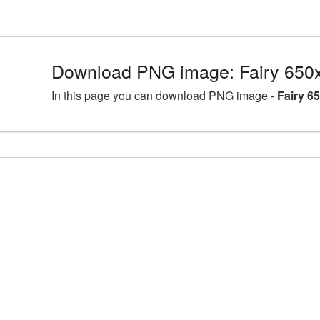
Download PNG image: Fairy 650
In this page you can download PNG image -
Fairy 6